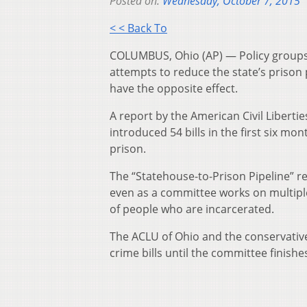
Posted on:
Wednesday, October 7, 2015
< < Back To
COLUMBUS, Ohio (AP) — Policy groups 
attempts to reduce the state’s prison 
have the opposite effect.
A report by the American Civil Libert
introduced 54 bills in the first six mo
prison.
The “Statehouse-to-Prison Pipeline” r
even as a committee works on multipl
of people who are incarcerated.
The ACLU of Ohio and the conservativ
crime bills until the committee finishes