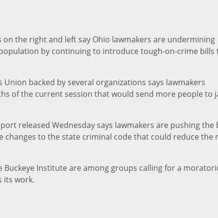
on the right and left say Ohio lawmakers are undermining
population by continuing to introduce tough-on-crime bills 
ies Union backed by several organizations says lawmakers
nths of the current session that would send more people to ja
eport released Wednesday says lawmakers are pushing the b
e changes to the state criminal code that could reduce th
e Buckeye Institute are among groups calling for a morator
 its work.