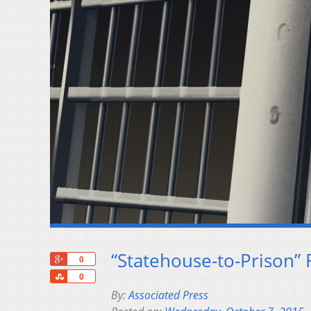
“Statehouse-to-Prison” 
+1
0
Share
0
By:
Associated Press