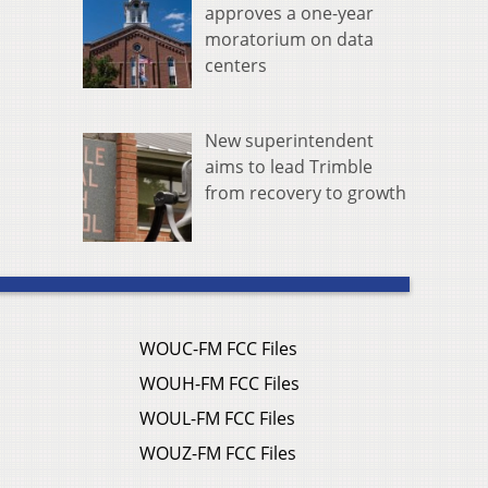
approves a one-year
moratorium on data
centers
New superintendent
aims to lead Trimble
from recovery to growth
WOUC-FM FCC Files
WOUH-FM FCC Files
WOUL-FM FCC Files
WOUZ-FM FCC Files