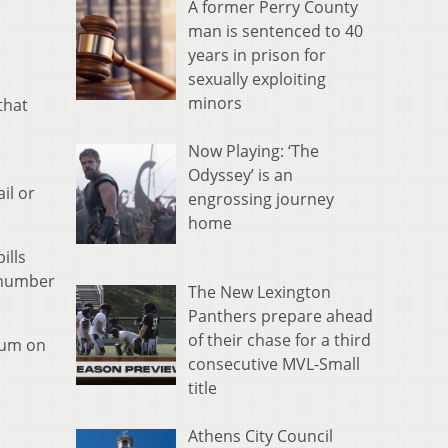
A former Perry County
man is sentenced to 40
years in prison for
sexually exploiting
minors
that
Now Playing: ‘The
Odyssey’ is an
il or
engrossing journey
home
ills
e number
The New Lexington
Panthers prepare ahead
of their chase for a third
ium on
consecutive MVL-Small
title
Athens City Council