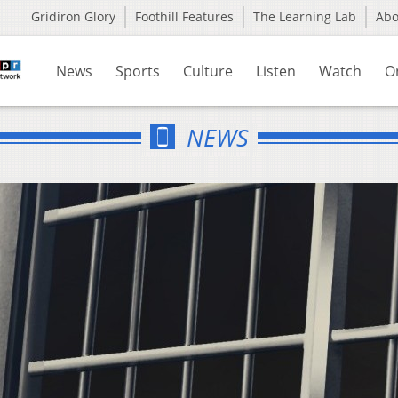
Gridiron Glory
Foothill Features
The Learning Lab
Ab
News
Sports
Culture
Listen
Watch
O
NEWS