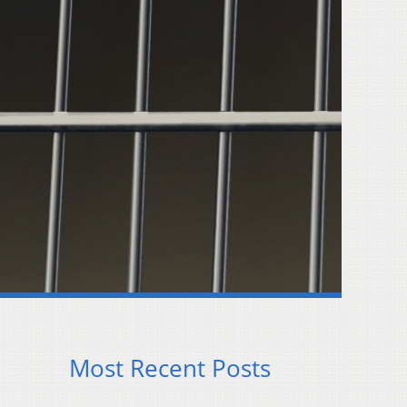
Most Recent Posts