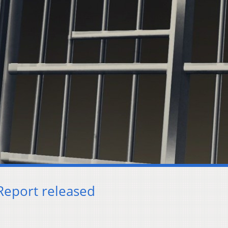
Report released