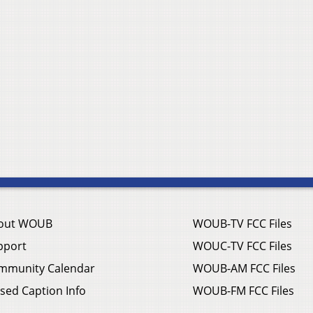
out WOUB
WOUB-TV FCC Files
pport
WOUC-TV FCC Files
mmunity Calendar
WOUB-AM FCC Files
sed Caption Info
WOUB-FM FCC Files