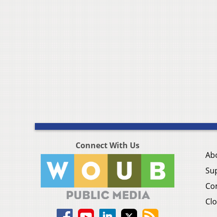
Connect With Us
Ab
Su
Co
Clo