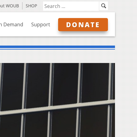
out WOUB
SHOP
DONATE
n Demand
Support