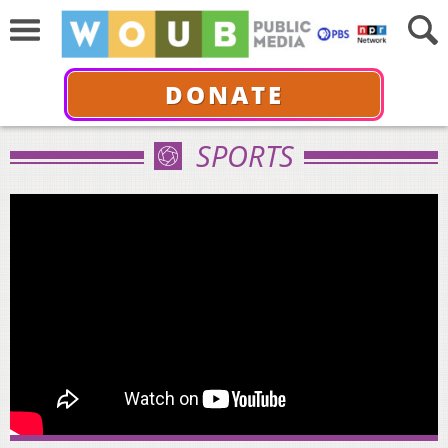
DONATE
SPORTS