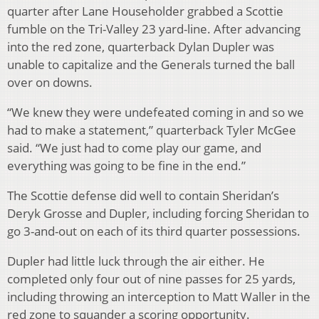
quarter after Lane Householder grabbed a Scottie
fumble on the Tri-Valley 23 yard-line. After advancing
into the red zone, quarterback Dylan Dupler was
unable to capitalize and the Generals turned the ball
over on downs.
“We knew they were undefeated coming in and so we
had to make a statement,” quarterback Tyler McGee
said. “We just had to come play our game, and
everything was going to be fine in the end.”
The Scottie defense did well to contain Sheridan’s
Deryk Grosse and Dupler, including forcing Sheridan to
go 3-and-out on each of its third quarter possessions.
Dupler had little luck through the air either. He
completed only four out of nine passes for 25 yards,
including throwing an interception to Matt Waller in the
red zone to squander a scoring opportunity.