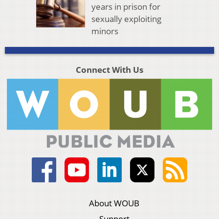
years in prison for
sexually exploiting
minors
Connect With Us
About WOUB
Support