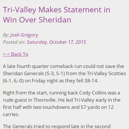
Tri-Valley Makes Statement in
Win Over Sheridan
By:
Josh Gregory
Posted on:
Saturday, October 17, 2015
< < Back To
A late fourth quarter comeback run could not save the
Sheridan Generals (5-3, 5-1) from the Tri-Valley Scotties
(6-1, 6,-0) on Friday night as they fell 38-14.
Right from the start, running back Cody Collins was a
rude guest in Thornville. He led Tri-Valley early in the
first half with two touchdowns and 57 yards on 12
carries.
The Generals tried to respond late in the second