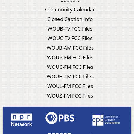
Community Calendar
Closed Caption Info
WOUB-TV FCC Files
WOUC-TV FCC Files
WOUB-AM FCC Files
WOUB-FM FCC Files
WOUC-FM FCC Files
WOUH-FM FCC Files
WOUL-FM FCC Files
WOUZ-FM FCC Files