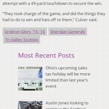
attempt with a 49-yard touchdown to secure the win.
“They took charge of the game, and did the things they
had to do to win and hats off to them,” Culver said.
Gridiron Glory '15-'16
Sheridan Generals
Tri-Valley Scotties
Most Recent Posts
Ohio’s upcoming sales
tax holiday will be more
limited than last year’s
event
Austin Jones looking to
continue the Scotties’