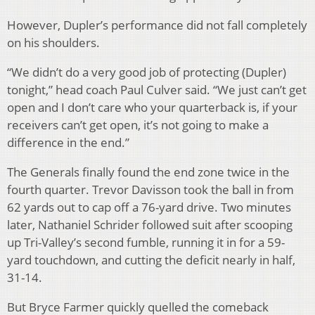
However, Dupler’s performance did not fall completely
on his shoulders.
“We didn’t do a very good job of protecting (Dupler)
tonight,” head coach Paul Culver said. “We just can’t get
open and I don’t care who your quarterback is, if your
receivers can’t get open, it’s not going to make a
difference in the end.”
The Generals finally found the end zone twice in the
fourth quarter. Trevor Davisson took the ball in from
62 yards out to cap off a 76-yard drive. Two minutes
later, Nathaniel Schrider followed suit after scooping
up Tri-Valley’s second fumble, running it in for a 59-
yard touchdown, and cutting the deficit nearly in half,
31-14.
But Bryce Farmer quickly quelled the comeback