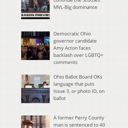
MVL-Big dominance
Democratic Ohio
governor candidate
Amy Acton faces
backlash over LGBTQ+
comments
Ohio Ballot Board OKs
language that puts
Issue 3, or photo ID, on
ballot
A former Perry County
man is sentenced to 40