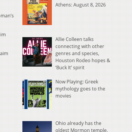
Athens: August 8, 2026
woman’s
him
Allie Colleen talks
connecting with other
genres and species,
laim
Houston Rodeo hopes &
‘Buck It’ spirit
Now Playing: Greek
mythology goes to the
movies
Ohio already has the
oldest Mormon temple.