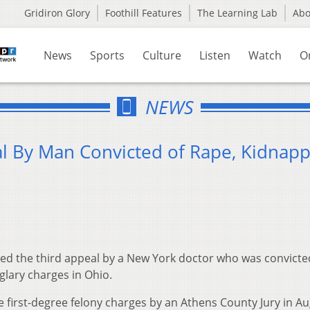
Gridiron Glory
Foothill Features
The Learning Lab
Ab
News
Sports
Culture
Listen
Watch
O
NEWS
l By Man Convicted of Rape, Kidnapp
ted the third appeal by a New York doctor who was convicted
glary charges in Ohio.
e first-degree felony charges by an Athens County Jury in A