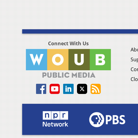
Connect With Us
Ab
Su
Co
Clo