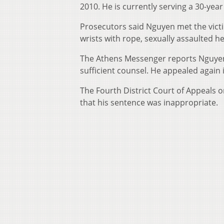
2010. He is currently serving a 30-yea
Prosecutors said Nguyen met the victi
wrists with rope, sexually assaulted h
The Athens Messenger reports Nguyen f
sufficient counsel. He appealed again 
The Fourth District Court of Appeals 
that his sentence was inappropriate.