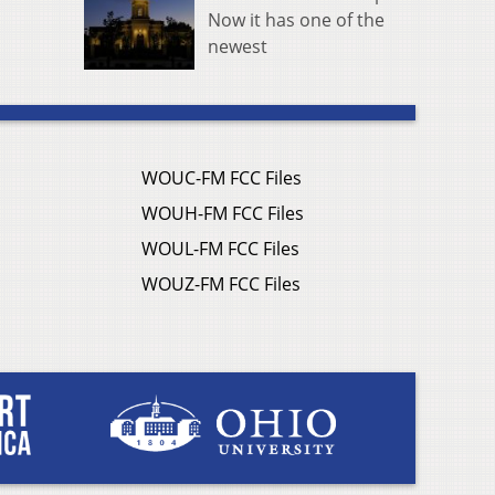
Now it has one of the
newest
WOUC-FM FCC Files
WOUH-FM FCC Files
WOUL-FM FCC Files
WOUZ-FM FCC Files