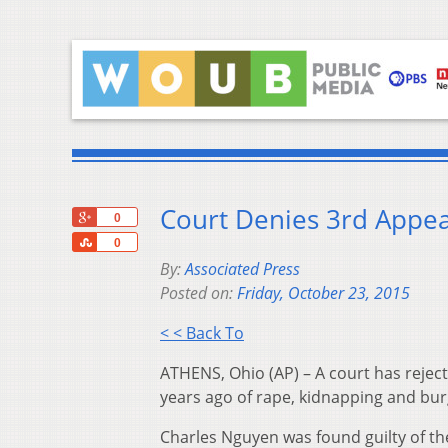
Court Denies 3rd Appea
+1
0
Share
0
By:
Associated Press
Posted on:
Friday, October 23, 2015
< < Back To
ATHENS, Ohio (AP) – A court has rejec
years ago of rape, kidnapping and bur
Charles Nguyen was found guilty of th