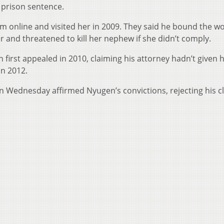
r prison sentence.
m online and visited her in 2009. They said he bound the 
er and threatened to kill her nephew if she didn’t comply.
irst appealed in 2010, claiming his attorney hadn’t given 
in 2012.
on Wednesday affirmed Nyugen’s convictions, rejecting his c