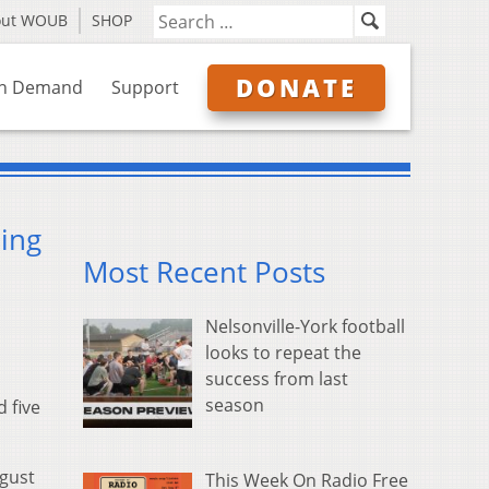
out WOUB
SHOP
DONATE
n Demand
Support
ing
Most Recent Posts
Nelsonville-York football
looks to repeat the
success from last
season
 five
ugust
This Week On Radio Free