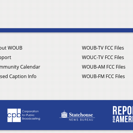
out WOUB
WOUB-TV FCC Files
pport
WOUC-TV FCC Files
mmunity Calendar
WOUB-AM FCC Files
sed Caption Info
WOUB-FM FCC Files