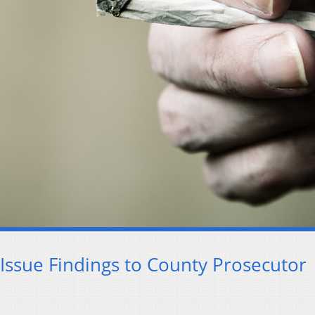
Issue Findings to County Prosecutor