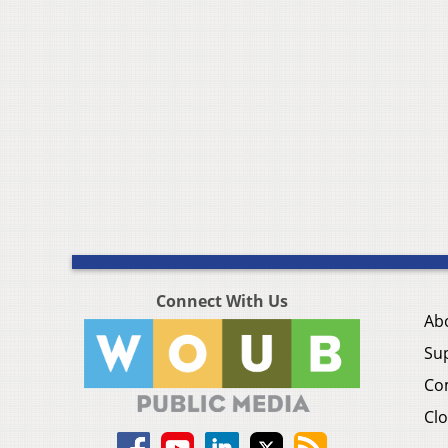
Connect With Us
Ab
Su
Co
Clo