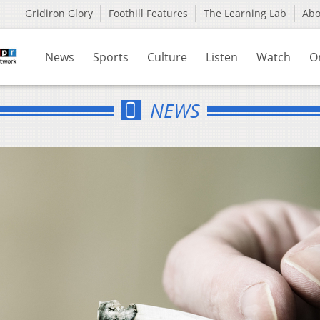
Gridiron Glory
Foothill Features
The Learning Lab
Ab
News
Sports
Culture
Listen
Watch
O
NEWS