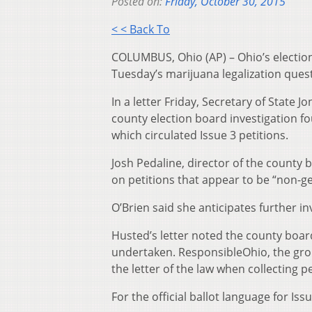
Posted on:
Friday, October 30, 2015
< < Back To
COLUMBUS, Ohio (AP) – Ohio’s election
Tuesday’s marijuana legalization quest
In a letter Friday, Secretary of State
county election board investigation fo
which circulated Issue 3 petitions.
Josh Pedaline, director of the county b
on petitions that appear to be “non-gen
O’Brien said she anticipates further inv
Husted’s letter noted the county boar
undertaken. ResponsibleOhio, the gro
the letter of the law when collecting p
For the official ballot language for Issu