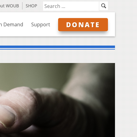
out WOUB
SHOP
DONATE
n Demand
Support