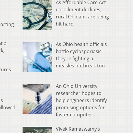
As Affordable Care Act
enrollment declines,
rural Ohioans are being
hit hard
porting
t a
As Ohio health officials
k,
battle cyclosporiasis,
they’re fighting a
measles outbreak too
atures
An Ohio University
researcher hopes to
help engineers identify
as
promising options for
ollowed
faster computers
Vivek Ramaswamy’s