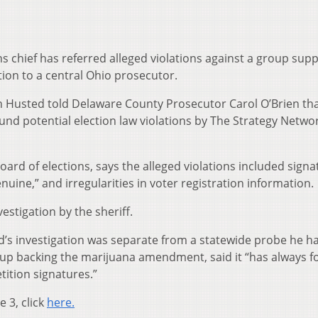
s chief has referred alleged violations against a group sup
ion to a central Ohio prosecutor.
 Jon Husted told Delaware County Prosecutor Carol O’Brien tha
und potential election law violations by The Strategy Networ
oard of elections, says the alleged violations included sign
uine,” and irregularities in voter registration information.
estigation by the sheriff.
d’s investigation was separate from a statewide probe he h
up backing the marijuana amendment, said it “has always f
etition signatures.”
e 3, click
here.