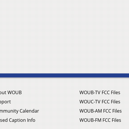
out WOUB
WOUB-TV FCC Files
pport
WOUC-TV FCC Files
mmunity Calendar
WOUB-AM FCC Files
sed Caption Info
WOUB-FM FCC Files