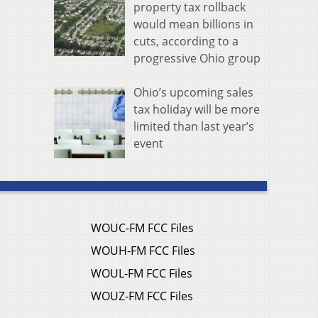
property tax rollback
would mean billions in
cuts, according to a
progressive Ohio group
Ohio’s upcoming sales
tax holiday will be more
limited than last year’s
event
WOUC-FM FCC Files
WOUH-FM FCC Files
WOUL-FM FCC Files
WOUZ-FM FCC Files