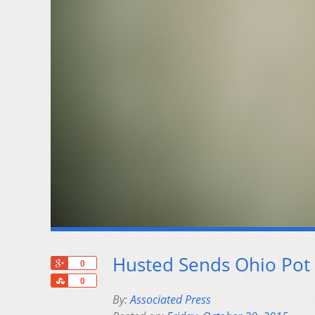
Husted Sends Ohio Pot 
+1
0
Share
0
By:
Associated Press