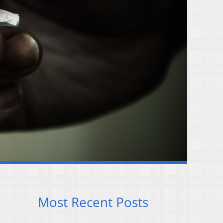
Most Recent Posts