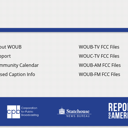
out WOUB
WOUB-TV FCC Files
pport
WOUC-TV FCC Files
mmunity Calendar
WOUB-AM FCC Files
sed Caption Info
WOUB-FM FCC Files