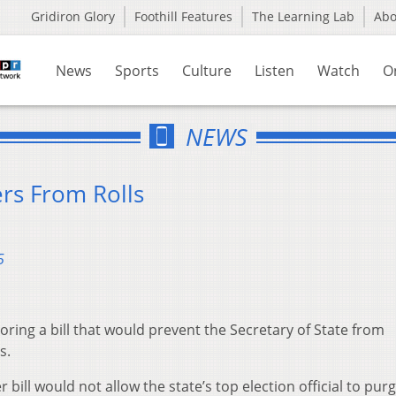
Gridiron Glory
Foothill Features
The Learning Lab
Ab
News
Sports
Culture
Listen
Watch
O
NEWS
rs From Rolls
5
ring a bill that would prevent the Secretary of State from
s.
bill would not allow the state’s top election official to pur