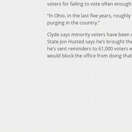
voters for failing to vote often enough
“In Ohio, in the last five years, rough
purging in the country.”
Clyde says minority voters have been 
State Jon Husted says he’s brought the
he’s sent reminders to 61,000 voters 
would block the office from doing that 