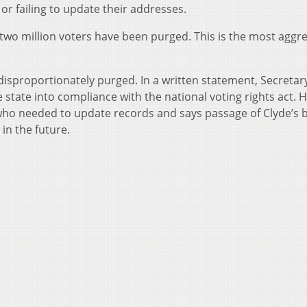
 or failing to update their addresses.
ly two million voters have been purged. This is the most aggr
disproportionately purged. In a written statement, Secretar
 state into compliance with the national voting rights act. 
who needed to update records and says passage of Clyde’s bi
in the future.