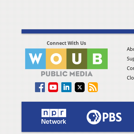
Connect With Us
Ab
Su
Co
Clo