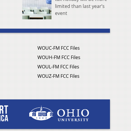
limited than last year’s
event
WOUC-FM FCC Files
WOUH-FM FCC Files
WOUL-FM FCC Files
WOUZ-FM FCC Files