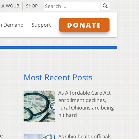
out WOUB
SHOP
DONATE
n Demand
Support
Most Recent Posts
As Affordable Care Act
enrollment declines,
rural Ohioans are being
hit hard
ge
As Ohio health officials