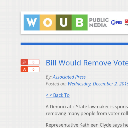
Bill Would Remove Vote
+1
0
Share
0
By:
Associated Press
Posted on:
Wednesday, December 2, 201
< < Back To
A Democratic State lawmaker is sponso
removing many people from voter roll
Representative Kathleen Clyde says her 