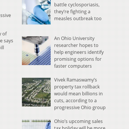
battle cyclosporiasis,
they’re fighting a
essive
measles outbreak too
y of
An Ohio University
He says
researcher hopes to
ll
help engineers identify
promising options for
faster computers
Vivek Ramaswamy’s
property tax rollback
would mean billions in
cuts, according to a
progressive Ohio group
Ohio’s upcoming sales
tax holiday will be more