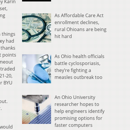
by Karin
set,
As Affordable Care Act
ing
enrollment declines,
rural Ohioans are being
n things
hit hard
hey had
s thanks
t points
As Ohio health officials
imeout
battle cyclosporiasis,
 traded
they’re fighting a
21-20,
measles outbreak too
for BYU
An Ohio University
out.
researcher hopes to
.
help engineers identify
promising options for
faster computers
 would