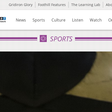
Gridiron Glory
Foothill Features
The Learning Lab
Ab
News
Sports
Culture
Listen
Watch
O
SPORTS