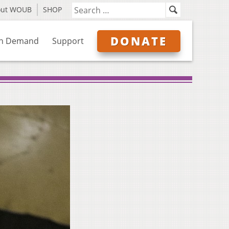
out WOUB
SHOP
DONATE
n Demand
Support