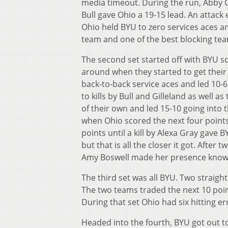
media timeout. During the run, Abby Gill
Bull gave Ohio a 19-15 lead. An attack 
Ohio held BYU to zero services aces an
team and one of the best blocking tea
The second set started off with BYU sco
around when they started to get their
back-to-back service aces and led 10-6
to kills by Bull and Gilleland as well 
of their own and led 15-10 going into
when Ohio scored the next four points 
points until a kill by Alexa Gray gave 
but that is all the closer it got. After 
Amy Boswell made her presence known w
The third set was all BYU. Two straigh
The two teams traded the next 10 point
During that set Ohio had six hitting er
Headed into the fourth, BYU got out to