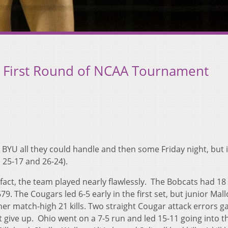
f First Round of NCAA Tournament
 BYU all they could handle and then some Friday night, but 
, 25-17 and 26-24).
n fact, the team played nearly flawlessly. The Bobcats had 18 k
79. The Cougars led 6-5 early in the first set, but junior Mall
 her match-high 21 kills. Two straight Cougar attack errors g
t give up. Ohio went on a 7-5 run and led 15-11 going into t