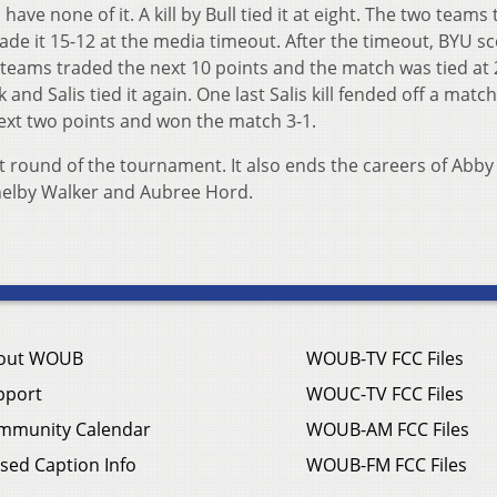
have none of it. A kill by Bull tied it at eight. The two teams
ade it 15-12 at the media timeout. After the timeout, BYU s
wo teams traded the next 10 points and the match was tied at 
k and Salis tied it again. One last Salis kill fended off a matc
next two points and won the match 3-1.
st round of the tournament. It also ends the careers of Abby
 Shelby Walker and Aubree Hord.
out WOUB
WOUB-TV FCC Files
pport
WOUC-TV FCC Files
mmunity Calendar
WOUB-AM FCC Files
sed Caption Info
WOUB-FM FCC Files