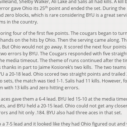
eland, Shelby Walker, Ali Lake and Salis all had kills. A kill 
th
error gave Ohio its 25
point and ended the set. During the 
d zero blocks, which is rare considering BYU is a great serv
ms in the country.
ring four of the first five points. The cougars began to tur
 hands on the hits by Ohio. Then the serving came along. T
. But Ohio would not go away. It scored the next four point
as two errors by BYU. The Cougars responded with five straigh
 the media timeout. The theme of runs continued after the t
thanks in part to Jaime Kosiorek’s two kills. The two teams
BYU a 20-18 lead. Ohio scored two straight points and trailed 
two sets, the match was tied 1-1. Salis had 11 kills. However, 
ith 13 kills and zero hitting errors.
t aces gave them a 6-4 lead. BYU led 15-10 at the media time
s, and BYU held a 20-15 lead. Ohio could not get any closer
rors and hit only .184. BYU also had three aces in that set.
 a 7-5 lead and it looked like they had Ohio figured out and