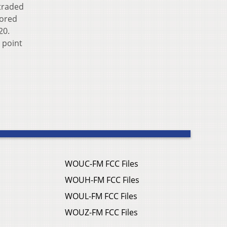
 traded
cored
20.
h point
WOUC-FM FCC Files
WOUH-FM FCC Files
WOUL-FM FCC Files
WOUZ-FM FCC Files