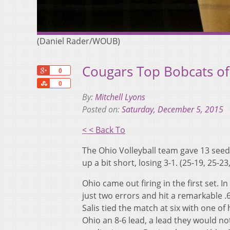
(Daniel Rader/WOUB)
Cougars Top Bobcats o
+1
0
Share
0
By:
Mitchell Lyons
Posted on:
Saturday, December 5, 2015
< < Back To
The Ohio Volleyball team gave 13 seed
up a bit short, losing 3-1. (25-19, 25-23
Ohio came out firing in the first set. I
just two errors and hit a remarkable .6
Salis tied the match at six with one of
Ohio an 8-6 lead, a lead they would no