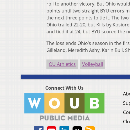
roll to another victory. But Ohio would 
points until two straight BYU errors m
the next three points to tie it. The t
Ohio trailed 22-20, but Kills by Kosiore
and tied it at 24, but BYU scored the 
The loss ends Ohio’s season in the fir
Gilleland, Meredith Ashy, Karin Bull,
OU Athletics
Volleyball
Connect With Us
Ab
Su
Co
Clo