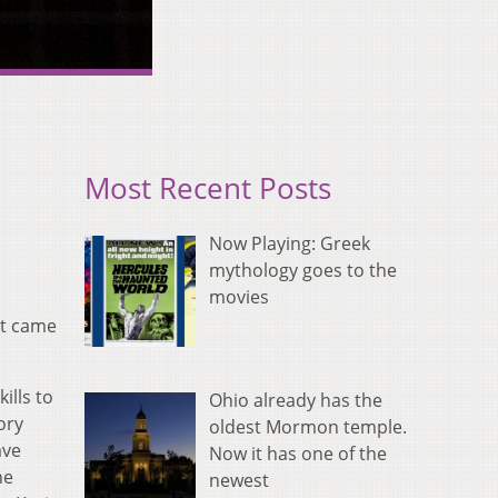
Most Recent Posts
Now Playing: Greek
mythology goes to the
movies
it came
ills to
Ohio already has the
ory
oldest Mormon temple.
ave
Now it has one of the
he
newest