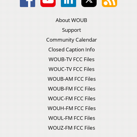
About WOUB
Support
Community Calendar
Closed Caption Info
WOUB-TV FCC Files
WOUC-TV FCC Files
WOUB-AM FCC Files
WOUB-FM FCC Files
WOUC-FM FCC Files
WOUH-FM FCC Files
WOUL-FM FCC Files
WOUZ-FM FCC Files