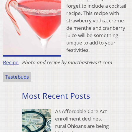
forget to include a cocktail
recipe. This recipe with
strawberry vodka, creme
de menthe and cranberry
juice will be something
unique to add to your
festivities.
Recipe
Photo and recipe by marthastewart.com
Tastebuds
Most Recent Posts
As Affordable Care Act
enrollment declines,
rural Ohioans are being