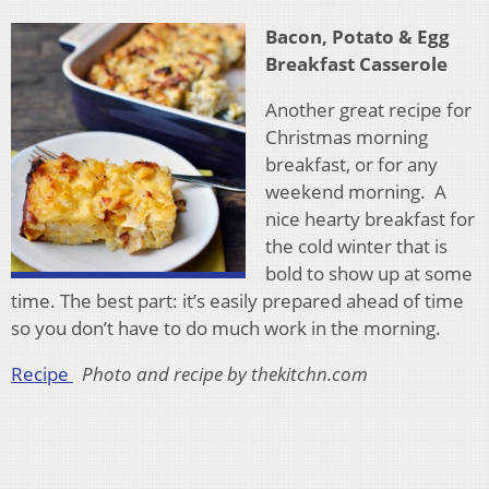
Bacon, Potato & Egg
Breakfast Casserole
Another great recipe for
Christmas morning
breakfast, or for any
weekend morning. A
nice hearty breakfast for
the cold winter that is
bold to show up at some
time. The best part: it’s easily prepared ahead of time
so you don’t have to do much work in the morning.
Recipe
Photo and recipe by thekitchn.com