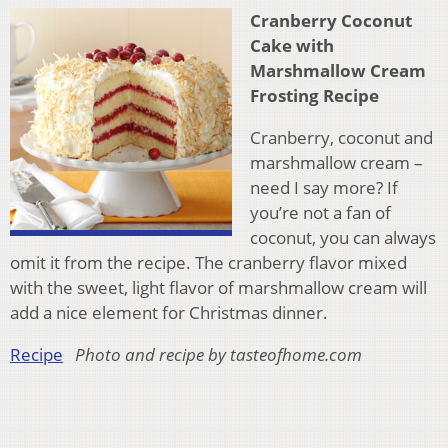
Cranberry Coconut
Cake with
Marshmallow Cream
Frosting Recipe
Cranberry, coconut and
marshmallow cream –
need I say more? If
you’re not a fan of
coconut, you can always
omit it from the recipe. The cranberry flavor mixed
with the sweet, light flavor of marshmallow cream will
add a nice element for Christmas dinner.
Recipe
Photo and recipe by tasteofhome.com