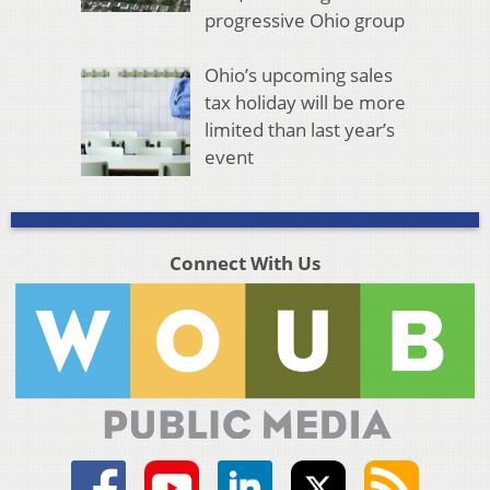
progressive Ohio group
Ohio’s upcoming sales
tax holiday will be more
limited than last year’s
event
Connect With Us