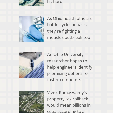
hit hard
As Ohio health officials
battle cyclosporiasis,
they’re fighting a
measles outbreak too
An Ohio University
researcher hopes to
help engineers identify
promising options for
faster computers
Vivek Ramaswamy’s
property tax rollback
would mean billions in
cuts, according to a