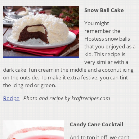
Snow Ball Cake
You might
remember the
Hostess snow balls
that you enjoyed as a
kid. This recipe is
very similar with a
dark cake, fun cream in the middle and a coconut icing
on the outside. To make it extra festive, you can tint
the icing red or green.
Recipe
Photo and recipe by kraftrecipes.com
Candy Cane Cocktail
And to top it off, we can’t