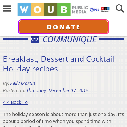
DONATE
COMMUNIQUÉ
Breakfast, Dessert and Cocktail
Holiday recipes
By:
Kelly Martin
Posted on:
Thursday, December 17, 2015
< < Back To
The holiday season is about more than just one day. It’s
about a period of time when you spend time with