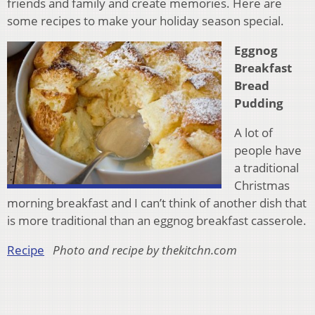
friends and family and create memories. Here are
some recipes to make your holiday season special.
Eggnog
Breakfast
Bread
Pudding
A lot of
people have
a traditional
Christmas
morning breakfast and I can’t think of another dish that
is more traditional than an eggnog breakfast casserole.
Recipe
Photo and recipe by thekitchn.com