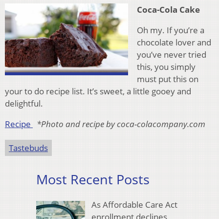
Coca-Cola Cake
Oh my. If you’re a
chocolate lover and
you’ve never tried
this, you simply
must put this on
your to do recipe list. It’s sweet, a little gooey and
delightful.
Recipe
*Photo and recipe by coca-colacompany.com
Tastebuds
Most Recent Posts
As Affordable Care Act
enrollment declines,