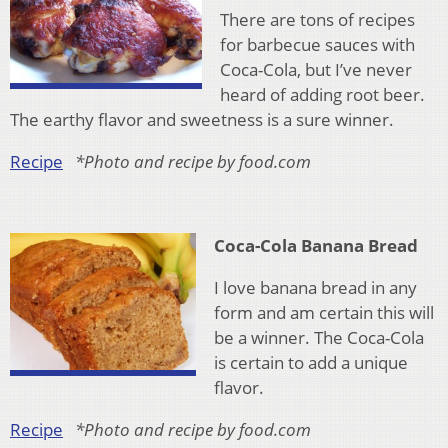
There are tons of recipes
for barbecue sauces with
Coca-Cola, but I’ve never
heard of adding root beer.
The earthy flavor and sweetness is a sure winner.
Recipe
*Photo and recipe by food.com
Coca-Cola Banana Bread
I love banana bread in any
form and am certain this will
be a winner. The Coca-Cola
is certain to add a unique
flavor.
Recipe
*Photo and recipe by food.com