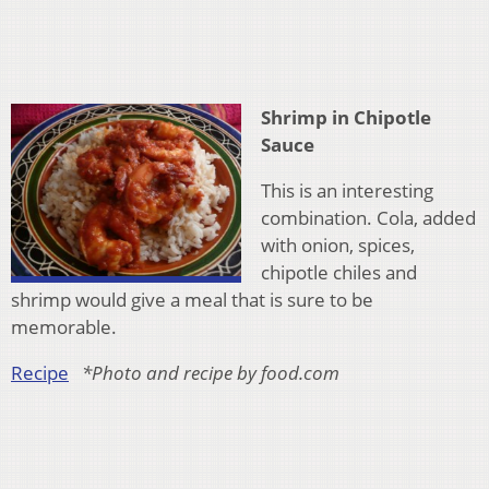
Shrimp in Chipotle
Sauce
This is an interesting
combination. Cola, added
with onion, spices,
chipotle chiles and
shrimp would give a meal that is sure to be
memorable.
Recipe
*Photo and recipe by food.com