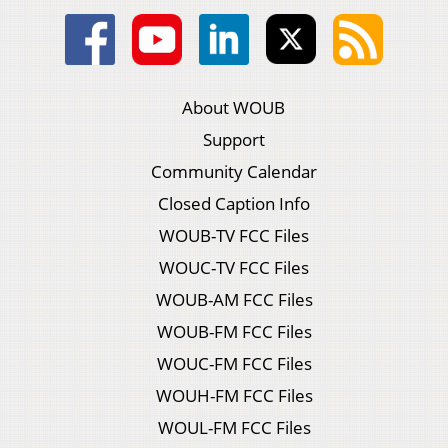
About WOUB
Support
Community Calendar
Closed Caption Info
WOUB-TV FCC Files
WOUC-TV FCC Files
WOUB-AM FCC Files
WOUB-FM FCC Files
WOUC-FM FCC Files
WOUH-FM FCC Files
WOUL-FM FCC Files