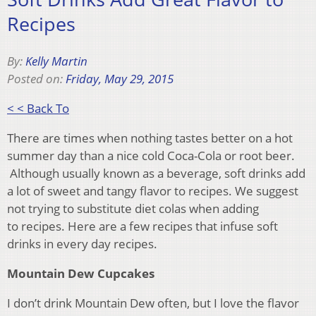
Recipes
By:
Kelly Martin
Posted on:
Friday, May 29, 2015
< < Back To
There are times when nothing tastes better on a hot
summer day than a nice cold Coca-Cola or root beer.
Although usually known as a beverage, soft drinks add
a lot of sweet and tangy flavor to recipes. We suggest
not trying to substitute diet colas when adding
to recipes. Here are a few recipes that infuse soft
drinks in every day recipes.
Mountain Dew Cupcakes
I don’t drink Mountain Dew often, but I love the flavor