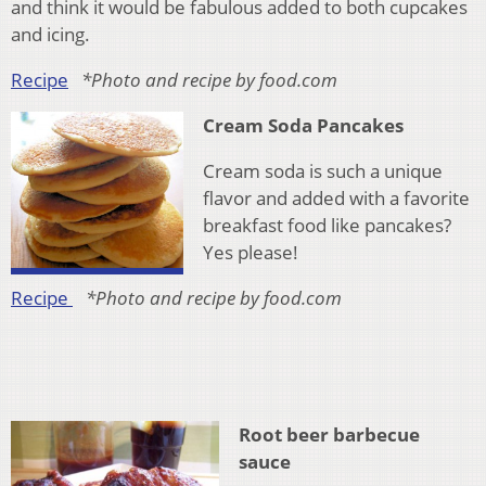
and think it would be fabulous added to both cupcakes
and icing.
Recipe
*Photo and recipe by food.com
Cream Soda Pancakes
Cream soda is such a unique
flavor and added with a favorite
breakfast food like pancakes?
Yes please!
Recipe
*Photo and recipe by food.com
Root beer barbecue
sauce