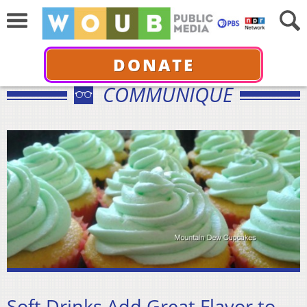
DONATE
COMMUNIQUÉ
Soft Drinks Add Great Flavor to