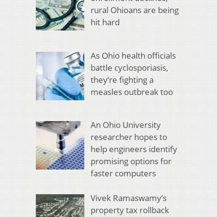
rural Ohioans are being
hit hard
As Ohio health officials
battle cyclosporiasis,
they’re fighting a
measles outbreak too
An Ohio University
researcher hopes to
help engineers identify
promising options for
faster computers
Vivek Ramaswamy’s
property tax rollback