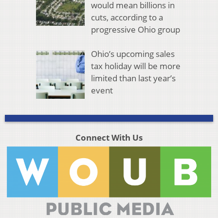
would mean billions in
cuts, according to a
progressive Ohio group
Ohio’s upcoming sales
tax holiday will be more
limited than last year’s
event
Connect With Us