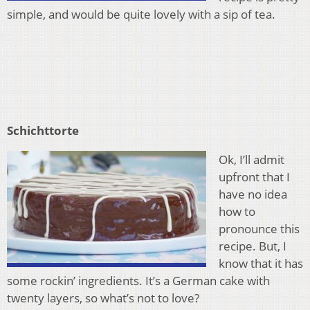
simple, and would be quite lovely with a sip of tea.
Schichttorte
Ok, I’ll admit
upfront that I
have no idea
how to
pronounce this
recipe. But, I
know that it has
some rockin’ ingredients. It’s a German cake with
twenty layers, so what’s not to love?