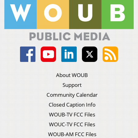
About WOUB
Support
Community Calendar
Closed Caption Info
WOUB-TV FCC Files
WOUC-TV FCC Files
WOUB-AM FCC Files