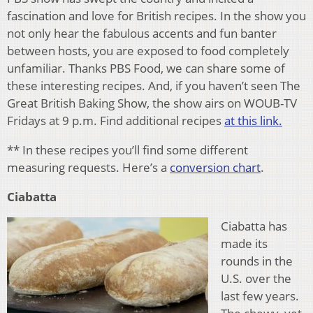
fascination and love for British recipes. In the show you
not only hear the fabulous accents and fun banter
between hosts, you are exposed to food completely
unfamiliar. Thanks PBS Food, we can share some of
these interesting recipes. And, if you haven’t seen The
Great British Baking Show, the show airs on WOUB-TV
Fridays at 9 p.m. Find additional recipes
at this link.
** In these recipes you’ll find some different
measuring requests. Here’s a
conversion chart
.
Ciabatta
Ciabatta has
made its
rounds in the
U.S. over the
last few years.