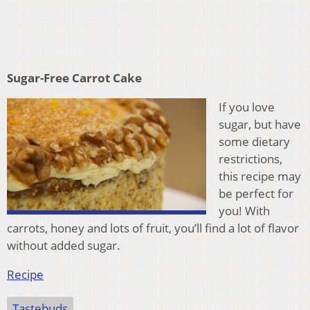
Sugar-Free Carrot Cake
If you love
sugar, but have
some dietary
restrictions,
this recipe may
be perfect for
you! With
carrots, honey and lots of fruit, you’ll find a lot of flavor
without added sugar.
Recipe
Tastebuds