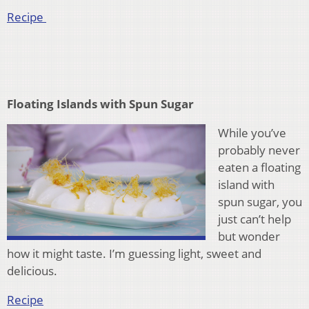
Recipe
Floating Islands with Spun Sugar
While you’ve
probably never
eaten a floating
island with
spun sugar, you
just can’t help
but wonder
how it might taste. I’m guessing light, sweet and
delicious.
Recipe