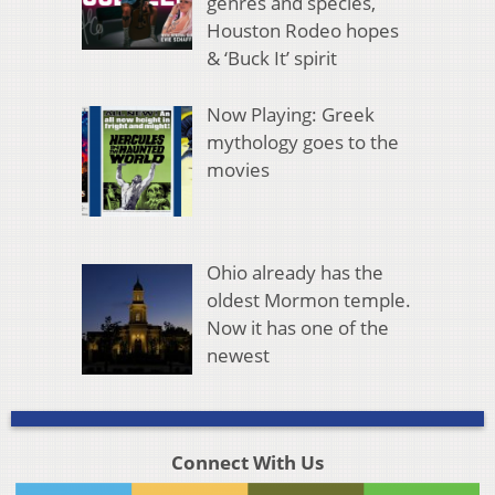
genres and species,
Houston Rodeo hopes
& ‘Buck It’ spirit
Now Playing: Greek
mythology goes to the
movies
Ohio already has the
oldest Mormon temple.
Now it has one of the
newest
Connect With Us