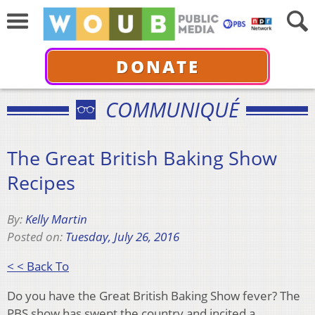
DONATE
COMMUNIQUÉ
The Great British Baking Show
Recipes
By:
Kelly Martin
Posted on:
Tuesday, July 26, 2016
< < Back To
Do you have the Great British Baking Show fever? The
PBS show has swept the country and incited a