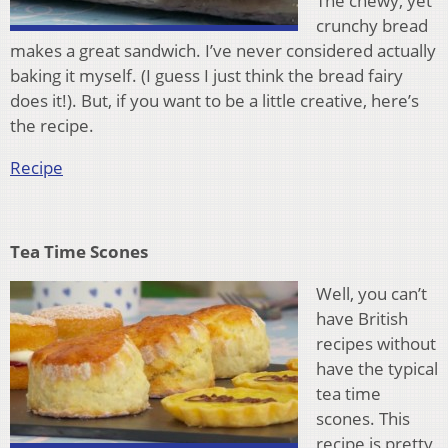
The chewy, yet
crunchy bread
makes a great sandwich. I’ve never considered actually
baking it myself. (I guess I just think the bread fairy
does it!). But, if you want to be a little creative, here’s
the recipe.
Recipe
Tea Time Scones
Well, you can’t
have British
recipes without
have the typical
tea time
scones. This
recipe is pretty