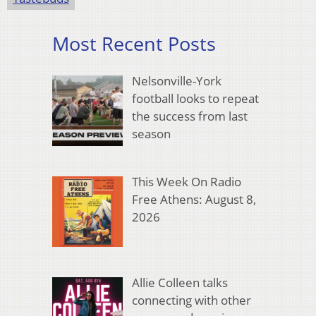
Most Recent Posts
Nelsonville-York
football looks to repeat
the success from last
season
This Week On Radio
Free Athens: August 8,
2026
Allie Colleen talks
connecting with other