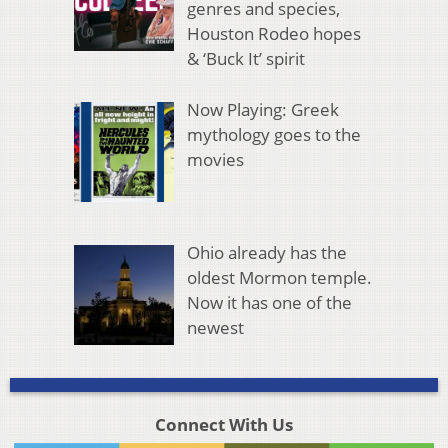
genres and species,
Houston Rodeo hopes
& ‘Buck It’ spirit
Now Playing: Greek
mythology goes to the
movies
Ohio already has the
oldest Mormon temple.
Now it has one of the
newest
Connect With Us