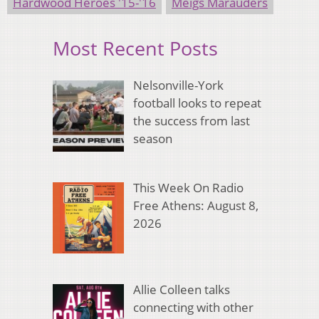
Hardwood Heroes '15-'16
Meigs Marauders
Most Recent Posts
Nelsonville-York
football looks to repeat
the success from last
season
This Week On Radio
Free Athens: August 8,
2026
Allie Colleen talks
connecting with other