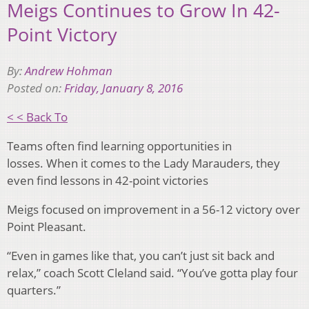
Meigs Continues to Grow In 42-
Point Victory
By:
Andrew Hohman
Posted on:
Friday, January 8, 2016
< < Back To
Teams often find learning opportunities in
losses. When it comes to the Lady Marauders, they
even find lessons in 42-point victories
Meigs focused on improvement in a 56-12 victory over
Point Pleasant.
“Even in games like that, you can’t just sit back and
relax,” coach Scott Cleland said. “You’ve gotta play four
quarters.”