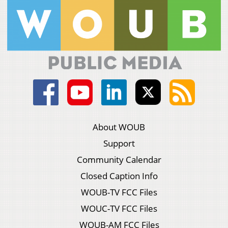
About WOUB
Support
Community Calendar
Closed Caption Info
WOUB-TV FCC Files
WOUC-TV FCC Files
WOUB-AM FCC Files