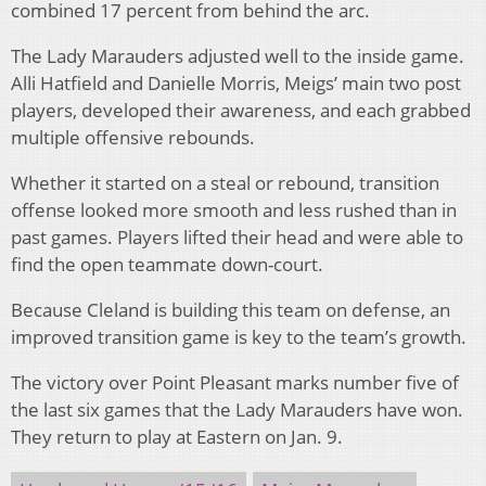
combined 17 percent from behind the arc.
The Lady Marauders adjusted well to the inside game.
Alli Hatfield and Danielle Morris, Meigs’ main two post
players, developed their awareness, and each grabbed
multiple offensive rebounds.
Whether it started on a steal or rebound, transition
offense looked more smooth and less rushed than in
past games. Players lifted their head and were able to
find the open teammate down-court.
Because Cleland is building this team on defense, an
improved transition game is key to the team’s growth.
The victory over Point Pleasant marks number five of
the last six games that the Lady Marauders have won.
They return to play at Eastern on Jan. 9.