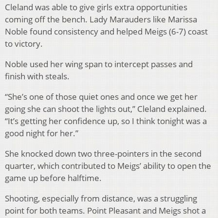
Cleland was able to give girls extra opportunities
coming off the bench. Lady Marauders like Marissa
Noble found consistency and helped Meigs (6-7) coast
to victory.
Noble used her wing span to intercept passes and
finish with steals.
“She’s one of those quiet ones and once we get her
going she can shoot the lights out,” Cleland explained.
“It’s getting her confidence up, so I think tonight was a
good night for her.”
She knocked down two three-pointers in the second
quarter, which contributed to Meigs’ ability to open the
game up before halftime.
Shooting, especially from distance, was a struggling
point for both teams. Point Pleasant and Meigs shot a