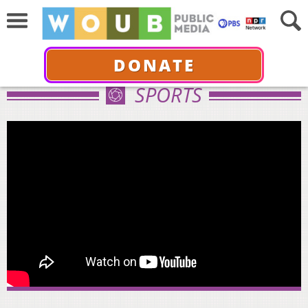
DONATE
SPORTS