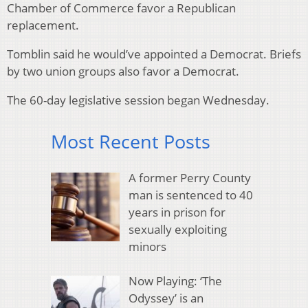
Chamber of Commerce favor a Republican
replacement.
Tomblin said he would’ve appointed a Democrat. Briefs
by two union groups also favor a Democrat.
The 60-day legislative session began Wednesday.
Most Recent Posts
A former Perry County
man is sentenced to 40
years in prison for
sexually exploiting
minors
Now Playing: ‘The
Odyssey’ is an