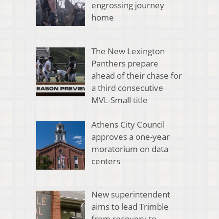
engrossing journey
home
The New Lexington
Panthers prepare
ahead of their chase for
a third consecutive
MVL-Small title
Athens City Council
approves a one-year
moratorium on data
centers
New superintendent
aims to lead Trimble
from recovery to