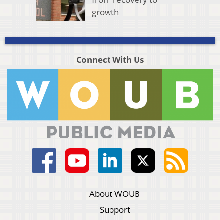
growth
Connect With Us
About WOUB
Support