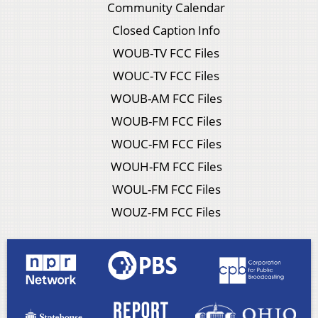
Community Calendar
Closed Caption Info
WOUB-TV FCC Files
WOUC-TV FCC Files
WOUB-AM FCC Files
WOUB-FM FCC Files
WOUC-FM FCC Files
WOUH-FM FCC Files
WOUL-FM FCC Files
WOUZ-FM FCC Files