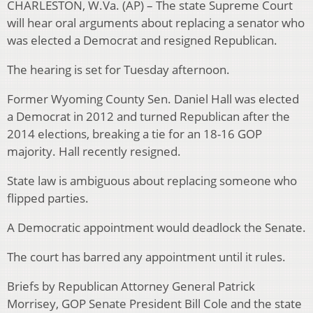
CHARLESTON, W.Va. (AP) – The state Supreme Court
will hear oral arguments about replacing a senator who
was elected a Democrat and resigned Republican.
The hearing is set for Tuesday afternoon.
Former Wyoming County Sen. Daniel Hall was elected
a Democrat in 2012 and turned Republican after the
2014 elections, breaking a tie for an 18-16 GOP
majority. Hall recently resigned.
State law is ambiguous about replacing someone who
flipped parties.
A Democratic appointment would deadlock the Senate.
The court has barred any appointment until it rules.
Briefs by Republican Attorney General Patrick
Morrisey, GOP Senate President Bill Cole and the state