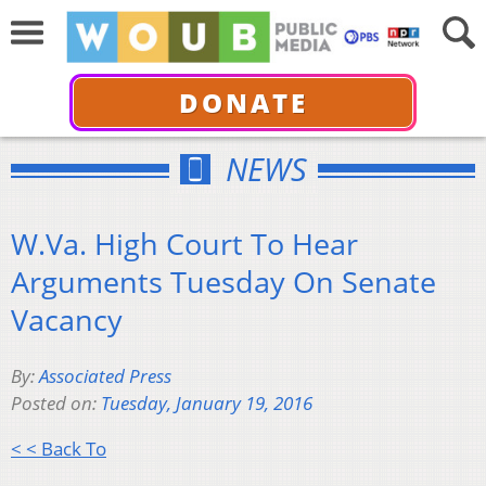
DONATE
NEWS
W.Va. High Court To Hear
Arguments Tuesday On Senate
Vacancy
By:
Associated Press
Posted on:
Tuesday, January 19, 2016
< < Back To