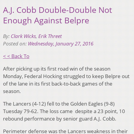
A.J. Cobb Double-Double Not
Enough Against Belpre
By:
Clark Wicks
,
Erik Threet
Posted on:
Wednesday, January 27, 2016
< < Back To
After picking up its first road win of the season
Monday, Federal Hocking struggled to keep Belpre out
of the lane in its first back-to-back games of the
season.
The Lancers (4-12) fell to the Golden Eagles (9-8)
Tuesday 79-62. The loss came despite a 23 point, 10
rebound performance by senior guard A.J. Cobb.
Perimeter defense was the Lancers weakness in their