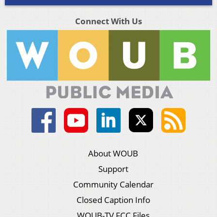
Connect With Us
About WOUB
Support
Community Calendar
Closed Caption Info
WOUB-TV FCC Files