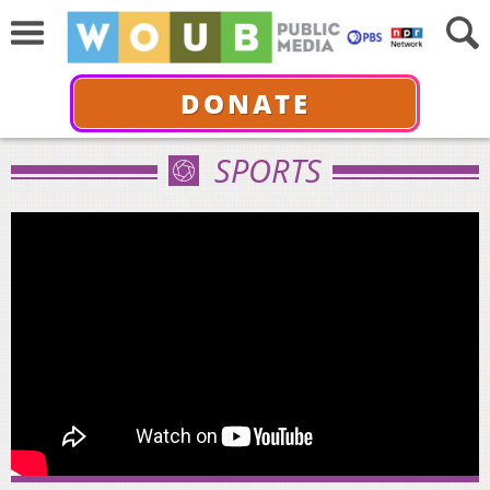
DONATE
SPORTS