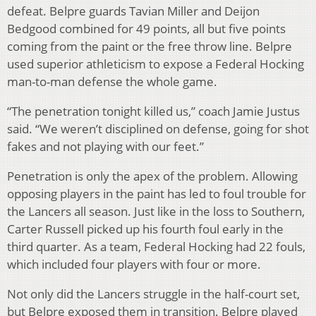
defeat. Belpre guards Tavian Miller and Deijon
Bedgood combined for 49 points, all but five points
coming from the paint or the free throw line. Belpre
used superior athleticism to expose a Federal Hocking
man-to-man defense the whole game.
“The penetration tonight killed us,” coach Jamie Justus
said. “We weren’t disciplined on defense, going for shot
fakes and not playing with our feet.”
Penetration is only the apex of the problem. Allowing
opposing players in the paint has led to foul trouble for
the Lancers all season. Just like in the loss to Southern,
Carter Russell picked up his fourth foul early in the
third quarter. As a team, Federal Hocking had 22 fouls,
which included four players with four or more.
Not only did the Lancers struggle in the half-court set,
but Belpre exposed them in transition. Belpre played