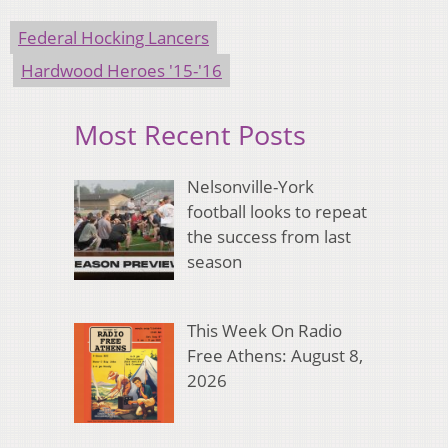
Federal Hocking Lancers
Hardwood Heroes '15-'16
Most Recent Posts
Nelsonville-York
football looks to repeat
the success from last
season
This Week On Radio
Free Athens: August 8,
2026