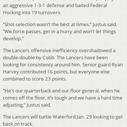
an aggressive 1-3-1 defense and baited Federal
Hocking into 19 turnovers.
“Shot selection wasn’t the best at times,” Justus said.
“We force passes, get in a hurry and won’t let things
develop.”
The Lancers offensive inefficiency overshadowed a
double-double by Cobb. The Lancers have been
looking for consistency around him. Senior guard Ryan
Harvey contributed 16 points, but everyone else
combined to score 23 points.
“He’s our quarterback and our floor general, when he
comes off the floor, it’s tough and we have a hard time
adjusting,” Justus said.
The Lancers will battle Waterford Jan. 29 looking to get
back on track.