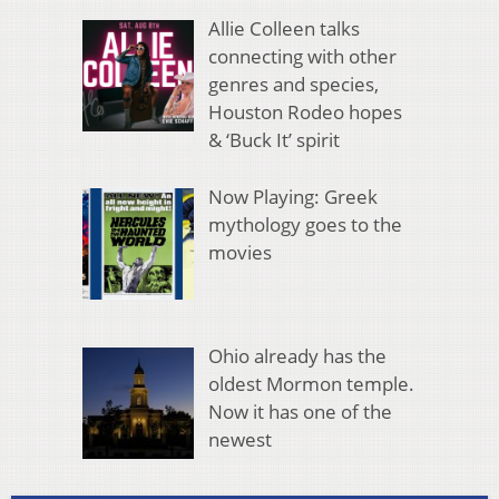
Allie Colleen talks
connecting with other
genres and species,
Houston Rodeo hopes
& ‘Buck It’ spirit
Now Playing: Greek
mythology goes to the
movies
Ohio already has the
oldest Mormon temple.
Now it has one of the
newest