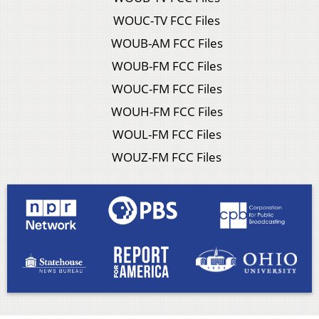
WOUC-TV FCC Files
WOUB-AM FCC Files
WOUB-FM FCC Files
WOUC-FM FCC Files
WOUH-FM FCC Files
WOUL-FM FCC Files
WOUZ-FM FCC Files