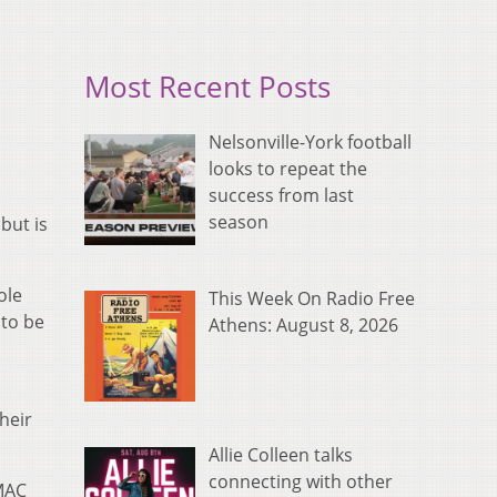
Most Recent Posts
Nelsonville-York football
looks to repeat the
success from last
season
but is
ole
This Week On Radio Free
 to be
Athens: August 8, 2026
heir
Allie Colleen talks
connecting with other
 MAC