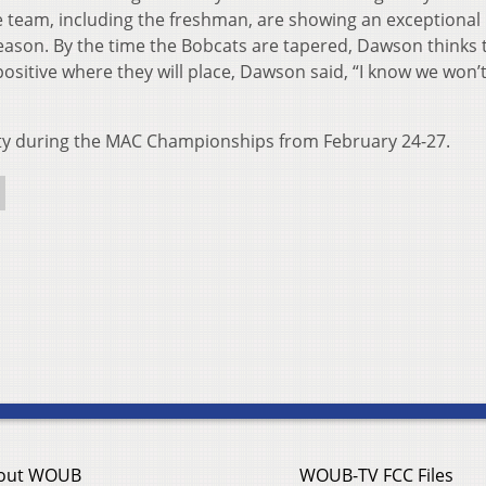
 team, including the freshman, are showing an exceptional
season. By the time the Bobcats are tapered, Dawson thinks 
 positive where they will place, Dawson said, “I know we won’
lity during the MAC Championships from February 24-27.
out WOUB
WOUB-TV FCC Files