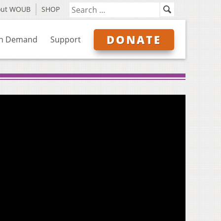
out WOUB
SHOP
DONATE
n Demand
Support