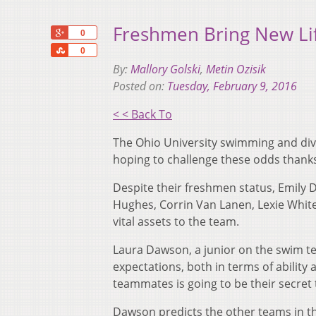
Freshmen Bring New Li
+1
0
Share
0
By:
Mallory Golski
,
Metin Ozisik
Posted on:
Tuesday, February 9, 2016
< < Back To
The Ohio University swimming and divi
hoping to challenge these odds thanks
Despite their freshmen status, Emily D
Hughes, Corrin Van Lanen, Lexie Whit
vital assets to the team.
Laura Dawson, a junior on the swim t
expectations, both in terms of ability 
teammates is going to be their secret 
Dawson predicts the other teams in th