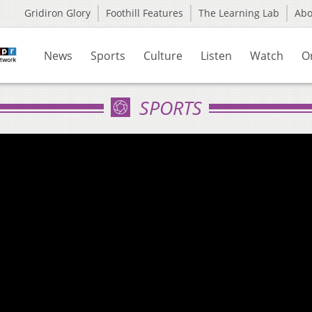
Gridiron Glory
Foothill Features
The Learning Lab
Ab
News
Sports
Culture
Listen
Watch
O
SPORTS