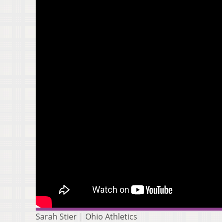
Sarah Stier | Ohio Athletics