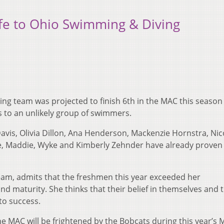
fe to Ohio Swimming & Diving
ng team was projected to finish 6th in the MAC this season 
 to an unlikely group of swimmers.
avis, Olivia Dillon, Ana Henderson, Mackenzie Hornstra, Nic
e, Maddie, Wyke and Kimberly Zehnder have already proven
eam, admits that the freshmen this year exceeded her
and maturity. She thinks that their belief in themselves and t
to success.
e MAC will be frightened by the Bobcats during this year’s