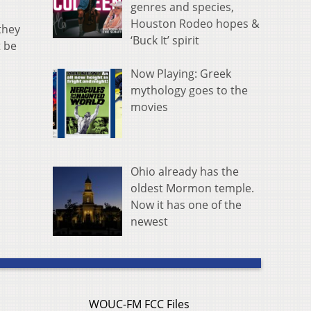
genres and species,
Houston Rodeo hopes &
they
‘Buck It’ spirit
t be
Now Playing: Greek
mythology goes to the
movies
Ohio already has the
oldest Mormon temple.
Now it has one of the
newest
WOUC-FM FCC Files