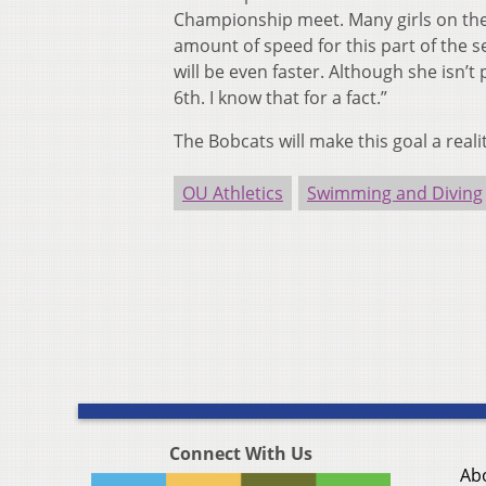
Championship meet. Many girls on the
amount of speed for this part of the 
will be even faster. Although she isn’t
6th. I know that for a fact.”
The Bobcats will make this goal a rea
OU Athletics
Swimming and Diving
Connect With Us
Ab