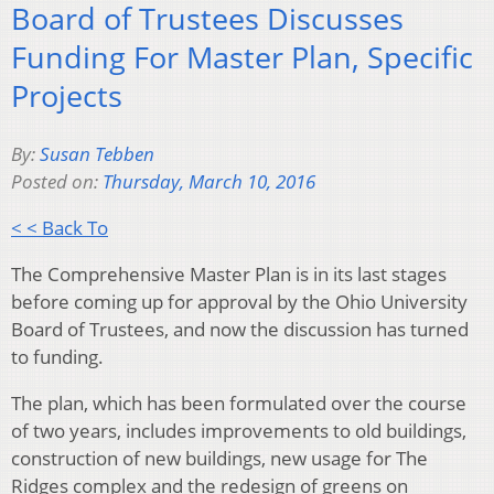
Board of Trustees Discusses
Funding For Master Plan, Specific
Projects
By:
Susan Tebben
Posted on:
Thursday, March 10, 2016
< < Back To
The Comprehensive Master Plan is in its last stages
before coming up for approval by the Ohio University
Board of Trustees, and now the discussion has turned
to funding.
The plan, which has been formulated over the course
of two years, includes improvements to old buildings,
construction of new buildings, new usage for The
Ridges complex and the redesign of greens on