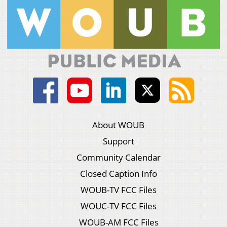
About WOUB
Support
Community Calendar
Closed Caption Info
WOUB-TV FCC Files
WOUC-TV FCC Files
WOUB-AM FCC Files