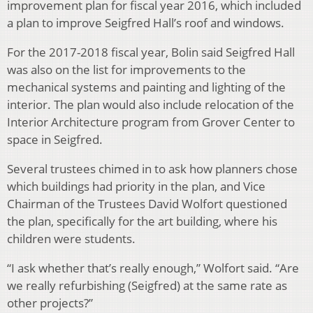
improvement plan for fiscal year 2016, which included
a plan to improve Seigfred Hall’s roof and windows.
For the 2017-2018 fiscal year, Bolin said Seigfred Hall
was also on the list for improvements to the
mechanical systems and painting and lighting of the
interior. The plan would also include relocation of the
Interior Architecture program from Grover Center to
space in Seigfred.
Several trustees chimed in to ask how planners chose
which buildings had priority in the plan, and Vice
Chairman of the Trustees David Wolfort questioned
the plan, specifically for the art building, where his
children were students.
“I ask whether that’s really enough,” Wolfort said. “Are
we really refurbishing (Seigfred) at the same rate as
other projects?”