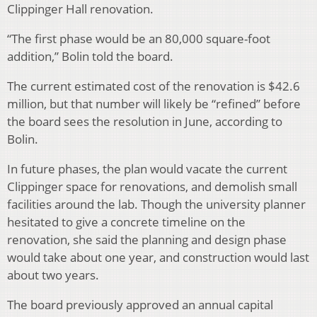
Clippinger Hall renovation.
“The first phase would be an 80,000 square-foot
addition,” Bolin told the board.
The current estimated cost of the renovation is $42.6
million, but that number will likely be “refined” before
the board sees the resolution in June, according to
Bolin.
In future phases, the plan would vacate the current
Clippinger space for renovations, and demolish small
facilities around the lab. Though the university planner
hesitated to give a concrete timeline on the
renovation, she said the planning and design phase
would take about one year, and construction would last
about two years.
The board previously approved an annual capital