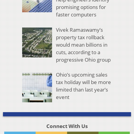
promising options for
faster computers
Vivek Ramaswamy’s
property tax rollback
would mean billions in
cuts, according to a
progressive Ohio group
Ohio’s upcoming sales
tax holiday will be more
limited than last year’s
event
Connect With Us