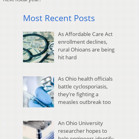
Most Recent Posts
As Affordable Care Act
enrollment declines,
rural Ohioans are being
hit hard
As Ohio health officials
battle cyclosporiasis,
they’re fighting a
measles outbreak too
An Ohio University
researcher hopes to
help engineers identify