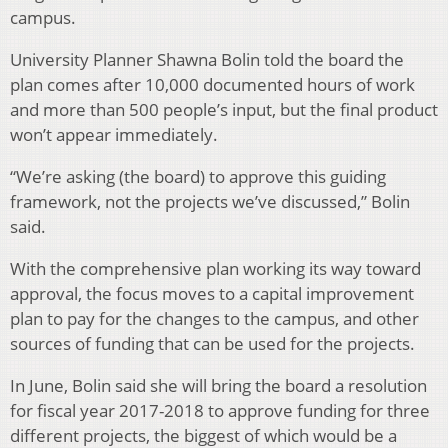
campus.
University Planner Shawna Bolin told the board the
plan comes after 10,000 documented hours of work
and more than 500 people’s input, but the final product
won’t appear immediately.
“We’re asking (the board) to approve this guiding
framework, not the projects we’ve discussed,” Bolin
said.
With the comprehensive plan working its way toward
approval, the focus moves to a capital improvement
plan to pay for the changes to the campus, and other
sources of funding that can be used for the projects.
In June, Bolin said she will bring the board a resolution
for fiscal year 2017-2018 to approve funding for three
different projects, the biggest of which would be a