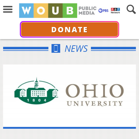
DONATE
NEWS