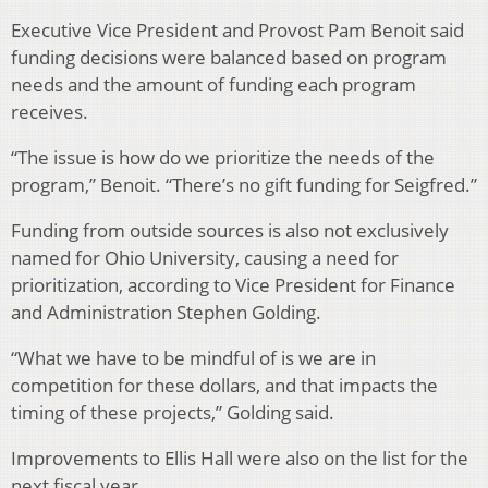
Executive Vice President and Provost Pam Benoit said
funding decisions were balanced based on program
needs and the amount of funding each program
receives.
“The issue is how do we prioritize the needs of the
program,” Benoit. “There’s no gift funding for Seigfred.”
Funding from outside sources is also not exclusively
named for Ohio University, causing a need for
prioritization, according to Vice President for Finance
and Administration Stephen Golding.
“What we have to be mindful of is we are in
competition for these dollars, and that impacts the
timing of these projects,” Golding said.
Improvements to Ellis Hall were also on the list for the
next fiscal year.