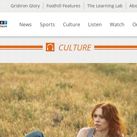
Gridiron Glory
Foothill Features
The Learning Lab
Ab
News
Sports
Culture
Listen
Watch
O
CULTURE