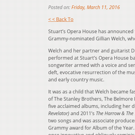
Posted on:
Friday, March 11, 2016
< < Back To
Stuart’s Opera House has announced the
Grammy-nominated Gillian Welch, who 
Welch and her partner and guitarist D
performed at Stuart’s Opera House bac
songwriter armed with a voice and sen
deft, evocative resurrection of the mu
and early country music.
It was as a child that Welch became fa
of The Stanley Brothers, The Belmore
five acclaimed albums, including her 
Revelator)
and 2011’s
The Harrow & The 
two songs and was associate produce
Grammy award for Album of the Year