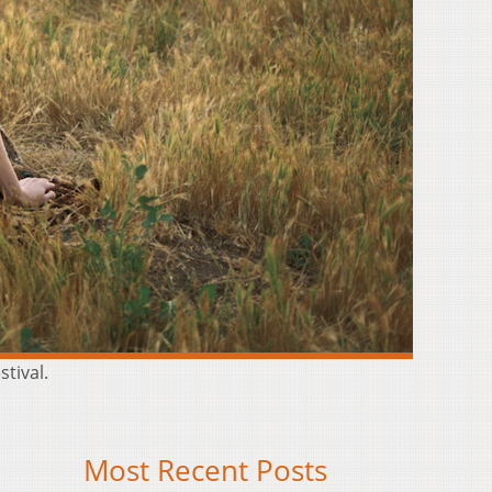
stival.
Most Recent Posts