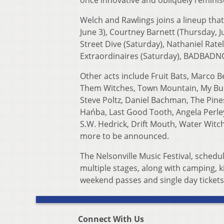
once innovative and obliquely reminisc
Welch and Rawlings joins a lineup that
June 3), Courtney Barnett (Thursday, J
Street Dive (Saturday), Nathaniel Rate
Extraordinaires (Saturday), BADBADNO
Other acts include Fruit Bats, Marco Be
Them Witches, Town Mountain, My Bubb
Steve Poltz, Daniel Bachman, The Pine
Hańba, Last Good Tooth, Angela Perle
S.W. Hedrick, Drift Mouth, Water Witc
more to be announced.
The Nelsonville Music Festival, schedu
multiple stages, along with camping, k
weekend passes and single day tickets
Connect With Us