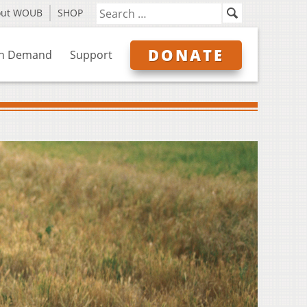
out WOUB
SHOP
DONATE
n Demand
Support