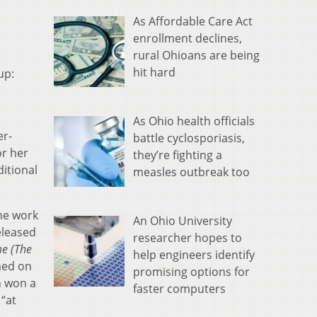
As Affordable Care Act
enrollment declines,
rural Ohioans are being
hit hard
up:
As Ohio health officials
er-
battle cyclosporiasis,
or her
they’re fighting a
ditional
measles outbreak too
the work
An Ohio University
eleased
researcher hopes to
e (The
help engineers identify
med on
promising options for
h won a
faster computers
“at