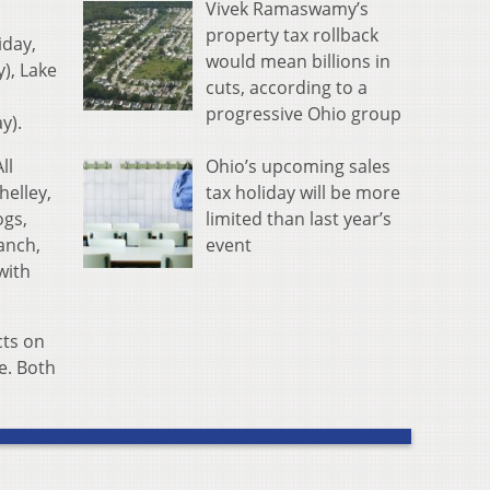
Vivek Ramaswamy’s
property tax rollback
iday,
would mean billions in
), Lake
cuts, according to a
progressive Ohio group
y).
Ohio’s upcoming sales
ll
tax holiday will be more
helley,
limited than last year’s
ogs,
event
anch,
with
cts on
e. Both