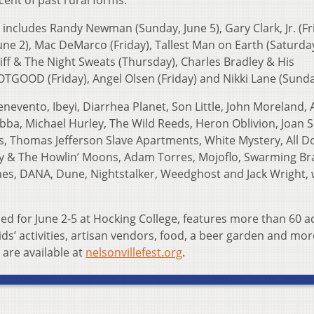
ent of past rural forms.”
 includes Randy Newman (Sunday, June 5), Gary Clark, Jr. (Fr
une 2), Mac DeMarco (Friday), Tallest Man on Earth (Saturday
liff & The Night Sweats (Thursday), Charles Bradley & His
TGOOD (Friday), Angel Olsen (Friday) and Nikki Lane (Sunda
nevento, Ibeyi, Diarrhea Planet, Son Little, John Moreland, A
a, Michael Hurley, The Wild Reeds, Heron Oblivion, Joan S
s, Thomas Jefferson Slave Apartments, White Mystery, All D
y & The Howlin’ Moons, Adam Torres, Mojoflo, Swarming Br
hes, DANA, Dune, Nightstalker, Weedghost and Jack Wright, 
led for June 2-5 at Hocking College, features more than 60 a
ids’ activities, artisan vendors, food, a beer garden and mor
 are available at
nelsonvillefest.org
.