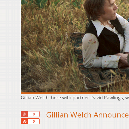
Gillian Welch, here with partner David Rawlings, wi
Gillian Welch Announce
+1
0
Share
0