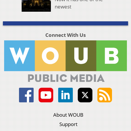
newest
Connect With Us
About WOUB
Support