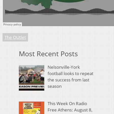
The OUtlet
Most Recent Posts
Nelsonville-York
football looks to repeat
the success from last
season
This Week On Radio
Free Athens: August 8,