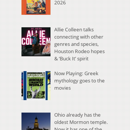
2026
Allie Colleen talks
connecting with other
genres and species,
Houston Rodeo hopes
& ‘Buck It’ spirit
Now Playing: Greek
mythology goes to the
movies
Ohio already has the
oldest Mormon temple.
Now it has one of the