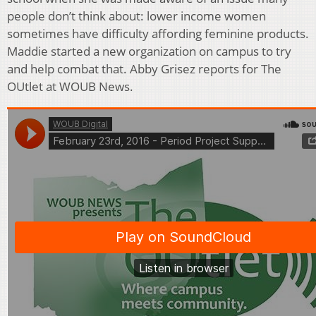
people don’t think about: lower income women
sometimes have difficulty affording feminine products.
Maddie started a new organization on campus to try
and help combat that. Abby Grisez reports for The
OUtlet at WOUB News.