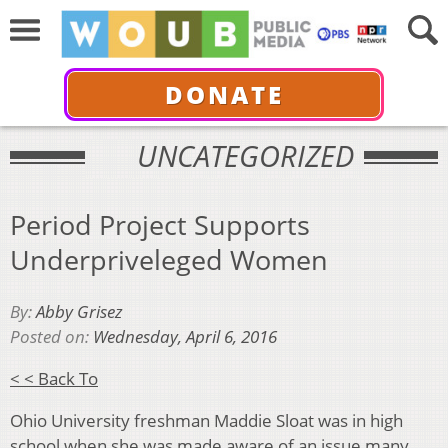
DONATE
UNCATEGORIZED
Period Project Supports
Underpriveleged Women
By:
Abby Grisez
Posted on:
Wednesday, April 6, 2016
< < Back To
Ohio University freshman Maddie Sloat was in high
school when she was made aware of an issue many