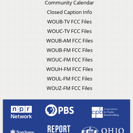
Community Calendar
Closed Caption Info
WOUB-TV FCC Files
WOUC-TV FCC Files
WOUB-AM FCC Files
WOUB-FM FCC Files
WOUC-FM FCC Files
WOUH-FM FCC Files
WOUL-FM FCC Files
WOUZ-FM FCC Files