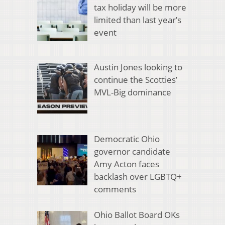
tax holiday will be more
limited than last year’s
event
Austin Jones looking to
continue the Scotties’
MVL-Big dominance
Democratic Ohio
governor candidate
Amy Acton faces
backlash over LGBTQ+
comments
Ohio Ballot Board OKs