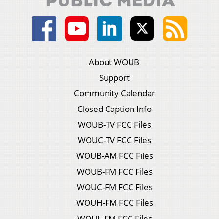
About WOUB
Support
Community Calendar
Closed Caption Info
WOUB-TV FCC Files
WOUC-TV FCC Files
WOUB-AM FCC Files
WOUB-FM FCC Files
WOUC-FM FCC Files
WOUH-FM FCC Files
WOUL-FM FCC Files