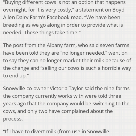
“Buying different cows is not an option that happens
overnight, for it is very costly,” a statement on Boyd
Allen Dairy Farm’s Facebook read. “We have been
breeding as we go along in order to provide what is
needed. These things take time.”
The post from the Albany farm, who said seven farms
have been told they are “no longer needed,” went on
to say they can no longer market their milk because of
the change and “selling our cows is such a horrible way
to end up.”
Snowville co-owner Victoria Taylor said the nine farms
the company currently works with were told three
years ago that the company would be switching to the
cows, and only two have complained about the
process.
“If I have to divert milk (from use in Snowville