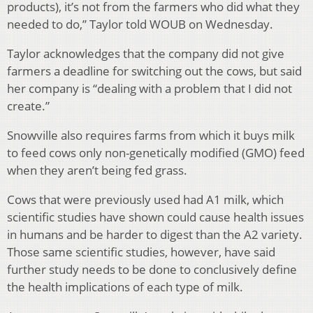
products), it’s not from the farmers who did what they
needed to do,” Taylor told WOUB on Wednesday.
Taylor acknowledges that the company did not give
farmers a deadline for switching out the cows, but said
her company is “dealing with a problem that I did not
create.”
Snowville also requires farms from which it buys milk
to feed cows only non-genetically modified (GMO) feed
when they aren’t being fed grass.
Cows that were previously used had A1 milk, which
scientific studies have shown could cause health issues
in humans and be harder to digest than the A2 variety.
Those same scientific studies, however, have said
further study needs to be done to conclusively define
the health implications of each type of milk.