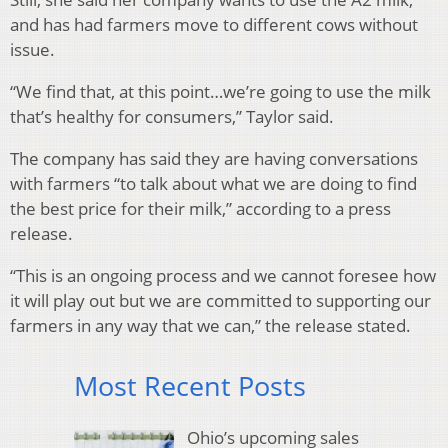
and has had farmers move to different cows without
issue.
“We find that, at this point…we’re going to use the milk
that’s healthy for consumers,” Taylor said.
The company has said they are having conversations
with farmers “to talk about what we are doing to find
the best price for their milk,” according to a press
release.
“This is an ongoing process and we cannot foresee how
it will play out but we are committed to supporting our
farmers in any way that we can,” the release stated.
Most Recent Posts
Ohio’s upcoming sales