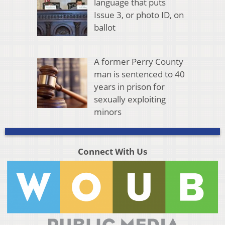
language that puts
Issue 3, or photo ID, on
ballot
A former Perry County
man is sentenced to 40
years in prison for
sexually exploiting
minors
Connect With Us