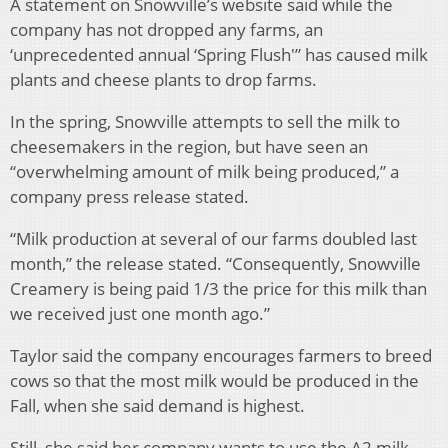
A statement on Snowville’s website said while the
company has not dropped any farms, an
‘unprecedented annual ‘Spring Flush'” has caused milk
plants and cheese plants to drop farms.
In the spring, Snowville attempts to sell the milk to
cheesemakers in the region, but have seen an
“overwhelming amount of milk being produced,” a
company press release stated.
“Milk production at several of our farms doubled last
month,” the release stated. “Consequently, Snowville
Creamery is being paid 1/3 the price for this milk than
we received just one month ago.”
Taylor said the company encourages farmers to breed
cows so that the most milk would be produced in the
Fall, when she said demand is highest.
Still, she said her company wants to use the A2 milk,