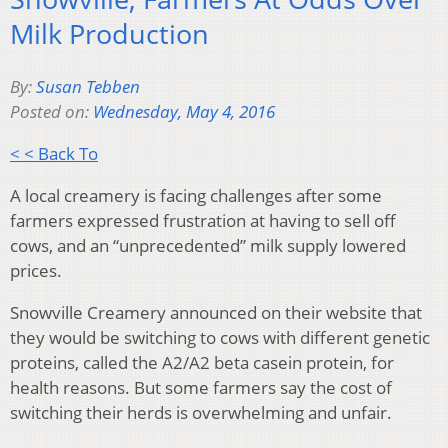
Milk Production
By:
Susan Tebben
Posted on:
Wednesday, May 4, 2016
< < Back To
A local creamery is facing challenges after some
farmers expressed frustration at having to sell off
cows, and an “unprecedented” milk supply lowered
prices.
Snowville Creamery announced on their website that
they would be switching to cows with different genetic
proteins, called the A2/A2 beta casein protein, for
health reasons. But some farmers say the cost of
switching their herds is overwhelming and unfair.