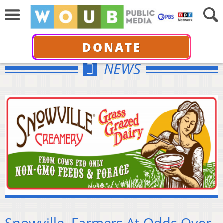
DONATE
NEWS
Snowville, Farmers At Odds Over