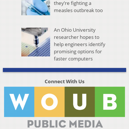
they’re fighting a
measles outbreak too
An Ohio University
researcher hopes to
help engineers identify
promising options for
faster computers
Connect With Us