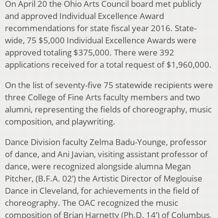
On April 20 the Ohio Arts Council board met publicly
and approved Individual Excellence Award
recommendations for state fiscal year 2016. State-
wide, 75 $5,000 Individual Excellence Awards were
approved totaling $375,000. There were 392
applications received for a total request of $1,960,000.
On the list of seventy-five 75 statewide recipients were
three College of Fine Arts faculty members and two
alumni, representing the fields of choreography, music
composition, and playwriting.
Dance Division faculty Zelma Badu-Younge, professor
of dance, and Ani Javian, visiting assistant professor of
dance, were recognized alongside alumna Megan
Pitcher, (B.F.A. 02’) the Artistic Director of Meglouise
Dance in Cleveland, for achievements in the field of
choreography. The OAC recognized the music
composition of Brian Harnetty (Ph.D. 14’) of Columbus,