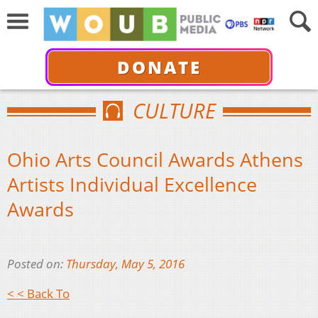
DONATE
CULTURE
Ohio Arts Council Awards Athens
Artists Individual Excellence
Awards
Posted on:
Thursday, May 5, 2016
< < Back To