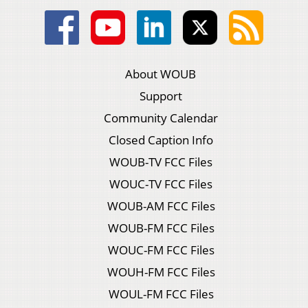
About WOUB
Support
Community Calendar
Closed Caption Info
WOUB-TV FCC Files
WOUC-TV FCC Files
WOUB-AM FCC Files
WOUB-FM FCC Files
WOUC-FM FCC Files
WOUH-FM FCC Files
WOUL-FM FCC Files