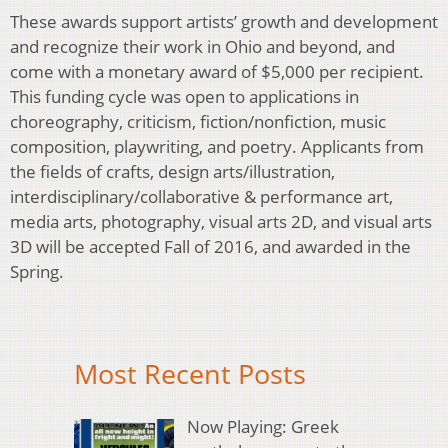
These awards support artists’ growth and development
and recognize their work in Ohio and beyond, and
come with a monetary award of $5,000 per recipient.
This funding cycle was open to applications in
choreography, criticism, fiction/nonfiction, music
composition, playwriting, and poetry. Applicants from
the fields of crafts, design arts/illustration,
interdisciplinary/collaborative & performance art,
media arts, photography, visual arts 2D, and visual arts
3D will be accepted Fall of 2016, and awarded in the
Spring.
Most Recent Posts
Now Playing: Greek