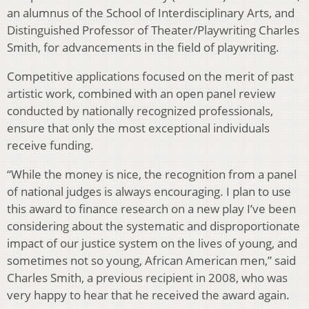
an alumnus of the School of Interdisciplinary Arts, and
Distinguished Professor of Theater/Playwriting Charles
Smith, for advancements in the field of playwriting.
Competitive applications focused on the merit of past
artistic work, combined with an open panel review
conducted by nationally recognized professionals,
ensure that only the most exceptional individuals
receive funding.
“While the money is nice, the recognition from a panel
of national judges is always encouraging. I plan to use
this award to finance research on a new play I’ve been
considering about the systematic and disproportionate
impact of our justice system on the lives of young, and
sometimes not so young, African American men,” said
Charles Smith, a previous recipient in 2008, who was
very happy to hear that he received the award again.