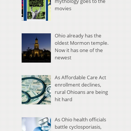
mythology goes to the
movies
Ohio already has the
oldest Mormon temple.
Now it has one of the
newest
As Affordable Care Act
enrollment declines,
rural Ohioans are being
hit hard
As Ohio health officials
battle cyclosporiasis,