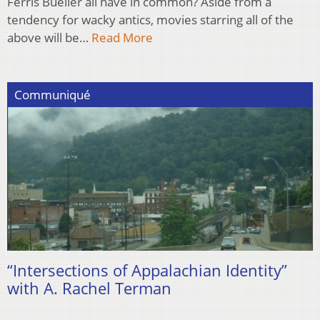
Ferris Bueller all have in common? Aside from a
tendency for wacky antics, movies starring all of the
above will be…
Read More
Communiqué
“Intersections of Appalachian Identity”
with A. Rachel Terman