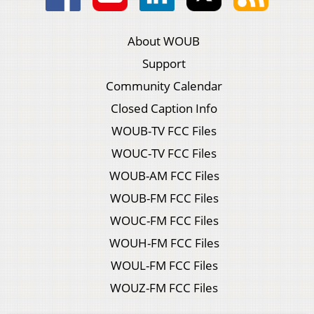
About WOUB
Support
Community Calendar
Closed Caption Info
WOUB-TV FCC Files
WOUC-TV FCC Files
WOUB-AM FCC Files
WOUB-FM FCC Files
WOUC-FM FCC Files
WOUH-FM FCC Files
WOUL-FM FCC Files
WOUZ-FM FCC Files