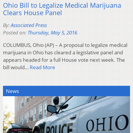
Ohio Bill to Legalize Medical Marijuana
Clears House Panel
By:
Associated Press
Posted on:
Thursday, May 5, 2016
COLUMBUS, Ohio (AP) – A proposal to legalize medical
marijuana in Ohio has cleared a legislative panel and
appears headed for a full House vote next week. The
bill would…
Read More
News