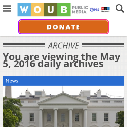
DONATE
ARCHIVE
You are viewing the May
5, 2016 daily archives
News