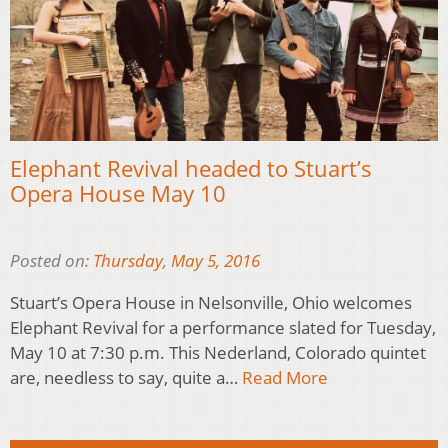
Elephant Revival headed to Stuart’s
Opera House May 10
Posted on:
Thursday, May 5, 2016
Stuart’s Opera House in Nelsonville, Ohio welcomes
Elephant Revival for a performance slated for Tuesday,
May 10 at 7:30 p.m. This Nederland, Colorado quintet
are, needless to say, quite a…
Read More