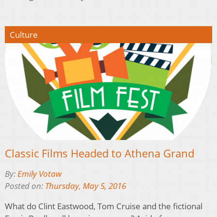
Culture
Classic Films Headed to Athena Grand
By:
Emily Votaw
Posted on:
Thursday, May 5, 2016
What do Clint Eastwood, Tom Cruise and the fictional