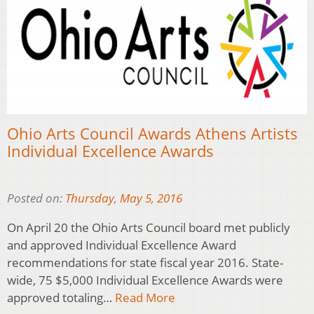
Ohio Arts Council Awards Athens Artists
Individual Excellence Awards
Posted on:
Thursday, May 5, 2016
On April 20 the Ohio Arts Council board met publicly
and approved Individual Excellence Award
recommendations for state fiscal year 2016. State-
wide, 75 $5,000 Individual Excellence Awards were
approved totaling…
Read More