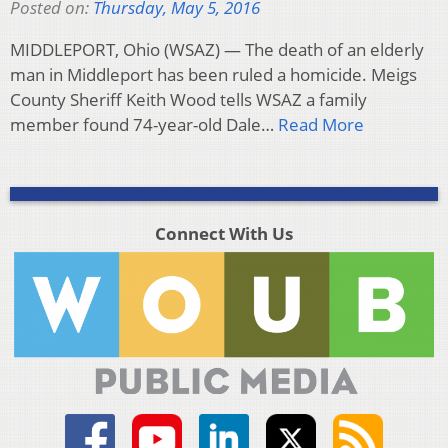
Posted on:
Thursday, May 5, 2016
MIDDLEPORT, Ohio (WSAZ) — The death of an elderly
man in Middleport has been ruled a homicide. Meigs
County Sheriff Keith Wood tells WSAZ a family
member found 74-year-old Dale…
Read More
Connect With Us