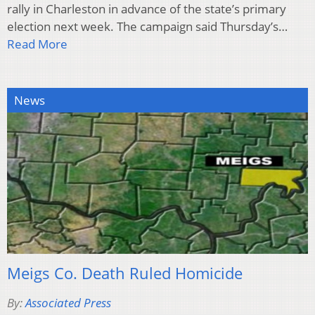
rally in Charleston in advance of the state’s primary
election next week. The campaign said Thursday’s…
Read More
News
Meigs Co. Death Ruled Homicide
By:
Associated Press