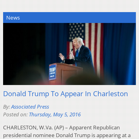
News
Donald Trump To Appear In Charleston
By:
Associated Press
Posted on:
Thursday, May 5, 2016
CHARLESTON, W.Va. (AP) – Apparent Republican
presidential nominee Donald Trump is appearing at a