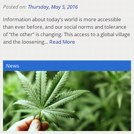
Posted on:
Thursday, May 5, 2016
Information about today’s world is more accessible
than ever before, and our social norms and tolerance
of “the other” is changing. This access to a global village
and the loosening…
Read More
News