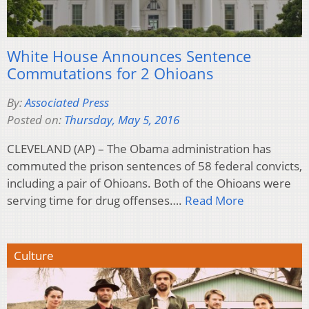
White House Announces Sentence
Commutations for 2 Ohioans
By:
Associated Press
Posted on:
Thursday, May 5, 2016
CLEVELAND (AP) – The Obama administration has
commuted the prison sentences of 58 federal convicts,
including a pair of Ohioans. Both of the Ohioans were
serving time for drug offenses….
Read More
Culture