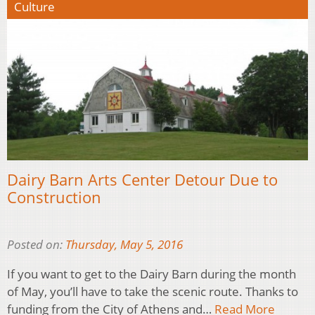
Culture
Dairy Barn Arts Center Detour Due to
Construction
Posted on:
Thursday, May 5, 2016
If you want to get to the Dairy Barn during the month
of May, you’ll have to take the scenic route. Thanks to
funding from the City of Athens and…
Read More