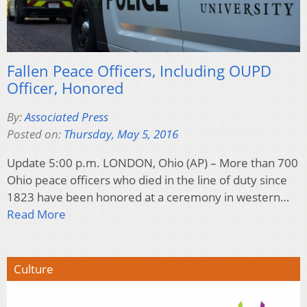
Fallen Peace Officers, Including OUPD
Officer, Honored
By:
Associated Press
Posted on:
Thursday, May 5, 2016
Update 5:00 p.m. LONDON, Ohio (AP) – More than 700
Ohio peace officers who died in the line of duty since
1823 have been honored at a ceremony in western…
Read More
Culture