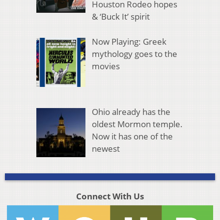
Houston Rodeo hopes
& ‘Buck It’ spirit
Now Playing: Greek
mythology goes to the
movies
Ohio already has the
oldest Mormon temple.
Now it has one of the
newest
Connect With Us