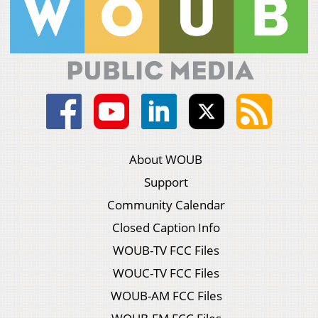
About WOUB
Support
Community Calendar
Closed Caption Info
WOUB-TV FCC Files
WOUC-TV FCC Files
WOUB-AM FCC Files