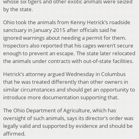
whose six tigers and other exotic animals were seized
by the state.
Ohio took the animals from Kenny Hetrick’s roadside
sanctuary in January 2015 after officials said he
ignored warnings about needing a permit for them.
Inspectors also reported that his cages weren’t secure
enough to prevent an escape. The state later relocated
the animals under contracts with out-of-state facilities.
Hetrick’s attorney argued Wednesday in Columbus
that he was treated differently than other owners in
similar circumstances and should get an opportunity to
introduce more documentation supporting that.
The Ohio Department of Agriculture, which has
oversight of such animals, says its director’s order was
legally valid and supported by evidence and should be
affirmed.