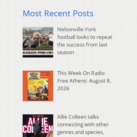
Most Recent Posts
Nelsonville-York
football looks to repeat
the success from last
season
This Week On Radio
Free Athens: August 8,
2026
Allie Colleen talks
connecting with other
genres and species,