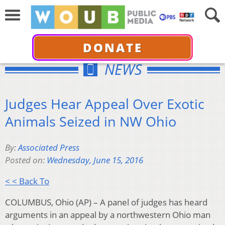
DONATE
NEWS
Judges Hear Appeal Over Exotic
Animals Seized in NW Ohio
By:
Associated Press
Posted on:
Wednesday, June 15, 2016
< < Back To
COLUMBUS, Ohio (AP) – A panel of judges has heard
arguments in an appeal by a northwestern Ohio man