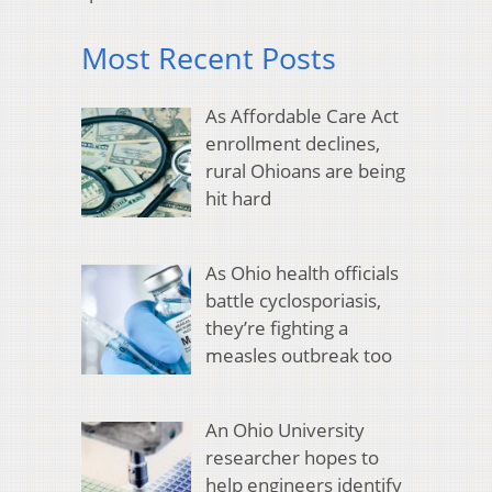
Most Recent Posts
As Affordable Care Act
enrollment declines,
rural Ohioans are being
hit hard
As Ohio health officials
battle cyclosporiasis,
they’re fighting a
measles outbreak too
An Ohio University
researcher hopes to
help engineers identify