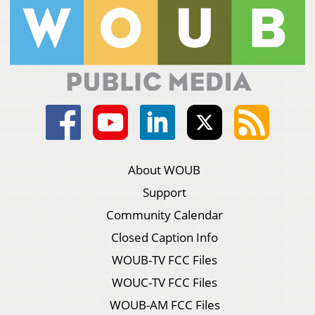
About WOUB
Support
Community Calendar
Closed Caption Info
WOUB-TV FCC Files
WOUC-TV FCC Files
WOUB-AM FCC Files