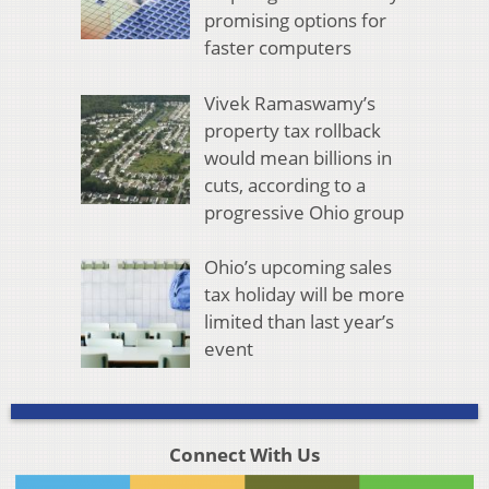
promising options for
faster computers
Vivek Ramaswamy’s
property tax rollback
would mean billions in
cuts, according to a
progressive Ohio group
Ohio’s upcoming sales
tax holiday will be more
limited than last year’s
event
Connect With Us