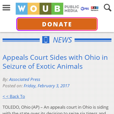
DONATE
NEWS
Appeals Court Sides with Ohio in
Seizure of Exotic Animals
By:
Associated Press
Posted on:
Friday, February 3, 2017
< < Back To
TOLEDO, Ohio (AP) – An appeals court in Ohio is siding
with the state over its decision to seize six tigers and