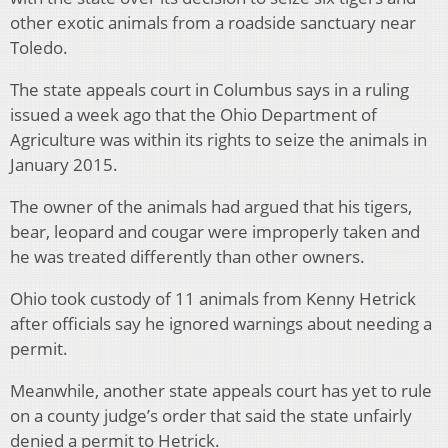
other exotic animals from a roadside sanctuary near
Toledo.
The state appeals court in Columbus says in a ruling
issued a week ago that the Ohio Department of
Agriculture was within its rights to seize the animals in
January 2015.
The owner of the animals had argued that his tigers,
bear, leopard and cougar were improperly taken and
he was treated differently than other owners.
Ohio took custody of 11 animals from Kenny Hetrick
after officials say he ignored warnings about needing a
permit.
Meanwhile, another state appeals court has yet to rule
on a county judge’s order that said the state unfairly
denied a permit to Hetrick.