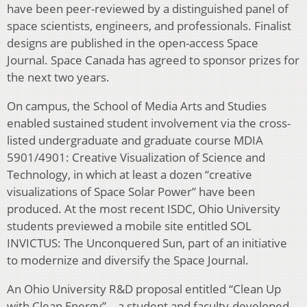
have been peer-reviewed by a distinguished panel of
space scientists, engineers, and professionals. Finalist
designs are published in the open-access Space
Journal. Space Canada has agreed to sponsor prizes for
the next two years.
On campus, the School of Media Arts and Studies
enabled sustained student involvement via the cross-
listed undergraduate and graduate course MDIA
5901/4901: Creative Visualization of Science and
Technology, in which at least a dozen “creative
visualizations of Space Solar Power” have been
produced. At the most recent ISDC, Ohio University
students previewed a mobile site entitled SOL
INVICTUS: The Unconquered Sun, part of an initiative
to modernize and diversify the Space Journal.
An Ohio University R&D proposal entitled “Clean Up
with Clean Energy” – a student and faculty-developed