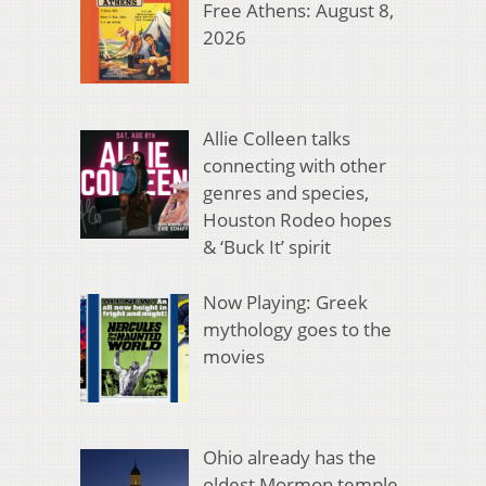
Free Athens: August 8,
2026
Allie Colleen talks
connecting with other
genres and species,
Houston Rodeo hopes
& ‘Buck It’ spirit
Now Playing: Greek
mythology goes to the
movies
Ohio already has the
oldest Mormon temple.