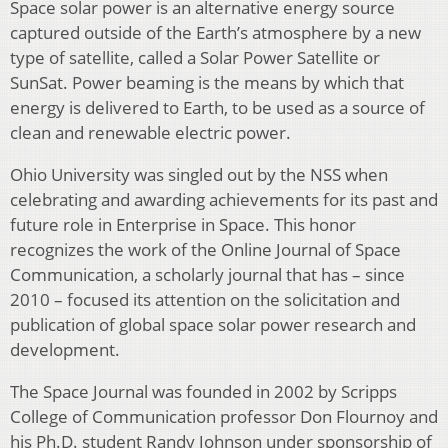
Space solar power is an alternative energy source
captured outside of the Earth’s atmosphere by a new
type of satellite, called a Solar Power Satellite or
SunSat. Power beaming is the means by which that
energy is delivered to Earth, to be used as a source of
clean and renewable electric power.
Ohio University was singled out by the NSS when
celebrating and awarding achievements for its past and
future role in Enterprise in Space. This honor
recognizes the work of the Online Journal of Space
Communication, a scholarly journal that has – since
2010 – focused its attention on the solicitation and
publication of global space solar power research and
development.
The Space Journal was founded in 2002 by Scripps
College of Communication professor Don Flournoy and
his Ph.D. student Randy Johnson under sponsorship of