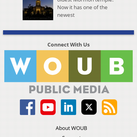
Now it has one of the
newest
Connect With Us
About WOUB