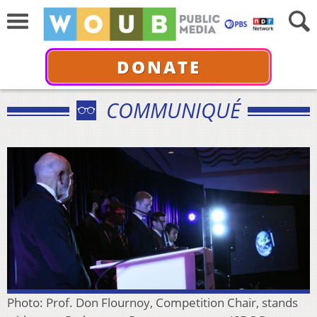
DONATE
COMMUNIQUÉ
Photo: Prof. Don Flournoy, Competition Chair, stands