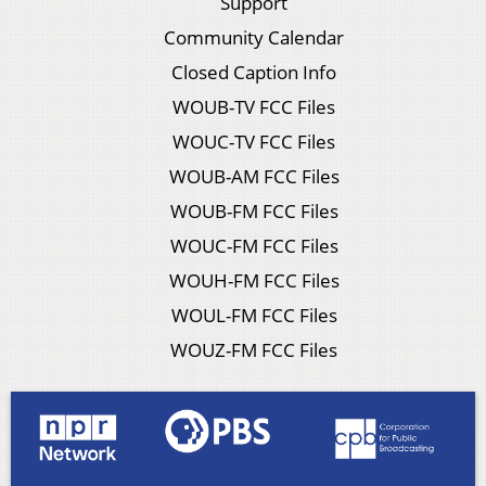
Support
Community Calendar
Closed Caption Info
WOUB-TV FCC Files
WOUC-TV FCC Files
WOUB-AM FCC Files
WOUB-FM FCC Files
WOUC-FM FCC Files
WOUH-FM FCC Files
WOUL-FM FCC Files
WOUZ-FM FCC Files