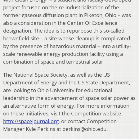
project focused on the re-industrialization of the
former gaseous diffusion plant in Piketon, Ohio – was
also a consideration in the Center Of Excellence
designation. The idea is to repurpose this so-called
brownfield site – a site whose cleanup is complicated
by the presence of hazardous material – into a utility-
scale renewable energy production facility using a
combination of space and terrestrial solar.
The National Space Society, as well as the US
Department of Energy and the US State Department,
are looking to Ohio University for educational
leadership in the advancement of space solar power as
an alternative form of energy. For more information
on these initiatives, visit the Competition website,
http://spacejournal.org
, or contact Competition
Manager Kyle Perkins at perkins@ohio.edu.