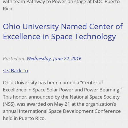
with team Pathway to Power on stage at ISDC Puerto
Rico
Ohio University Named Center of
Excellence in Space Technology
Posted on:
Wednesday, June 22, 2016
< < Back To
Ohio University has been named a “Center of
Excellence in Space Solar Power and Power Beaming.”
This honor, announced by the National Space Society
(NSS), was awarded on May 21 at the organization’s
annual International Space Development Conference
held in Puerto Rico.