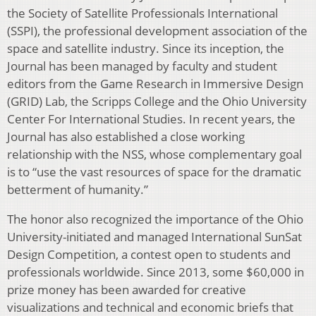
the Society of Satellite Professionals International
(SSPI), the professional development association of the
space and satellite industry. Since its inception, the
Journal has been managed by faculty and student
editors from the Game Research in Immersive Design
(GRID) Lab, the Scripps College and the Ohio University
Center For International Studies. In recent years, the
Journal has also established a close working
relationship with the NSS, whose complementary goal
is to “use the vast resources of space for the dramatic
betterment of humanity.”
The honor also recognized the importance of the Ohio
University-initiated and managed International SunSat
Design Competition, a contest open to students and
professionals worldwide. Since 2013, some $60,000 in
prize money has been awarded for creative
visualizations and technical and economic briefs that