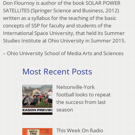
Don Flournoy is author of the book SOLAR POWER
SATELLITES (Springer Science and Business, 2012)
written as a syllabus for the teaching of the basic
concepts of SSP for faculty and students of the
International Space University, that held its Summer
Studies Institute at Ohio University in Summer 2015.
– Ohio University School of Media Arts and Sciences
Most Recent Posts
Nelsonville-York
football looks to repeat
the success from last
season
This Week On Radio