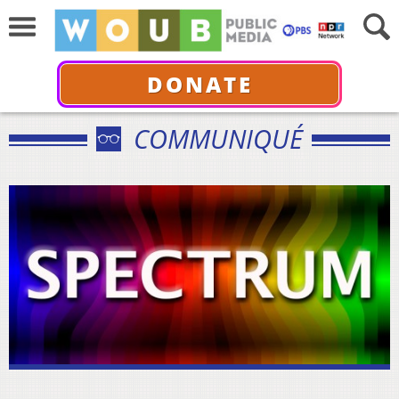
DONATE
COMMUNIQUÉ