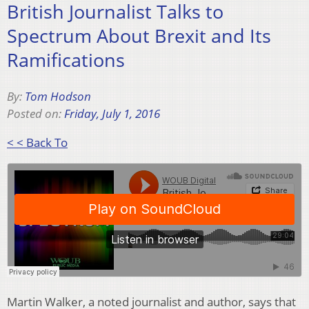
British Journalist Talks to
Spectrum About Brexit and Its
Ramifications
By:
Tom Hodson
Posted on:
Friday, July 1, 2016
< < Back To
Martin Walker, a noted journalist and author, says that