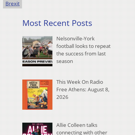
Brexit
Most Recent Posts
Nelsonville-York
football looks to repeat
the success from last
season
This Week On Radio
Free Athens: August 8,
2026
Allie Colleen talks
connecting with other