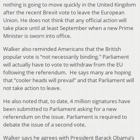
nothing is going to move quickly in the United Kingdom
after the recent Brexit vote to leave the European
Union. He does not think that any official action will
take place until at least September when a new Prime
Minister is sworn into office.
Walker also reminded Americans that the British
popular vote is “not necessarily binding.” Parliament
will actually have to vote to withdraw from the EU
following the referendum. He says many are hoping
that “cooler heads will prevail” and that Parliament will
not take action to leave.
He also noted that, to date, 4 million signatures have
been submitted to Parliament asking for a new
referendum on the issue. Parliament is required to
debate the issue of a second vote.
Walker says he agrees with President Barack Obama’s