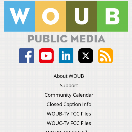
About WOUB
Support
Community Calendar
Closed Caption Info
WOUB-TV FCC Files
WOUC-TV FCC Files