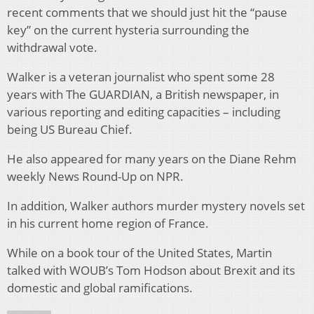
recent comments that we should just hit the “pause
key” on the current hysteria surrounding the
withdrawal vote.
Walker is a veteran journalist who spent some 28
years with The GUARDIAN, a British newspaper, in
various reporting and editing capacities – including
being US Bureau Chief.
He also appeared for many years on the Diane Rehm
weekly News Round-Up on NPR.
In addition, Walker authors murder mystery novels set
in his current home region of France.
While on a book tour of the United States, Martin
talked with WOUB’s Tom Hodson about Brexit and its
domestic and global ramifications.