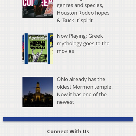
genres and species,
Houston Rodeo hopes
& ‘Buck It’ spirit
Now Playing: Greek
mythology goes to the
movies
Ohio already has the
oldest Mormon temple.
Now it has one of the
newest
Connect With Us