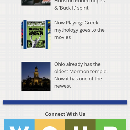
Houston Rodeo hopes
& ‘Buck It’ spirit
Now Playing: Greek
mythology goes to the
movies
Ohio already has the
oldest Mormon temple.
Now it has one of the
newest
Connect With Us