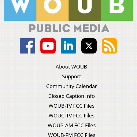
About WOUB
Support
Community Calendar
Closed Caption Info
WOUB-TV FCC Files
WOUC-TV FCC Files
WOUB-AM FCC Files
WOUB-FM FCC Files