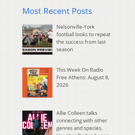
Most Recent Posts
Nelsonville-York
football looks to repeat
the success from last
season
This Week On Radio
Free Athens: August 8,
2026
Allie Colleen talks
connecting with other
genres and species,