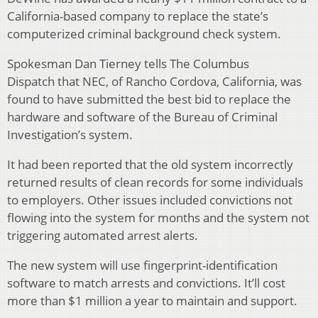
California-based company to replace the state’s
computerized criminal background check system.
Spokesman Dan Tierney tells The Columbus
Dispatch that NEC, of Rancho Cordova, California, was
found to have submitted the best bid to replace the
hardware and software of the Bureau of Criminal
Investigation’s system.
It had been reported that the old system incorrectly
returned results of clean records for some individuals
to employers. Other issues included convictions not
flowing into the system for months and the system not
triggering automated arrest alerts.
The new system will use fingerprint-identification
software to match arrests and convictions. It’ll cost
more than $1 million a year to maintain and support.