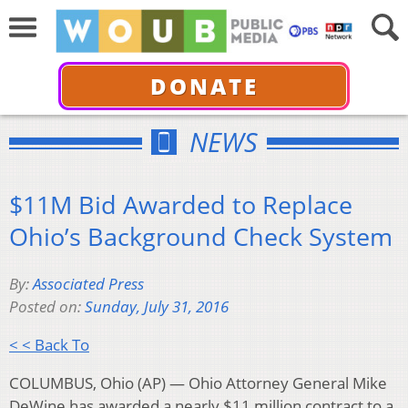
DONATE
NEWS
$11M Bid Awarded to Replace
Ohio’s Background Check System
By:
Associated Press
Posted on:
Sunday, July 31, 2016
< < Back To
COLUMBUS, Ohio (AP) — Ohio Attorney General Mike
DeWine has awarded a nearly $11 million contract to a