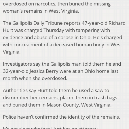
overdosed on narcotics, then buried the missing
woman’s remains in West Virginia.
The Gallipolis Daily Tribune reports 47-year-old Richard
Hurt was charged Thursday with tampering with
evidence and abuse of a corpse in Ohio. He’s charged
with concealment of a deceased human body in West
Virginia.
Investigators say the Gallipolis man told them he and
32-year-old Jessica Berry were at an Ohio home last
month when she overdosed.
Authorities say Hurt told them he used a saw to
dismember her remains, placed them in trash bags
and buried them in Mason County, West Virginia.
Police haven’t confirmed the identity of the remains.
It’s not clear whether Hurt has an attorney.