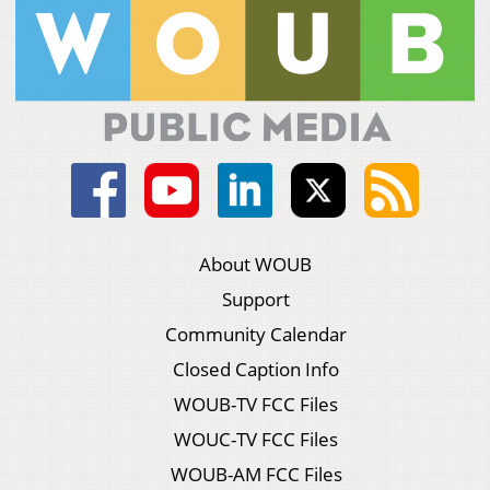
About WOUB
Support
Community Calendar
Closed Caption Info
WOUB-TV FCC Files
WOUC-TV FCC Files
WOUB-AM FCC Files