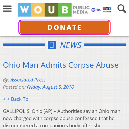
DONATE
NEWS
Ohio Man Admits Corpse Abuse
By:
Associated Press
Posted on:
Friday, August 5, 2016
< < Back To
GALLIPOLIS, Ohio (AP) – Authorities say an Ohio man
now charged with corpse abuse confessed that he
dismembered a companion’s body after she