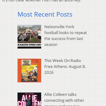
Most Recent Posts
Nelsonville-York
football looks to repeat
the success from last
season
This Week On Radio
Free Athens: August 8,
2026
Allie Colleen talks
connecting with other