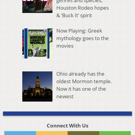
genres and species,
Houston Rodeo hopes
& ‘Buck It’ spirit
Now Playing: Greek
mythology goes to the
movies
Ohio already has the
oldest Mormon temple.
Now it has one of the
newest
Connect With Us