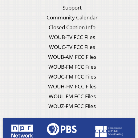
Support
Community Calendar
Closed Caption Info
WOUB-TV FCC Files
WOUC-TV FCC Files
WOUB-AM FCC Files
WOUB-FM FCC Files
WOUC-FM FCC Files
WOUH-FM FCC Files
WOUL-FM FCC Files
WOUZ-FM FCC Files