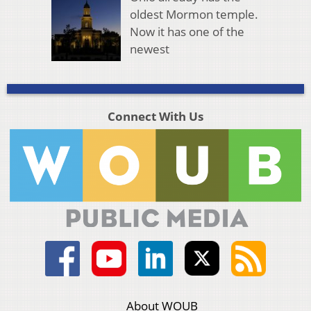
oldest Mormon temple.
Now it has one of the
newest
Connect With Us
About WOUB