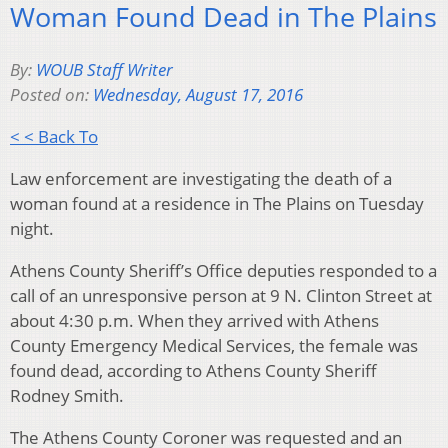
Woman Found Dead in The Plains
By:
WOUB Staff Writer
Posted on:
Wednesday, August 17, 2016
< < Back To
Law enforcement are investigating the death of a
woman found at a residence in The Plains on Tuesday
night.
Athens County Sheriff’s Office deputies responded to a
call of an unresponsive person at 9 N. Clinton Street at
about 4:30 p.m. When they arrived with Athens
County Emergency Medical Services, the female was
found dead, according to Athens County Sheriff
Rodney Smith.
The Athens County Coroner was requested and an