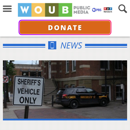
DONATE
NEWS