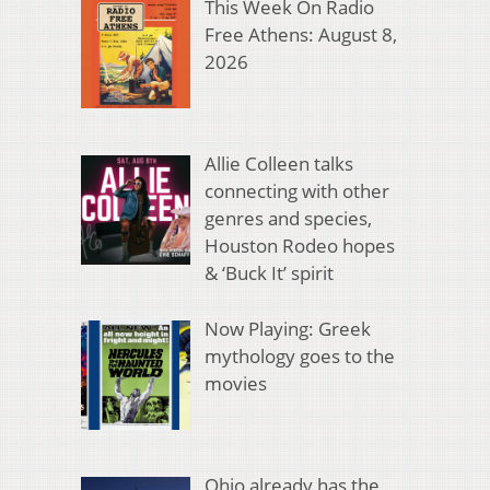
This Week On Radio
Free Athens: August 8,
2026
Allie Colleen talks
connecting with other
genres and species,
Houston Rodeo hopes
& ‘Buck It’ spirit
Now Playing: Greek
mythology goes to the
movies
Ohio already has the