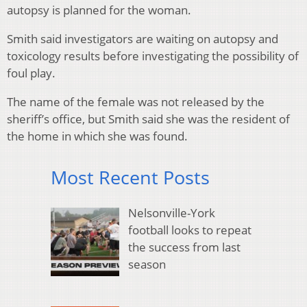
autopsy is planned for the woman.
Smith said investigators are waiting on autopsy and
toxicology results before investigating the possibility of
foul play.
The name of the female was not released by the
sheriff’s office, but Smith said she was the resident of
the home in which she was found.
Most Recent Posts
Nelsonville-York
football looks to repeat
the success from last
season