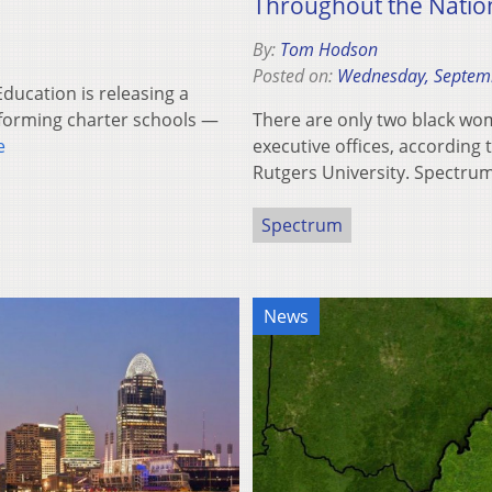
Throughout the Natio
By:
Tom Hodson
Posted on:
Wednesday, Septem
ucation is releasing a
rforming charter schools —
There are only two black wom
e
executive offices, according
Rutgers University. Spectr
Spectrum
News