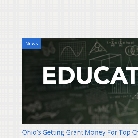
News
Ohio’s Getting Grant Money For Top C