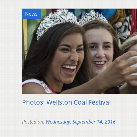
News
Photos: Wellston Coal Festival
Posted on:
Wednesday, September 14, 2016