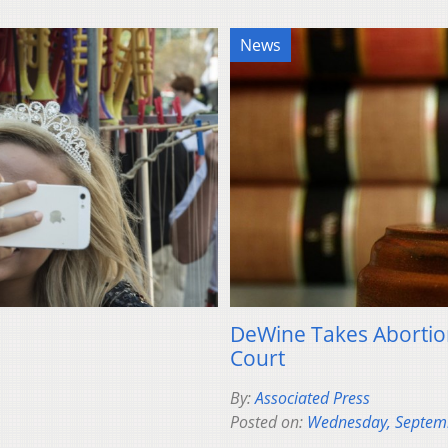
News
DeWine Takes Abortion
Court
By:
Associated Press
Posted on:
Wednesday, Septem