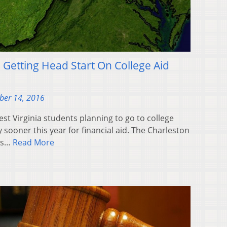
 Getting Head Start On College Aid
ber 14, 2016
t Virginia students planning to go to college
y sooner this year for financial aid. The Charleston
nts…
Read More