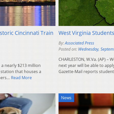
toric Cincinnati Train
West Virginia Students
By:
Associated Press
Posted on:
Wednesday, Septem
CHARLESTON, W.Va. (AP) – Wes
 a nearly $213 million
next year will be able to appl
 station that houses a
Gazette-Mail reports stude
oners…
Read More
News