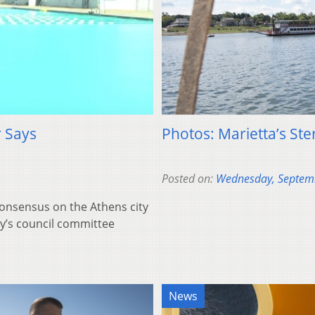
 Says
Photos: Marietta’s Ste
Posted on:
Wednesday, Septem
 consensus on the Athens city
y’s council committee
News