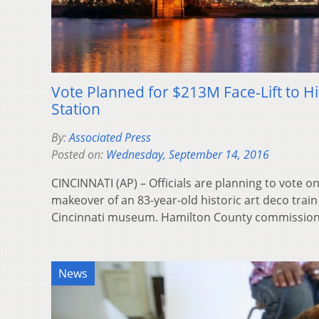
Vote Planned for $213M Face-Lift to His
Station
By:
Associated Press
Posted on:
Wednesday, September 14, 2016
CINCINNATI (AP) – Officials are planning to vote on
makeover of an 83-year-old historic art deco train
Cincinnati museum. Hamilton County commissi
News