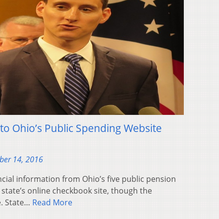
o Ohio’s Public Spending Website
ber 14, 2016
ial information from Ohio’s five public pension
state’s online checkbook site, though the
e. State…
Read More