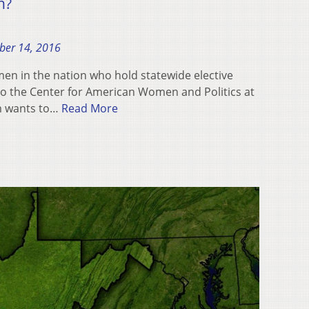
n?
ber 14, 2016
en in the nation who hold statewide elective
 to the Center for American Women and Politics at
um wants to…
Read More