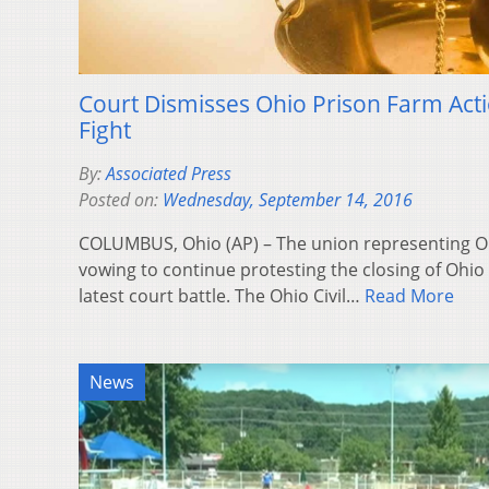
Court Dismisses Ohio Prison Farm Act
Fight
By:
Associated Press
Posted on:
Wednesday, September 14, 2016
COLUMBUS, Ohio (AP) – The union representing Ohi
vowing to continue protesting the closing of Ohio 
latest court battle. The Ohio Civil…
Read More
News