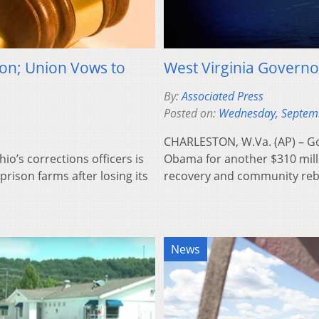
ion; Union Vows to
West Virginia Governo
By:
Associated Press
Posted on:
Wednesday, Septem
CHARLESTON, W.Va. (AP) – Gov
o’s corrections officers is
Obama for another $310 milli
prison farms after losing its
recovery and community rebu
News