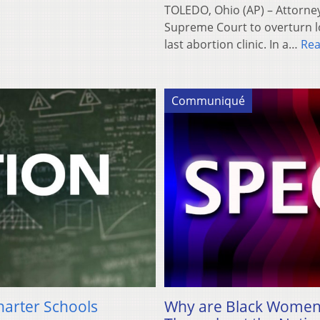
TOLEDO, Ohio (AP) – Attorne
Supreme Court to overturn lo
last abortion clinic. In a…
Re
Communiqué
harter Schools
Why are Black Women 