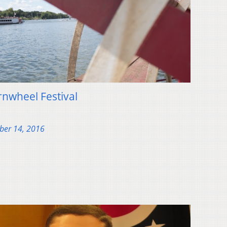
rnwheel Festival
ber 14, 2016