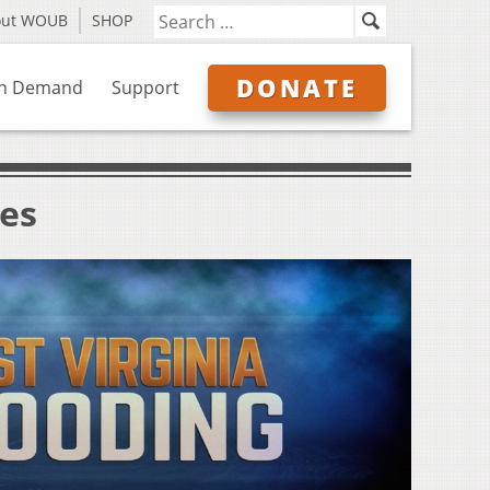
out WOUB
SHOP
DONATE
n Demand
Support
ves