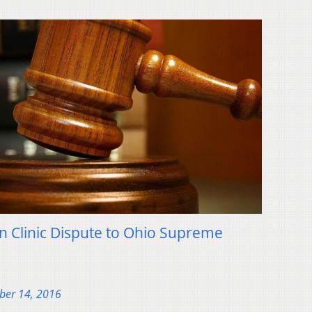
 Clinic Dispute to Ohio Supreme
ber 14, 2016