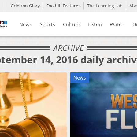
Gridiron Glory
Foothill Features
The Learning Lab
Ab
News
Sports
Culture
Listen
Watch
O
ARCHIVE
tember 14, 2016 daily archi
News