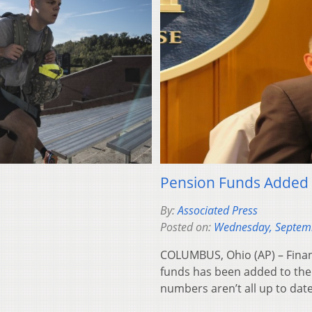
Pension Funds Added t
By:
Associated Press
Posted on:
Wednesday, Septem
COLUMBUS, Ohio (AP) – Financ
funds has been added to the 
numbers aren’t all up to dat