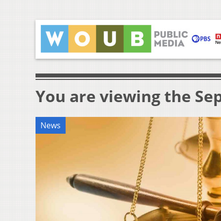
You are viewing the Sep
News