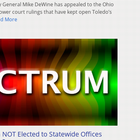
y General Mike DeWine has appealed to the Ohio
wer court rulings that have kept open Toledo’s
ad More
NOT Elected to Statewide Offices