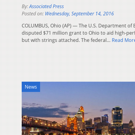
By:
Associated Press
Posted on:
Wednesday, September 14, 2016
COLUMBUS, Ohio (AP) — The U.S. Department of Ed
disputed $71 million grant to Ohio to aid high-pe
but with strings attached. The federal…
Read Mor
News