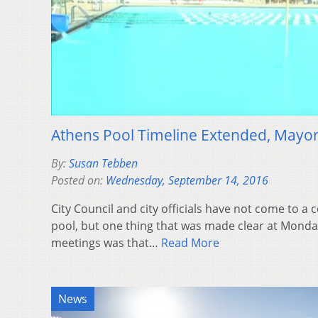
Athens Pool Timeline Extended, Mayor
By:
Susan Tebben
Posted on:
Wednesday, September 14, 2016
City Council and city officials have not come to a
pool, but one thing that was made clear at Monda
meetings was that…
Read More
News