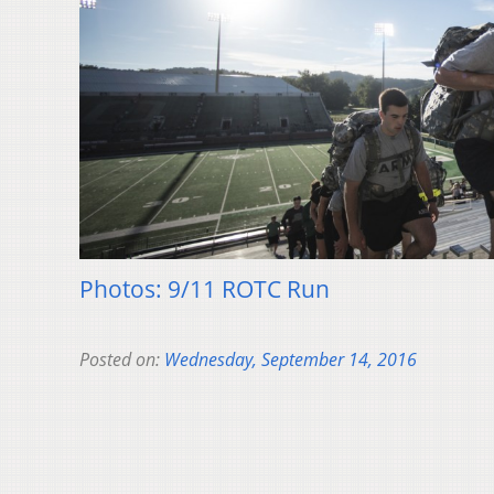
Photos: 9/11 ROTC Run
Posted on:
Wednesday, September 14, 2016