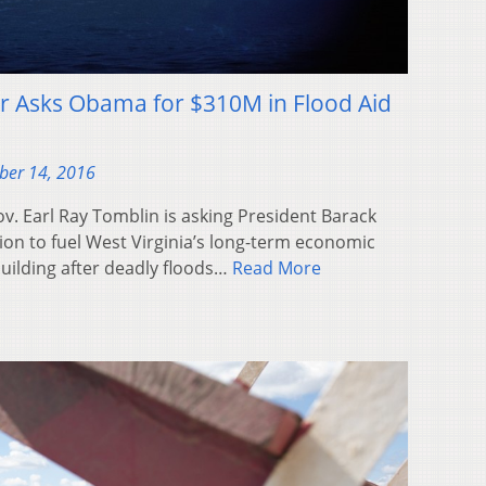
r Asks Obama for $310M in Flood Aid
ber 14, 2016
. Earl Ray Tomblin is asking President Barack
on to fuel West Virginia’s long-term economic
ilding after deadly floods…
Read More