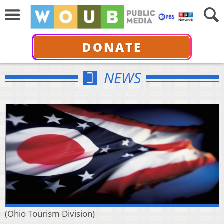
DONATE
NEWS
(Ohio Tourism Division)