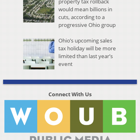
property tax rollback
would mean billions in
cuts, according to a
progressive Ohio group
Ohio’s upcoming sales
tax holiday will be more
limited than last year’s
event
Connect With Us