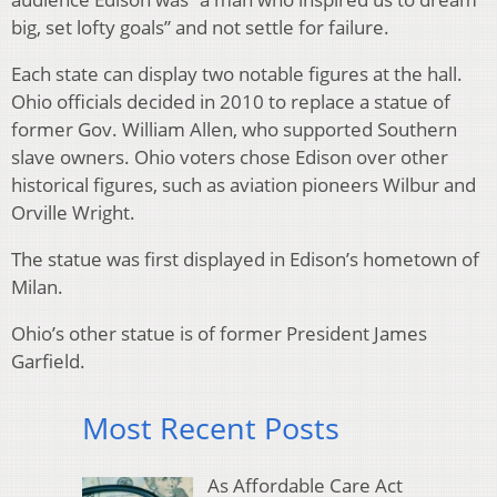
big, set lofty goals” and not settle for failure.
Each state can display two notable figures at the hall.
Ohio officials decided in 2010 to replace a statue of
former Gov. William Allen, who supported Southern
slave owners. Ohio voters chose Edison over other
historical figures, such as aviation pioneers Wilbur and
Orville Wright.
The statue was first displayed in Edison’s hometown of
Milan.
Ohio’s other statue is of former President James
Garfield.
Most Recent Posts
As Affordable Care Act