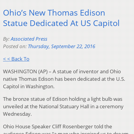
Ohio’s New Thomas Edison
Statue Dedicated At US Capitol
By:
Associated Press
Posted on:
Thursday, September 22, 2016
< < Back To
WASHINGTON (AP) – A statue of inventor and Ohio
native Thomas Edison has been dedicated at the U.S.
Capitol in Washington.
The bronze statue of Edison holding a light bulb was
unveiled at the National Statuary Hall in a ceremony
Wednesday.
Ohio House Speaker Cliff Rosenberger told the
audience Edison was “a man who inspired us to dream