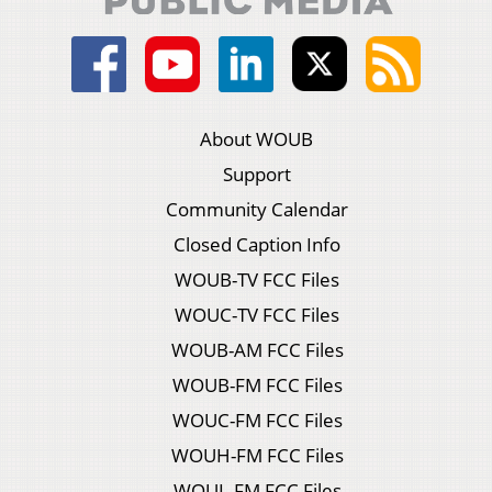
About WOUB
Support
Community Calendar
Closed Caption Info
WOUB-TV FCC Files
WOUC-TV FCC Files
WOUB-AM FCC Files
WOUB-FM FCC Files
WOUC-FM FCC Files
WOUH-FM FCC Files
WOUL-FM FCC Files