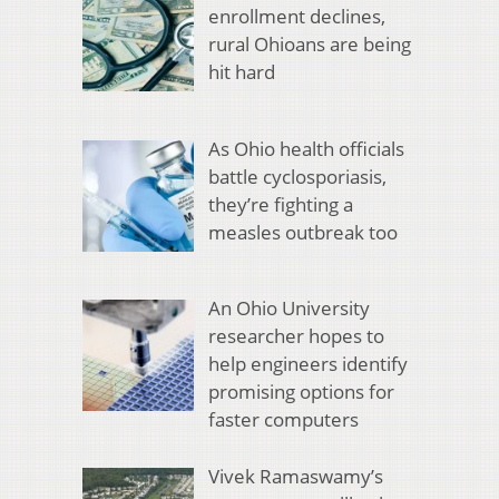
enrollment declines,
rural Ohioans are being
hit hard
As Ohio health officials
battle cyclosporiasis,
they’re fighting a
measles outbreak too
An Ohio University
researcher hopes to
help engineers identify
promising options for
faster computers
Vivek Ramaswamy’s