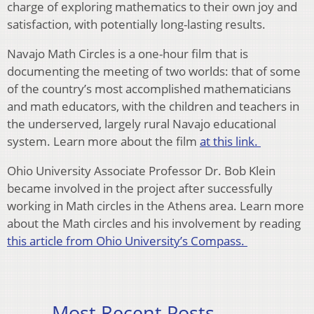
charge of exploring mathematics to their own joy and
satisfaction, with potentially long-lasting results.
Navajo Math Circles is a one-hour film that is
documenting the meeting of two worlds: that of some
of the country’s most accomplished mathematicians
and math educators, with the children and teachers in
the underserved, largely rural Navajo educational
system. Learn more about the film
at this link.
Ohio University Associate Professor Dr. Bob Klein
became involved in the project after successfully
working in Math circles in the Athens area. Learn more
about the Math circles and his involvement by reading
this article from Ohio University’s Compass.
Most Recent Posts