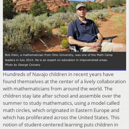
Hundreds of Navajo children in recent years have
found themselves at the center of a lively collaboration
with mathematicians from around the world. The
children stay late after school and assemble over the
summer to study mathematics, using a model called
math circles, which originated in Eastern Europe and
which has proliferated across the United States. This
notion of student-centered learning puts children in