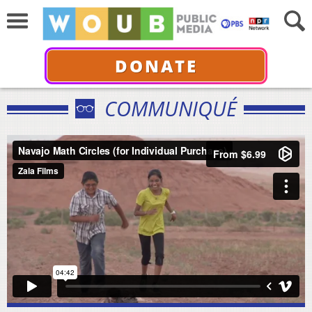
DONATE
COMMUNIQUÉ