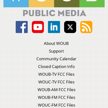
About WOUB
Support
Community Calendar
Closed Caption Info
WOUB-TV FCC Files
WOUC-TV FCC Files
WOUB-AM FCC Files
WOUB-FM FCC Files
WOUC-FM FCC Files