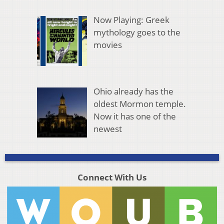
Now Playing: Greek
mythology goes to the
movies
Ohio already has the
oldest Mormon temple.
Now it has one of the
newest
Connect With Us