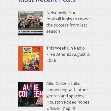
Nelsonville-York
football looks to repeat
the success from last
season
This Week On Radio
Free Athens: August 8,
2026
Allie Colleen talks
connecting with other
genres and species,
Houston Rodeo hopes
& ‘Buck It’ spirit