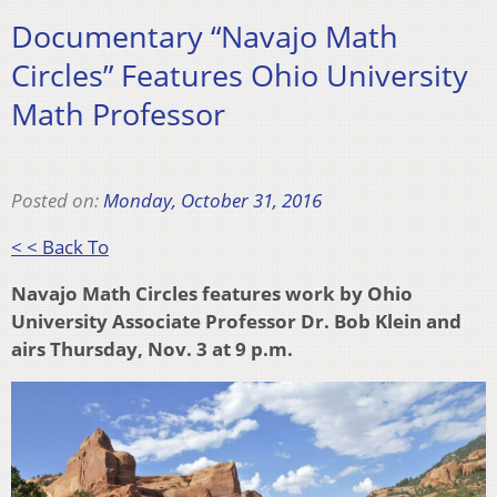
Documentary “Navajo Math
Circles” Features Ohio University
Math Professor
Posted on:
Monday, October 31, 2016
< < Back To
Navajo Math Circles features work by Ohio
University Associate Professor Dr. Bob Klein and
airs Thursday, Nov. 3 at 9 p.m.