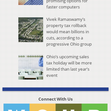
promising options for
faster computers
Vivek Ramaswamy’s
property tax rollback
would mean billions in
cuts, according to a
progressive Ohio group
Ohio’s upcoming sales
tax holiday will be more
limited than last year’s
event
Connect With Us