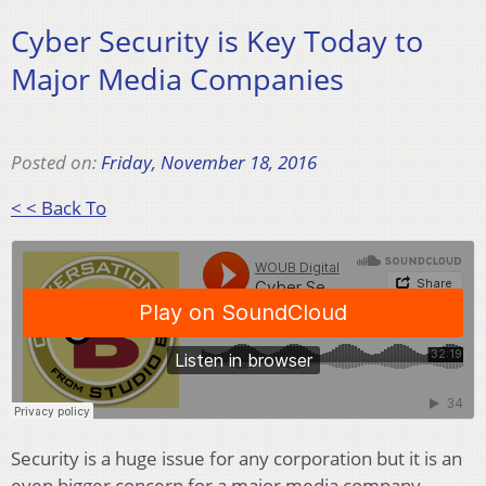
Cyber Security is Key Today to
Major Media Companies
Posted on:
Friday, November 18, 2016
< < Back To
Security is a huge issue for any corporation but it is an
even bigger concern for a major media company,