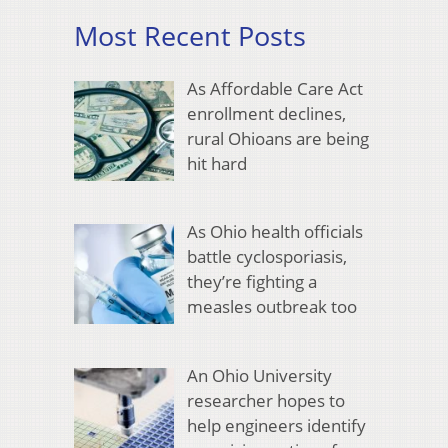
Most Recent Posts
As Affordable Care Act
enrollment declines,
rural Ohioans are being
hit hard
As Ohio health officials
battle cyclosporiasis,
they’re fighting a
measles outbreak too
An Ohio University
researcher hopes to
help engineers identify