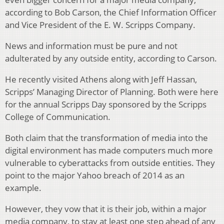
according to Bob Carson, the Chief Information Officer
and Vice President of the E. W. Scripps Company.
News and information must be pure and not
adulterated by any outside entity, according to Carson.
He recently visited Athens along with Jeff Hassan,
Scripps’ Managing Director of Planning. Both were here
for the annual Scripps Day sponsored by the Scripps
College of Communication.
Both claim that the transformation of media into the
digital environment has made computers much more
vulnerable to cyberattacks from outside entities. They
point to the major Yahoo breach of 2014 as an
example.
However, they vow that it is their job, within a major
media company, to stay at least one step ahead of any