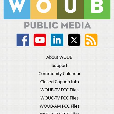
About WOUB
Support
Community Calendar
Closed Caption Info
WOUB-TV FCC Files
WOUC-TV FCC Files
WOUB-AM FCC Files