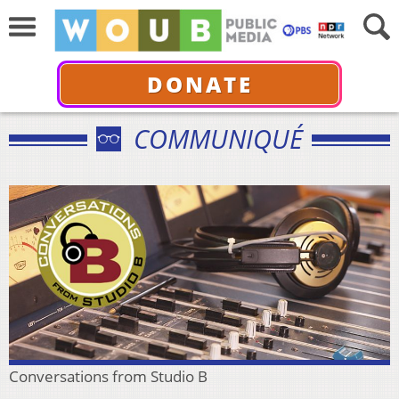
DONATE
COMMUNIQUÉ
Conversations from Studio B