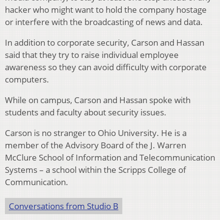
hacker who might want to hold the company hostage
or interfere with the broadcasting of news and data.
In addition to corporate security, Carson and Hassan
said that they try to raise individual employee
awareness so they can avoid difficulty with corporate
computers.
While on campus, Carson and Hassan spoke with
students and faculty about security issues.
Carson is no stranger to Ohio University. He is a
member of the Advisory Board of the J. Warren
McClure School of Information and Telecommunication
Systems – a school within the Scripps College of
Communication.
Conversations from Studio B