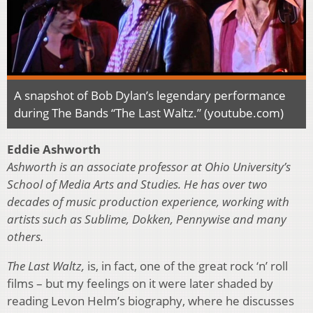
A snapshot of Bob Dylan’s legendary performance
during The Bands “The Last Waltz.” (youtube.com)
Eddie Ashworth
Ashworth is an associate professor at Ohio University’s
School of Media Arts and Studies. He has over two
decades of music production experience, working with
artists such as Sublime, Dokken, Pennywise and many
others.
The Last Waltz,
is, in fact, one of the great rock ‘n’ roll
films – but my feelings on it were later shaded by
reading Levon Helm’s biography, where he discusses