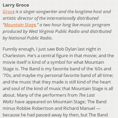
Larry Groce
Groce
is a singer-songwriter and the longtime host and
artistic director of the internationally distributed
“
Mountain Stage
,” a two hour long live music program
produced by West Virginia Public Radio and distributed
by National Public Radio.
Funnily enough, I just saw Bob Dylan last night in
Charleston. He’s a central figure in that movie; and the
movie itself is kind of a symbol for what Mountain
Stage is. The Band is my favorite band of the ’60s and
’70s, and maybe my personal favorite band of all time;
and the music that they made is still kind of the heart
and soul of the kind of music that Mountain Stage is all
about. Many of the performers from
The Last
Waltz
have appeared on Mountain Stage; The Band
minus Robbie Robertson and Richard Manuel —
because he had passed away by then, but The Band