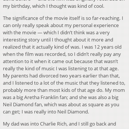
my birthday, which I thought was kind of cool.
The significance of the movie itself is so far-reaching. I
can only really speak about my personal experience
with the movie — which I didn’t think was a very
interesting story until I thought about it more and
realized that it actually kind of was. I was 12 years old
when the film was recorded, so I didn’t really pay any
attention to it when it came out because that wasn’t
really the kind of music I was listening to at that age.
My parents had divorced two years earlier than that,
and I listened to a lot of the music that they listened to,
probably more than most kids of that age do. My mom
was a big Aretha Franklin fan; and she was also a big
Neil Diamond fan, which was about as square as you
can get; I was really into Neil Diamond.
My dad was into Charlie Rich, and I still go back and