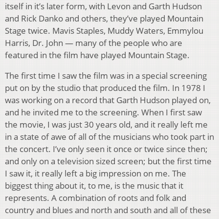
itself in it’s later form, with Levon and Garth Hudson
and Rick Danko and others, they’ve played Mountain
Stage twice. Mavis Staples, Muddy Waters, Emmylou
Harris, Dr. John — many of the people who are
featured in the film have played Mountain Stage.
The first time I saw the film was in a special screening
put on by the studio that produced the film. In 1978 I
was working on a record that Garth Hudson played on,
and he invited me to the screening. When I first saw
the movie, I was just 30 years old, and it really left me
in a state of awe of all of the musicians who took part in
the concert. I’ve only seen it once or twice since then;
and only on a television sized screen; but the first time
I saw it, it really left a big impression on me. The
biggest thing about it, to me, is the music that it
represents. A combination of roots and folk and
country and blues and north and south and all of these