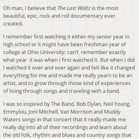
Oh man, I believe that
The Last Waltz
is the most
beautiful, epic, rock and roll documentary ever
created.
I remember first watching it either my senior year in
high school or it might have been freshman year of
college at Ohio University; can’t remember exactly
what year it was when I first watched it. But when I did
I watched it over and over again and felt like it changed
everything for me and made me really yearn to be an
artist, and to grow through those kind of experiences
of living through songs and traveling with a band.
I was so inspired by The Band, Bob Dylan, Neil Young,
Emmylou, Joni Mitchell, Van Morrison and Muddy
Waters songs in that concert that it really made me
really dig into all of their recordings and learn about
the old folk, rhythm and blues and country songs that