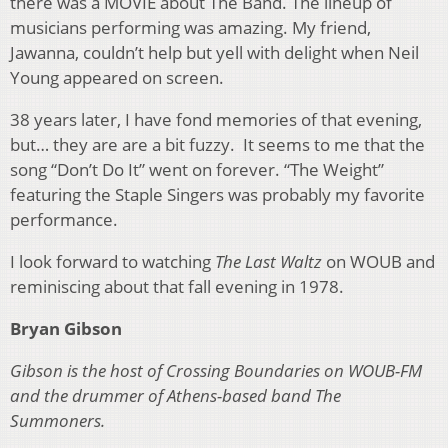
there was a MOVIE about The Band. The lineup of
musicians performing was amazing. My friend,
Jawanna, couldn’t help but yell with delight when Neil
Young appeared on screen.
38 years later, I have fond memories of that evening,
but… they are are a bit fuzzy. It seems to me that the
song “Don’t Do It” went on forever. “The Weight”
featuring the Staple Singers was probably my favorite
performance.
I look forward to watching
The Last Waltz
on WOUB and
reminiscing about that fall evening in 1978.
Bryan Gibson
Gibson is the host of Crossing Boundaries on WOUB-FM
and the drummer of Athens-based band The
Summoners.