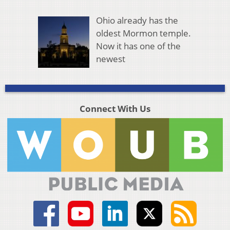
Ohio already has the
oldest Mormon temple.
Now it has one of the
newest
Connect With Us