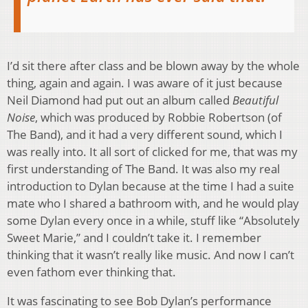
I’d sit there after class and be blown away by the whole
thing, again and again. I was aware of it just because
Neil Diamond had put out an album called
Beautiful
Noise
, which was produced by Robbie Robertson (of
The Band), and it had a very different sound, which I
was really into. It all sort of clicked for me, that was my
first understanding of The Band. It was also my real
introduction to Dylan because at the time I had a suite
mate who I shared a bathroom with, and he would play
some Dylan every once in a while, stuff like “Absolutely
Sweet Marie,” and I couldn’t take it. I remember
thinking that it wasn’t really like music. And now I can’t
even fathom ever thinking that.
It was fascinating to see Bob Dylan’s performance