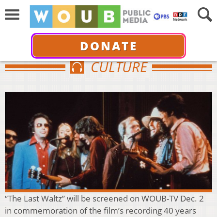
DONATE
CULTURE
“The Last Waltz” will be screened on WOUB-TV Dec. 2
in commemoration of the film’s recording 40 years