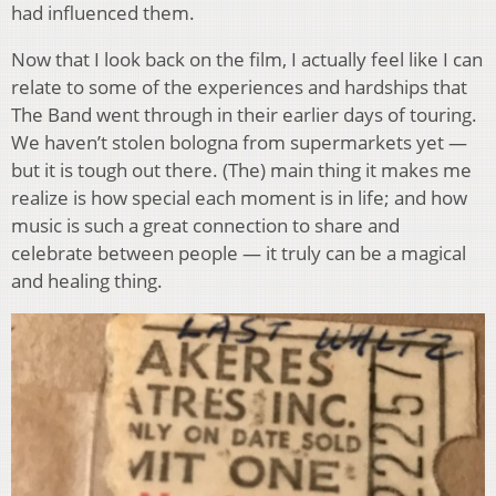
had influenced them.
Now that I look back on the film, I actually feel like I can
relate to some of the experiences and hardships that
The Band went through in their earlier days of touring.
We haven’t stolen bologna from supermarkets yet —
but it is tough out there. (The) main thing it makes me
realize is how special each moment is in life; and how
music is such a great connection to share and
celebrate between people — it truly can be a magical
and healing thing.