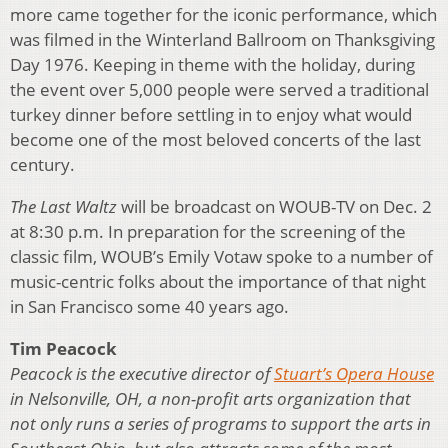
more came together for the iconic performance, which
was filmed in the Winterland Ballroom on Thanksgiving
Day 1976. Keeping in theme with the holiday, during
the event over 5,000 people were served a traditional
turkey dinner before settling in to enjoy what would
become one of the most beloved concerts of the last
century.
The Last Waltz
will be broadcast on WOUB-TV on Dec. 2
at 8:30 p.m. In preparation for the screening of the
classic film, WOUB’s Emily Votaw spoke to a number of
music-centric folks about the importance of that night
in San Francisco some 40 years ago.
Tim Peacock
Peacock is the executive director of
Stuart’s Opera House
in Nelsonville, OH, a non-profit arts organization that
not only runs a series of programs to support the arts in