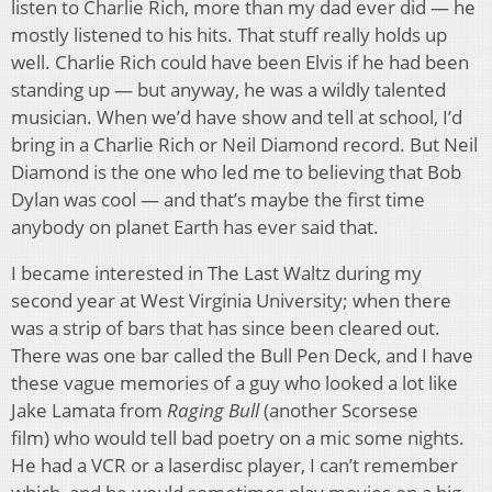
listen to Charlie Rich, more than my dad ever did — he
mostly listened to his hits. That stuff really holds up
well. Charlie Rich could have been Elvis if he had been
standing up — but anyway, he was a wildly talented
musician. When we’d have show and tell at school, I’d
bring in a Charlie Rich or Neil Diamond record. But Neil
Diamond is the one who led me to believing that Bob
Dylan was cool — and that’s maybe the first time
anybody on planet Earth has ever said that.
I became interested in The Last Waltz during my
second year at West Virginia University; when there
was a strip of bars that has since been cleared out.
There was one bar called the Bull Pen Deck, and I have
these vague memories of a guy who looked a lot like
Jake Lamata from
Raging Bull
(another Scorsese
film) who would tell bad poetry on a mic some nights.
He had a VCR or a laserdisc player, I can’t remember