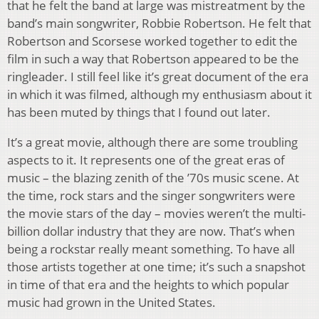
that he felt the band at large was mistreatment by the
band’s main songwriter, Robbie Robertson. He felt that
Robertson and Scorsese worked together to edit the
film in such a way that Robertson appeared to be the
ringleader. I still feel like it’s great document of the era
in which it was filmed, although my enthusiasm about it
has been muted by things that I found out later.
It’s a great movie, although there are some troubling
aspects to it. It represents one of the great eras of
music – the blazing zenith of the ’70s music scene. At
the time, rock stars and the singer songwriters were
the movie stars of the day – movies weren’t the multi-
billion dollar industry that they are now. That’s when
being a rockstar really meant something. To have all
those artists together at one time; it’s such a snapshot
in time of that era and the heights to which popular
music had grown in the United States.