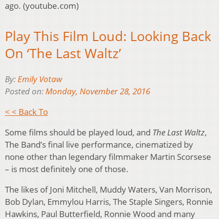
ago. (youtube.com)
Play This Film Loud: Looking Back
On ‘The Last Waltz’
By:
Emily Votaw
Posted on:
Monday, November 28, 2016
< < Back To
Some films should be played loud, and
The Last Waltz
,
The Band’s final live performance, cinematized by
none other than legendary filmmaker Martin Scorsese
– is most definitely one of those.
The likes of Joni Mitchell, Muddy Waters, Van Morrison,
Bob Dylan, Emmylou Harris, The Staple Singers, Ronnie
Hawkins, Paul Butterfield, Ronnie Wood and many