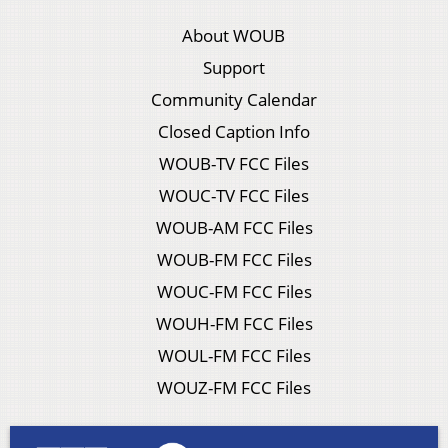
About WOUB
Support
Community Calendar
Closed Caption Info
WOUB-TV FCC Files
WOUC-TV FCC Files
WOUB-AM FCC Files
WOUB-FM FCC Files
WOUC-FM FCC Files
WOUH-FM FCC Files
WOUL-FM FCC Files
WOUZ-FM FCC Files