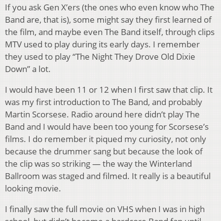
If you ask Gen X’ers (the ones who even know who The
Band are, that is), some might say they first learned of
the film, and maybe even The Band itself, through clips
MTV used to play during its early days. I remember
they used to play “The Night They Drove Old Dixie
Down” a lot.
I would have been 11 or 12 when I first saw that clip. It
was my first introduction to The Band, and probably
Martin Scorsese. Radio around here didn’t play The
Band and I would have been too young for Scorsese’s
films. I do remember it piqued my curiosity, not only
because the drummer sang but because the look of
the clip was so striking — the way the Winterland
Ballroom was staged and filmed. It really is a beautiful
looking movie.
I finally saw the full movie on VHS when I was in high