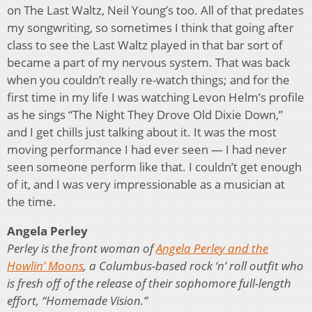
on The Last Waltz, Neil Young’s too. All of that predates
my songwriting, so sometimes I think that going after
class to see the Last Waltz played in that bar sort of
became a part of my nervous system. That was back
when you couldn’t really re-watch things; and for the
first time in my life I was watching Levon Helm’s profile
as he sings “The Night They Drove Old Dixie Down,”
and I get chills just talking about it. It was the most
moving performance I had ever seen — I had never
seen someone perform like that. I couldn’t get enough
of it, and I was very impressionable as a musician at
the time.
Angela Perley
Perley is the front woman of
Angela Perley and the
Howlin’ Moons
, a Columbus-based rock ‘n’ roll outfit who
is fresh off of the release of their sophomore full-length
effort, “Homemade Vision.”