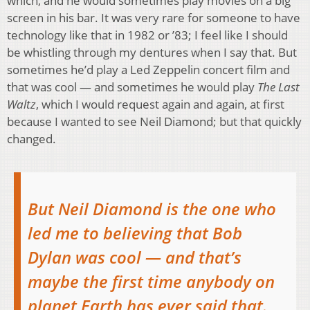
which, and he would sometimes play movies on a big
screen in his bar. It was very rare for someone to have
technology like that in 1982 or ’83; I feel like I should
be whistling through my dentures when I say that. But
sometimes he’d play a Led Zeppelin concert film and
that was cool — and sometimes he would play
The Last
Waltz
, which I would request again and again, at first
because I wanted to see Neil Diamond; but that quickly
changed.
But Neil Diamond is the one who
led me to believing that Bob
Dylan was cool — and that’s
maybe the first time anybody on
planet Earth has ever said that.