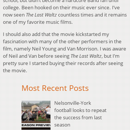
school, but didn’t become a hardcore Band fan until
college. Been hooked on their music ever since. I’ve
now seen
The Last Waltz
countless times and it remains
one of my favorite music films.
I should also add that the movie kickstarted my
fascination with many of the other performers in the
film, namely Neil Young and Van Morrison. I was aware
of Neil and Van before seeing
The Last Waltz
, but I’m
pretty sure I started buying their records after seeing
the movie.
Most Recent Posts
Nelsonville-York
football looks to repeat
the success from last
season