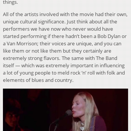
things.
All of the artists involved with the movie had their own,
unique cultural significance. Just think about all the
performers we have now who never would have
started performing if there hadn’t been a Bob Dylan or
a Van Morrison; their voices are unique, and you can
like them or not like them but they certainly are
extremely strong flavors. The same with The Band
itself — which was extremely important in influencing
a lot of young people to meld rock ‘n’ roll with folk and
elements of blues and country.