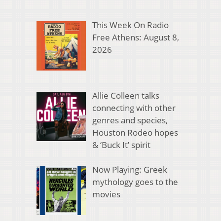
This Week On Radio
Free Athens: August 8,
2026
Allie Colleen talks
connecting with other
genres and species,
Houston Rodeo hopes
& ‘Buck It’ spirit
Now Playing: Greek
mythology goes to the
movies