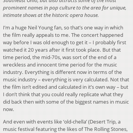
Southeast Ohio, but also attracts some of the most
prominent names in pop culture to the area for unique,
intimate shows at the historic opera house.
I’m a huge Neil Young fan, so that’s one way in which
the film really appeals to me. The concert happened
way before I was old enough to get it – I probably first
watched it 20 years after it first took place. But that
time period, the mid-70s, was sort of the end of a
wreckless and innocent time period for the music
industry. Everything is different now in terms of the
music industry – everything is very calculated. Not that
the film isn’t edited and calculated in it’s own way – but
I don’t think that you could really replicate what they
did back then with some of the biggest names in music
now.
And even with events like ‘old-chella’ (Desert Trip, a
music festival featuring the likes of The Rolling Stones,