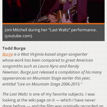
Joni Mitchell during her “Last Waltz” performance.
(youtube.com)
Todd Burge
Burge
is a West Virginia-based singer-songwriter
whose work has been compared to great American
songsmiths such as Laura Nyro and Randy
Newman. Burge just released a compilation of his many
appearances on Mountain Stage earlier this year,
entitled “Live on Mountain Stage 2006-2015.”
The Last Waltz
is one of my favorite subjects. I was
looking at the wiki page on it — which I have never
done before — and the film was originally recorded on