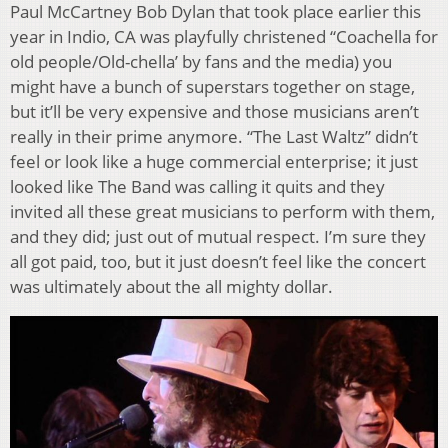
Paul McCartney Bob Dylan that took place earlier this
year in Indio, CA was playfully christened “Coachella for
old people/Old-chella’ by fans and the media) you
might have a bunch of superstars together on stage,
but it’ll be very expensive and those musicians aren’t
really in their prime anymore. “The Last Waltz” didn’t
feel or look like a huge commercial enterprise; it just
looked like The Band was calling it quits and they
invited all these great musicians to perform with them,
and they did; just out of mutual respect. I’m sure they
all got paid, too, but it just doesn’t feel like the concert
was ultimately about the all mighty dollar.