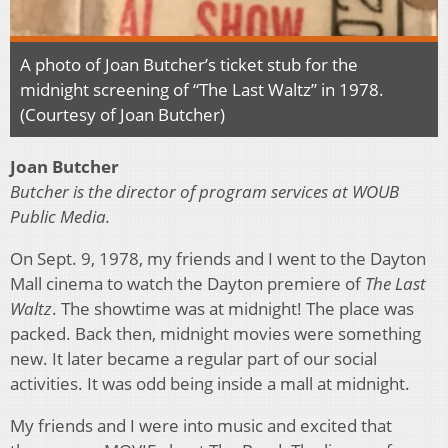
A photo of Joan Butcher’s ticket stub for the
midnight screening of “The Last Waltz” in 1978.
(Courtesy of Joan Butcher)
Joan Butcher
Butcher is the director of program services at WOUB
Public Media.
On Sept. 9, 1978, my friends and I went to the Dayton
Mall cinema to watch the Dayton premiere of
The Last
Waltz
. The showtime was at midnight! The place was
packed. Back then, midnight movies were something
new. It later became a regular part of our social
activities. It was odd being inside a mall at midnight.
My friends and I were into music and excited that