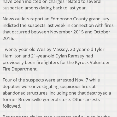
have been indicted on charges related to several
suspected arsons dating back to last year.
News outlets report an Edmonson County grand jury
indicted the suspects last week in connection with fires
that occurred between November 2015 and October
2016.
Twenty-year-old Wesley Massey, 20-year-old Tyler
Hamilton and 21-year-old Dylan Ramsey had
previously been firefighters for the Kyrock Volunteer
Fire Department.
Four of the suspects were arrested Nov. 7 while
deputies were investigating suspicious fires at
abandoned structures, including one that destroyed a
former Brownsville general store. Other arrests
followed.
Between the six indicted suspects and a juvenile who