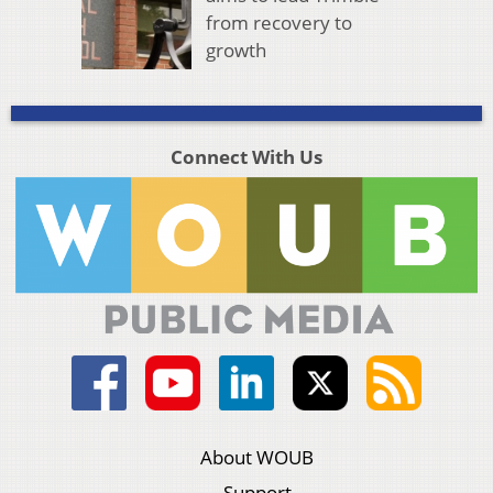
from recovery to
growth
Connect With Us
About WOUB
Support