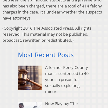
has also been charged, there are a total of 414 felony
charges in the case. It’s unclear whether the suspects
have attorneys.
(Copyright 2016 The Associated Press. All rights
reserved. This material may not be published,
broadcast, rewritten or redistributed.)
Most Recent Posts
A former Perry County
man is sentenced to 40
years in prison for
sexually exploiting
minors
Now Playing: ‘The