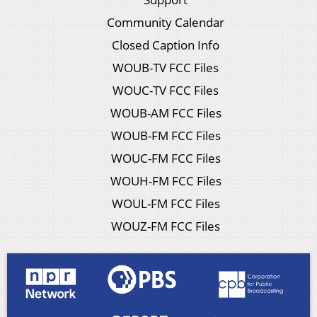
Community Calendar
Closed Caption Info
WOUB-TV FCC Files
WOUC-TV FCC Files
WOUB-AM FCC Files
WOUB-FM FCC Files
WOUC-FM FCC Files
WOUH-FM FCC Files
WOUL-FM FCC Files
WOUZ-FM FCC Files