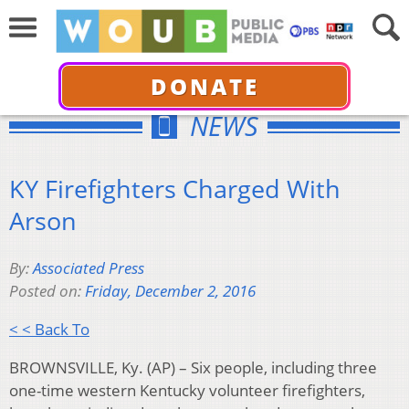
DONATE
NEWS
KY Firefighters Charged With
Arson
By:
Associated Press
Posted on:
Friday, December 2, 2016
< < Back To
BROWNSVILLE, Ky. (AP) – Six people, including three
one-time western Kentucky volunteer firefighters,