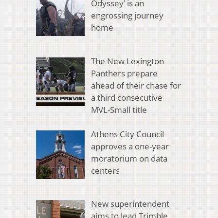
Odyssey’ is an
engrossing journey
home
The New Lexington
Panthers prepare
ahead of their chase for
a third consecutive
MVL-Small title
Athens City Council
approves a one-year
moratorium on data
centers
New superintendent
aims to lead Trimble