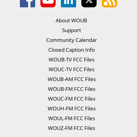
About WOUB
Support
Community Calendar
Closed Caption Info
WOUB-TV FCC Files
WOUC-TV FCC Files
WOUB-AM FCC Files
WOUB-FM FCC Files
WOUC-FM FCC Files
WOUH-FM FCC Files
WOUL-FM FCC Files
WOUZ-FM FCC Files