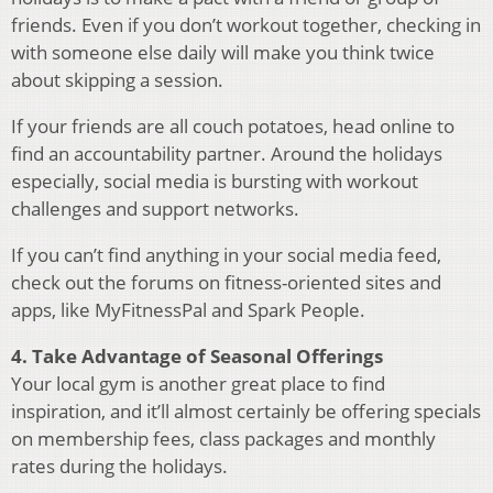
friends. Even if you don’t workout together, checking in
with someone else daily will make you think twice
about skipping a session.
If your friends are all couch potatoes, head online to
find an accountability partner. Around the holidays
especially, social media is bursting with workout
challenges and support networks.
If you can’t find anything in your social media feed,
check out the forums on fitness-oriented sites and
apps, like MyFitnessPal and Spark People.
4. Take Advantage of Seasonal Offerings
Your local gym is another great place to find
inspiration, and it’ll almost certainly be offering specials
on membership fees, class packages and monthly
rates during the holidays.