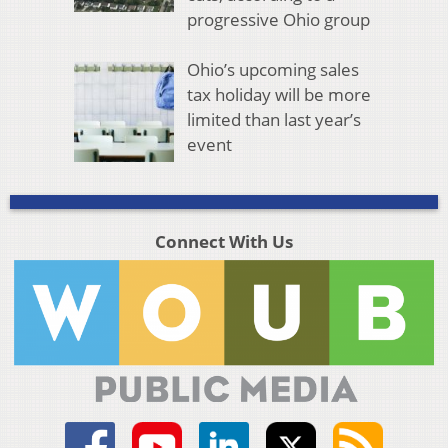
progressive Ohio group
Ohio’s upcoming sales
tax holiday will be more
limited than last year’s
event
Connect With Us