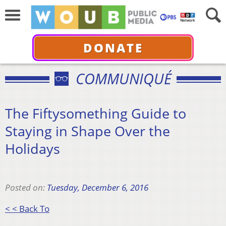
DONATE
COMMUNIQUÉ
The Fiftysomething Guide to
Staying in Shape Over the
Holidays
Posted on:
Tuesday, December 6, 2016
< < Back To