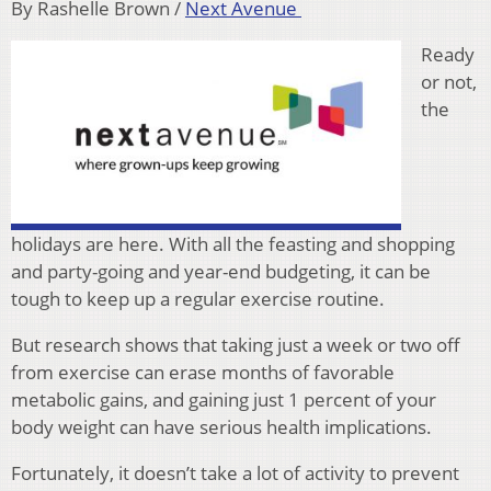
By Rashelle Brown /
Next Avenue
Ready
or not,
the
holidays are here. With all the feasting and shopping
and party-going and year-end budgeting, it can be
tough to keep up a regular exercise routine.
But research shows that taking just a week or two off
from exercise can erase months of favorable
metabolic gains, and gaining just 1 percent of your
body weight can have serious health implications.
Fortunately, it doesn’t take a lot of activity to prevent