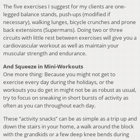
The five exercises I suggest for my clients are one-
legged balance stands, push-ups (modified if
necessary), walking lunges, bicycle crunches and prone
back extensions (Supermans). Doing two or three
circuits with little rest between exercises will give you a
cardiovascular workout as well as maintain your
muscular strength and endurance.
And Squeeze in Mini-Workouts
One more thing: Because you might not get to
exercise every day during the holidays, or the
workouts you do get in might not be as robust as usual,
try to focus on sneaking in short bursts of activity as
often as you can throughout each day.
These “activity snacks” can be as simple as a trip up and
down the stairs in your home, a walk around the block
with the grandkids or a few deep knee bends during