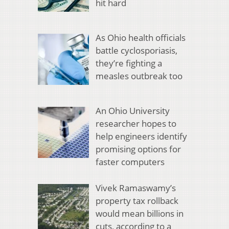
hit hard
As Ohio health officials
battle cyclosporiasis,
they’re fighting a
measles outbreak too
An Ohio University
researcher hopes to
help engineers identify
promising options for
faster computers
Vivek Ramaswamy’s
property tax rollback
would mean billions in
cuts, according to a