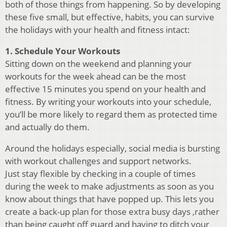
both of those things from happening. So by developing
these five small, but effective, habits, you can survive
the holidays with your health and fitness intact:
1. Schedule Your Workouts
Sitting down on the weekend and planning your
workouts for the week ahead can be the most
effective 15 minutes you spend on your health and
fitness. By writing your workouts into your schedule,
you’ll be more likely to regard them as protected time
and actually do them.
Around the holidays especially, social media is bursting
with workout challenges and support networks.
Just stay flexible by checking in a couple of times
during the week to make adjustments as soon as you
know about things that have popped up. This lets you
create a back-up plan for those extra busy days ,rather
than being caught off guard and having to ditch your