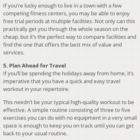
If you’re lucky enough to live in a town with a few
competing fitness centers, you may be able to enjoy
free trial periods at multiple facilities. Not only can this
practically get you through the whole season on the
cheap, but it’s the perfect way to compare facilities and
find the one that offers the best mix of value and
services.
5. Plan Ahead for Travel
If you’ll be spending the holidays away from home, it’s
imperative that you have a quick and easy travel
workout in your repertoire.
This needn’t be your typical high-quality workout to be
effective. A simple routine consisting of three to five
exercises you can do with no equipment in a very small
space is enough to keep you on track until you can get
back to your usual routine.