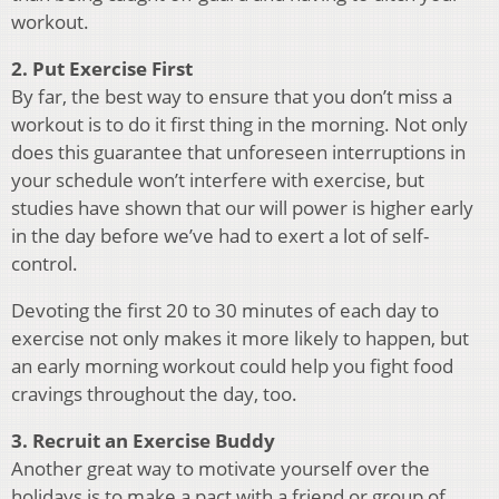
workout.
2. Put Exercise First
By far, the best way to ensure that you don’t miss a
workout is to do it first thing in the morning. Not only
does this guarantee that unforeseen interruptions in
your schedule won’t interfere with exercise, but
studies have shown that our will power is higher early
in the day before we’ve had to exert a lot of self-
control.
Devoting the first 20 to 30 minutes of each day to
exercise not only makes it more likely to happen, but
an early morning workout could help you fight food
cravings throughout the day, too.
3. Recruit an Exercise Buddy
Another great way to motivate yourself over the
holidays is to make a pact with a friend or group of