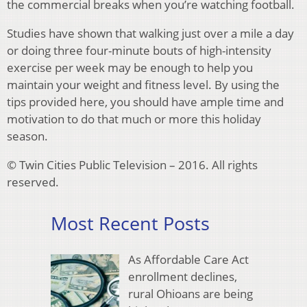
the commercial breaks when you’re watching football.
Studies have shown that walking just over a mile a day
or doing three four-minute bouts of high-intensity
exercise per week may be enough to help you
maintain your weight and fitness level. By using the
tips provided here, you should have ample time and
motivation to do that much or more this holiday
season.
© Twin Cities Public Television – 2016. All rights
reserved.
Most Recent Posts
As Affordable Care Act
enrollment declines,
rural Ohioans are being