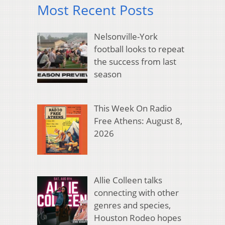
Most Recent Posts
Nelsonville-York
football looks to repeat
the success from last
season
This Week On Radio
Free Athens: August 8,
2026
Allie Colleen talks
connecting with other
genres and species,
Houston Rodeo hopes