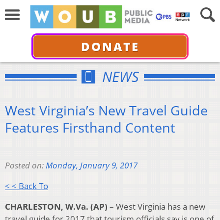
DONATE
NEWS
West Virginia’s New Travel Guide
Features Firsthand Content
Posted on:
Monday, January 9, 2017
< < Back To
CHARLESTON, W.Va. (AP) –
West Virginia has a new
travel guide for 2017 that tourism officials say is one of