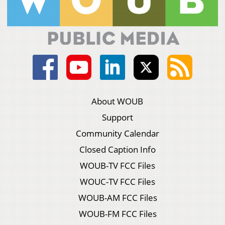
About WOUB
Support
Community Calendar
Closed Caption Info
WOUB-TV FCC Files
WOUC-TV FCC Files
WOUB-AM FCC Files
WOUB-FM FCC Files