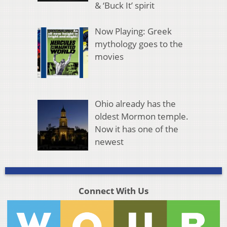
& ‘Buck It’ spirit
Now Playing: Greek
mythology goes to the
movies
Ohio already has the
oldest Mormon temple.
Now it has one of the
newest
Connect With Us