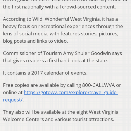
the first nationally with all crowd-sourced content.
According to Wild, Wonderful West Virginia, it has a
heavy focus on recreational experiences through the
lens of social media, with features stories, pictures,
blog posts and links to video.
Commissioner of Tourism Amy Shuler Goodwin says
that gives readers a firsthand look at the state.
It contains a 2017 calendar of events.
Free copies are available by calling 800-CALLWVA or
online at
https://gotowv.com/explore/travel-guide-
request/
.
They also will be available at the eight West Virginia
Welcome Centers and various tourist attractions.