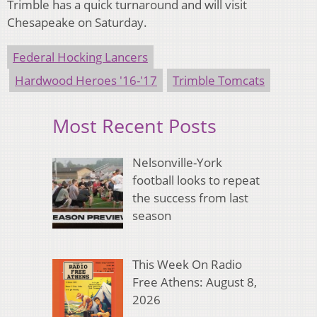
Trimble has a quick turnaround and will visit
Chesapeake on Saturday.
Federal Hocking Lancers
Hardwood Heroes '16-'17
Trimble Tomcats
Most Recent Posts
Nelsonville-York
football looks to repeat
the success from last
season
This Week On Radio
Free Athens: August 8,
2026