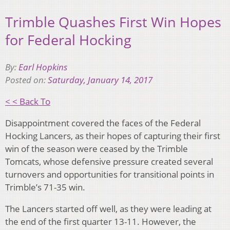
Trimble Quashes First Win Hopes
for Federal Hocking
By:
Earl Hopkins
Posted on:
Saturday, January 14, 2017
< < Back To
Disappointment covered the faces of the Federal
Hocking Lancers, as their hopes of capturing their first
win of the season were ceased by the Trimble
Tomcats, whose defensive pressure created several
turnovers and opportunities for transitional points in
Trimble’s 71-35 win.
The Lancers started off well, as they were leading at
the end of the first quarter 13-11. However, the