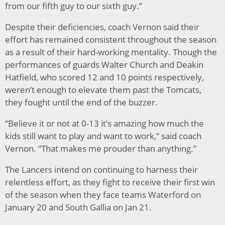
from our fifth guy to our sixth guy.”
Despite their deficiencies, coach Vernon said their
effort has remained consistent throughout the season
as a result of their hard-working mentality. Though the
performances of guards Walter Church and Deakin
Hatfield, who scored 12 and 10 points respectively,
weren’t enough to elevate them past the Tomcats,
they fought until the end of the buzzer.
“Believe it or not at 0-13 it’s amazing how much the
kids still want to play and want to work,” said coach
Vernon. “That makes me prouder than anything.”
The Lancers intend on continuing to harness their
relentless effort, as they fight to receive their first win
of the season when they face teams Waterford on
January 20 and South Gallia on Jan 21.