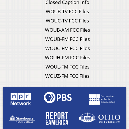
Closed Caption Info
WOUB-TV FCC Files
WOUC-TV FCC Files
WOUB-AM FCC Files
WOUB-FM FCC Files
WOUC-FM FCC Files
WOUH-FM FCC Files
WOUL-FM FCC Files
WOUZ-FM FCC Files