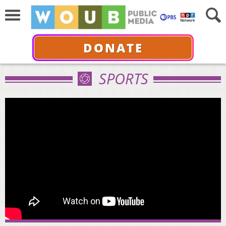
DONATE
SPORTS