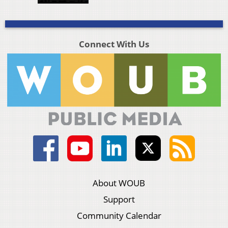
Connect With Us
About WOUB
Support
Community Calendar