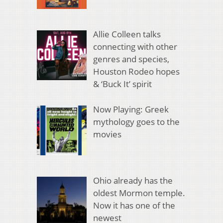
Allie Colleen talks
connecting with other
genres and species,
Houston Rodeo hopes
& ‘Buck It’ spirit
Now Playing: Greek
mythology goes to the
movies
Ohio already has the
oldest Mormon temple.
Now it has one of the
newest