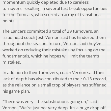
momentum quickly depleted due to careless
turnovers, resulting in several fast break opportunities
for the Tomcats, who scored an array of transitional
points.
The Lancers committed a total of 29 turnovers, an
issue head coach Josh Vernon said has hindered them
throughout the season. In turn, Vernon said they’ve
worked on reducing their mistakes by focusing on the
fundamentals, which he hopes will limit the team’s
mistakes.
In addition to their turnovers, coach Vernon said their
lack of depth has also contributed to their 0-13 record,
as the reliance on a small crop of players has stiffened
his game plan.
“There was very little substitutions going on,” said
Vernon. “We’re just not very deep. It’s a huge drop off