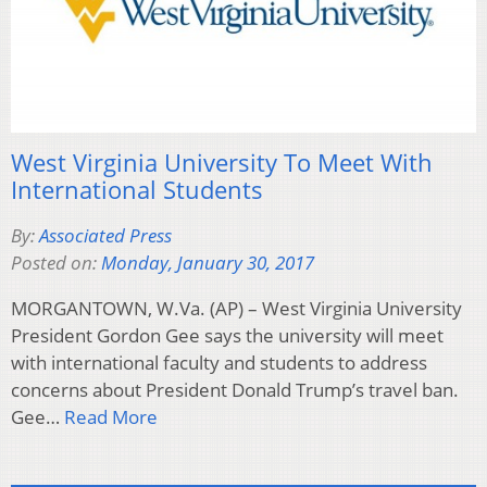
West Virginia University To Meet With
International Students
By:
Associated Press
Posted on:
Monday, January 30, 2017
MORGANTOWN, W.Va. (AP) – West Virginia University
President Gordon Gee says the university will meet
with international faculty and students to address
concerns about President Donald Trump’s travel ban.
Gee…
Read More