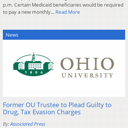
p.m. Certain Medicaid beneficiaries would be required
to pay a new monthly…
Read More
News
Former OU Trustee to Plead Guilty to
Drug, Tax Evasion Charges
By:
Associated Press