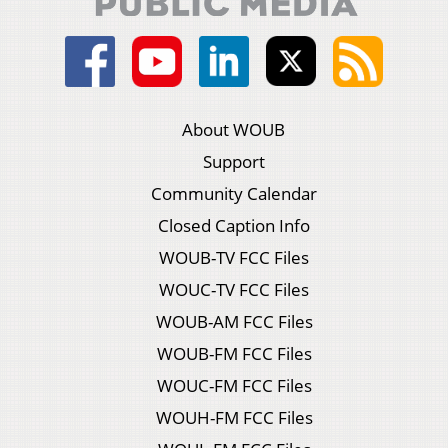
About WOUB
Support
Community Calendar
Closed Caption Info
WOUB-TV FCC Files
WOUC-TV FCC Files
WOUB-AM FCC Files
WOUB-FM FCC Files
WOUC-FM FCC Files
WOUH-FM FCC Files