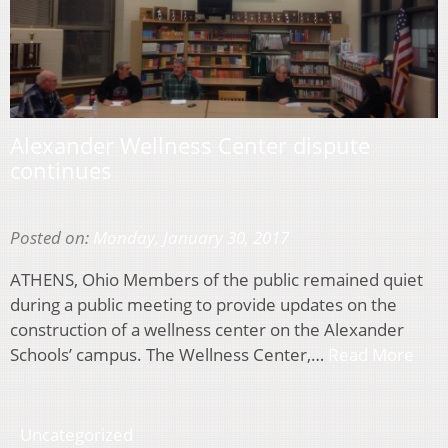
Alexander Wellness Center dispute
continues
Posted on:
Monday, January 30, 2017
ATHENS, Ohio Members of the public remained quiet
during a public meeting to provide updates on the
construction of a wellness center on the Alexander
Schools’ campus. The Wellness Center,…
Read More
Uncategorized