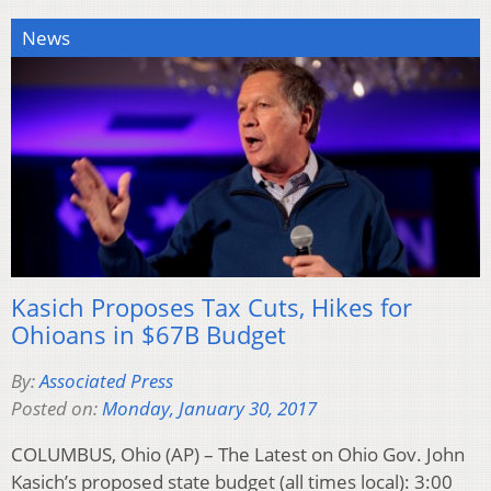
News
Kasich Proposes Tax Cuts, Hikes for
Ohioans in $67B Budget
By:
Associated Press
Posted on:
Monday, January 30, 2017
COLUMBUS, Ohio (AP) – The Latest on Ohio Gov. John
Kasich’s proposed state budget (all times local): 3:00