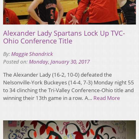
Alexander Lady Spartans Lock Up TVC-
Ohio Conference Title
By:
Maggie Shandrick
Posted on:
Monday, January 30, 2017
The Alexander Lady (16-2, 10-0) defeated the
Nelsonville-York Buckeyes (14-4, 7-3) Monday night 55
to 34 clinching the Tri-Valley Conference-Ohio title and
winning their 13th game in a row. A…
Read More