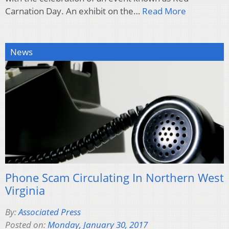
Carnation Day. An exhibit on the…
Read More
News
Phone Scam Circulating In Northern West
Virginia
By:
Associated Press
Posted on:
Monday, January 30, 2017