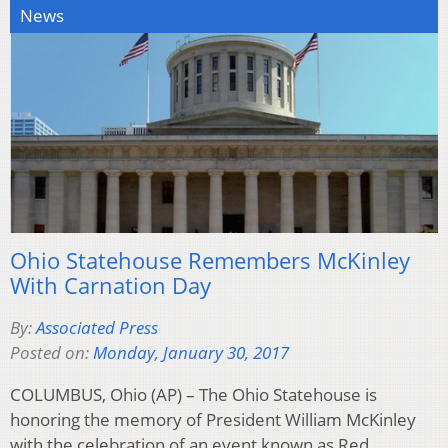
News
Ohio Statehouse Remembers McKinley
With Carnation Day
By:
Associated Press
Posted on:
Monday, January 30, 2017
COLUMBUS, Ohio (AP) – The Ohio Statehouse is
honoring the memory of President William McKinley
with the celebration of an event known as Red