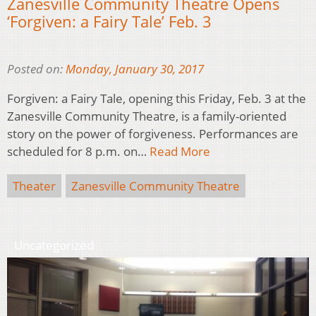
Zanesville Community Theatre Opens
‘Forgiven: a Fairy Tale’ Feb. 3
Posted on:
Monday, January 30, 2017
Forgiven: a Fairy Tale, opening this Friday, Feb. 3 at the
Zanesville Community Theatre, is a family-oriented
story on the power of forgiveness. Performances are
scheduled for 8 p.m. on…
Read More
Theater
Zanesville Community Theatre
Uncategorized