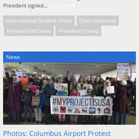
President signed…
Read More
International Student Union
Ohio University
President McDavis
President Trump
News
Photos: Columbus Airport Protest