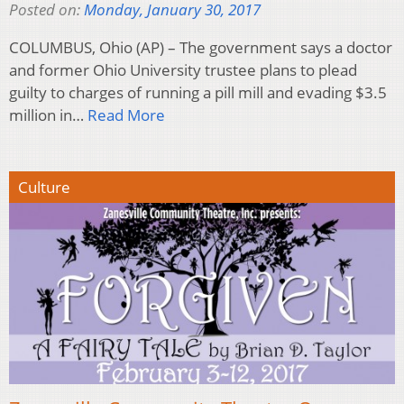
Posted on:
Monday, January 30, 2017
COLUMBUS, Ohio (AP) – The government says a doctor
and former Ohio University trustee plans to plead
guilty to charges of running a pill mill and evading $3.5
million in…
Read More
Culture