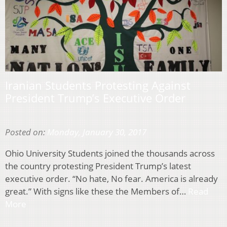
Iranian Students Protesting Against
President Trump’s Executive Order
Posted on:
Monday, January 30, 2017
Ohio University Students joined the thousands across
the country protesting President Trump’s latest
executive order. “No hate, No fear. America is already
great.” With signs like these the Members of…
Read
More