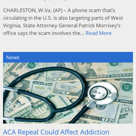
CHARLESTON, W.Va. (AP) – A phone scam that’s
circulating in the U.S. is also targeting parts of West
Virginia. State Attorney General Patrick Morrisey’s
office says the scam involves the…
Read More
News
ACA Repeal Could Affect Addiction