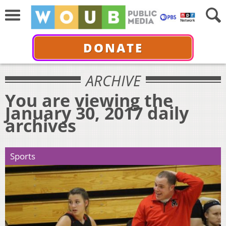
DONATE
ARCHIVE
You are viewing the
January 30, 2017 daily
archives
Sports