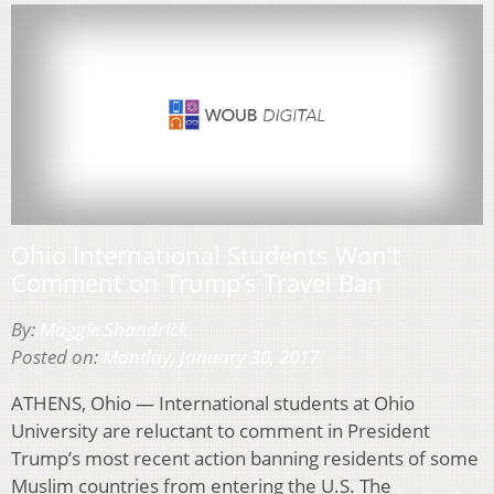
Ohio International Students Won’t
Comment on Trump’s Travel Ban
By:
Maggie Shandrick
Posted on:
Monday, January 30, 2017
ATHENS, Ohio — International students at Ohio
University are reluctant to comment in President
Trump’s most recent action banning residents of some
Muslim countries from entering the U.S. The