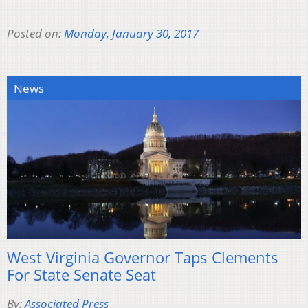
Posted on:
Monday, January 30, 2017
News
West Virginia Governor Taps Clements
For State Senate Seat
By:
Associated Press