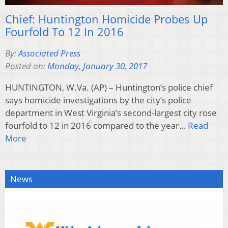
Chief: Huntington Homicide Probes Up
Fourfold To 12 In 2016
By:
Associated Press
Posted on:
Monday, January 30, 2017
HUNTINGTON, W.Va. (AP) – Huntington’s police chief
says homicide investigations by the city’s police
department in West Virginia’s second-largest city rose
fourfold to 12 in 2016 compared to the year…
Read
More
News