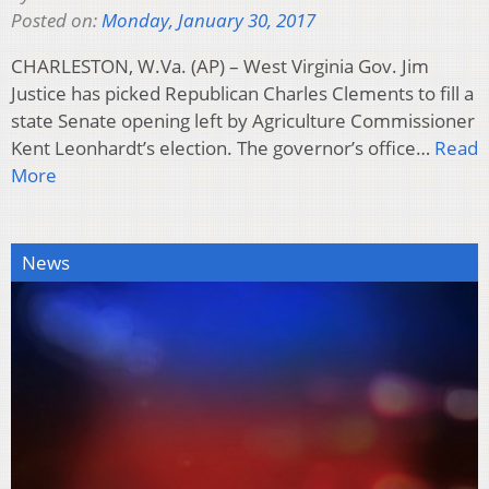
Posted on:
Monday, January 30, 2017
CHARLESTON, W.Va. (AP) – West Virginia Gov. Jim
Justice has picked Republican Charles Clements to fill a
state Senate opening left by Agriculture Commissioner
Kent Leonhardt’s election. The governor’s office…
Read
More
News