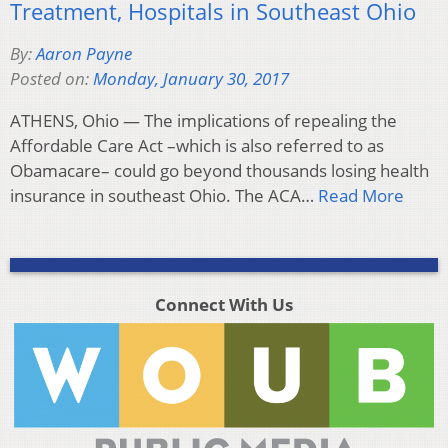
Treatment, Hospitals in Southeast Ohio
By:
Aaron Payne
Posted on:
Monday, January 30, 2017
ATHENS, Ohio — The implications of repealing the
Affordable Care Act –which is also referred to as
Obamacare– could go beyond thousands losing health
insurance in southeast Ohio. The ACA…
Read More
Connect With Us