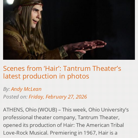
Scenes from ‘Hair’: Tantrum Theater’s
latest production in photos
By:
Andy McLean
Posted on:
Friday, February 27, 2026
ATHENS, Ohio (WOUB) – This week, Ohio University’s
professional theater company, Tantrum Theater,
opened its production of Hair: The American Tribal
Love-Rock Musical. Premiering in 1967, Hair is a