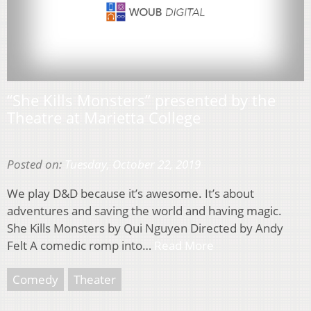
“She Kills Monsters” presented by the
Theatre at Marietta College
Posted on:
Tuesday, October 22, 2019
We play D&D because it’s awesome. It’s about
adventures and saving the world and having magic.
She Kills Monsters by Qui Nguyen Directed by Andy
Felt A comedic romp into…
Read More
Comedy
Theater