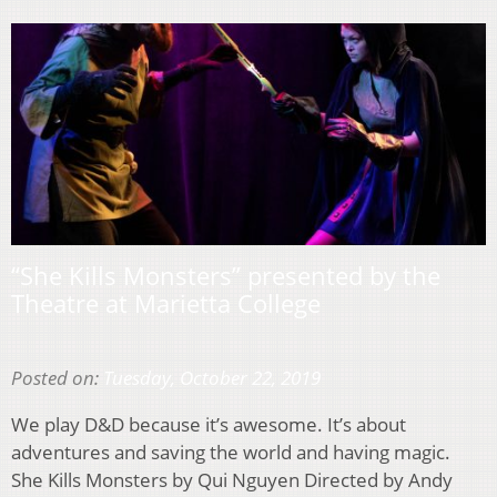
“She Kills Monsters” presented by the
Theatre at Marietta College
Posted on:
Tuesday, October 22, 2019
We play D&D because it’s awesome. It’s about
adventures and saving the world and having magic.
She Kills Monsters by Qui Nguyen Directed by Andy