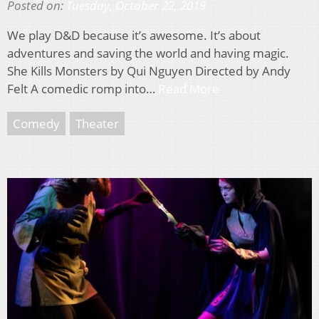
Posted on:
Tuesday, October 22, 2019
We play D&D because it’s awesome. It’s about
adventures and saving the world and having magic.
She Kills Monsters by Qui Nguyen Directed by Andy
Felt A comedic romp into…
Read More
Comedy
Theater