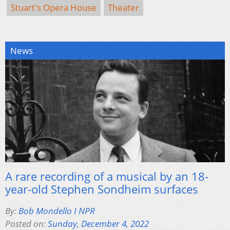
Stuart's Opera House
Theater
News
A rare recording of a musical by an 18-
year-old Stephen Sondheim surfaces
By:
Bob Mondello I NPR
Posted on:
Sunday, December 4, 2022