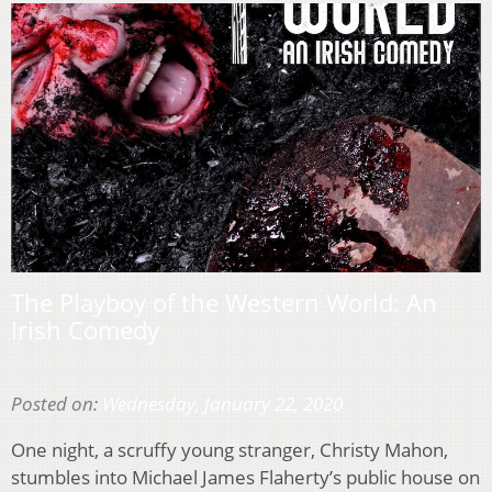
The Playboy of the Western World: An
Irish Comedy
Posted on:
Wednesday, January 22, 2020
One night, a scruffy young stranger, Christy Mahon,
stumbles into Michael James Flaherty’s public house on