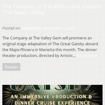
The Company at The Valley Gem presents
‘The Great Gatsby’
Posted on:
Wednesday, November 5, 2025
The Company at The Valley Gem will premiere an
original stage adaptation of The Great Gatsby aboard
the Major/Riviera in Marietta this month. The dinner
theater production, directed by Artistic…
Read More
Theater