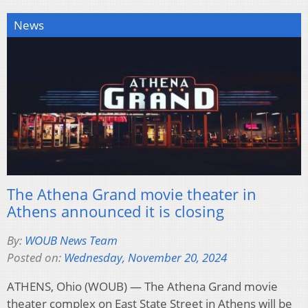
News
The Athena Grand movie theater in
Athens announced it is closing
By:
WOUB News Team
Posted on:
Wednesday, November 20, 2024
ATHENS, Ohio (WOUB) — The Athena Grand movie
theater complex on East State Street in Athens will be