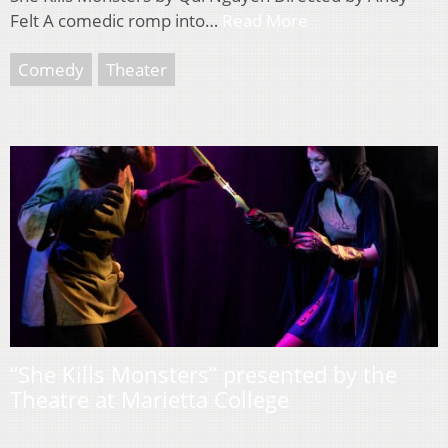
Felt A comedic romp into…
Read More
Comedy
Theater
“She Kills Monsters” presented by the
Theatre at Marietta College