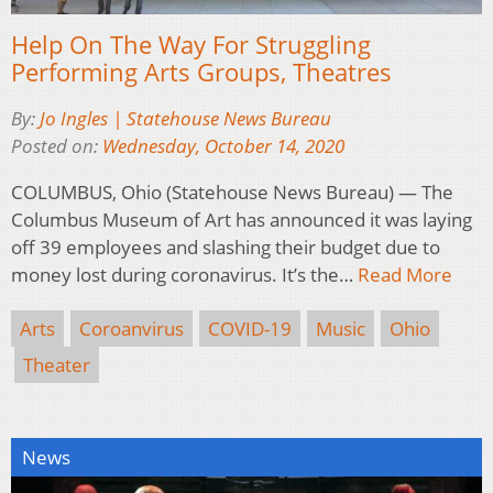
Help On The Way For Struggling
Performing Arts Groups, Theatres
By:
Jo Ingles | Statehouse News Bureau
Posted on:
Wednesday, October 14, 2020
COLUMBUS, Ohio (Statehouse News Bureau) — The
Columbus Museum of Art has announced it was laying
off 39 employees and slashing their budget due to
money lost during coronavirus. It’s the…
Read More
Arts
Coroanvirus
COVID-19
Music
Ohio
Theater
News