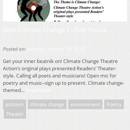
Beat Climate Change Coffee House
Posted on:
Monday, October 28, 2019
Get your inner beatnik on! Climate Change Theatre
Action’s original plays presented Readers’ Theater-
style. Calling all poets and musicians! Open mic for
poetry and music–sign up to present. Climate change-
themed…
Read More
activism
climate change
environment
Poetry
Theater