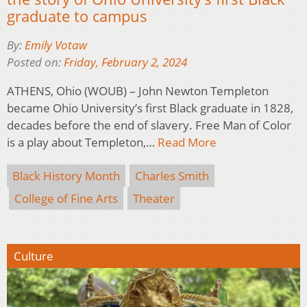
graduate to campus
By:
Emily Votaw
Posted on:
Friday, February 2, 2024
ATHENS, Ohio (WOUB) – John Newton Templeton
became Ohio University’s first Black graduate in 1828,
decades before the end of slavery. Free Man of Color
is a play about Templeton,…
Read More
Black History Month
Charles Smith
College of Fine Arts
Theater
Culture