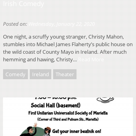
Irish Comedy
Posted on:
Wednesday, January 22, 2020
One night, a scruffy young stranger, Christy Mahon,
stumbles into Michael James Flaherty’s public house on
the wild coast of County Mayo in Ireland. After much
hemming and hawing, Christy…
Read More
Comedy
Ireland
Theater