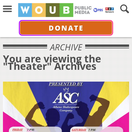
DONATE
ARCHIVE
You are viewing the
"Theater" Archives