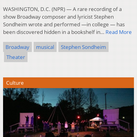
WASHINGTON, D.C. (NPR) — A rare recording of a
show Broadway composer and lyricist Stephen
Sondheim wrote and performed —in college — has
been discovered hidden in a bookshelf in…
Read More
Broadway
musical
Stephen Sondheim
Theater
Culture