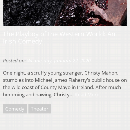
The Playboy of the Western World: An
Irish Comedy
Posted on:
Wednesday, January 22, 2020
One night, a scruffy young stranger, Christy Mahon,
stumbles into Michael James Flaherty’s public house on
the wild coast of County Mayo in Ireland. After much
hemming and hawing, Christy…
Read More
Comedy
Theater