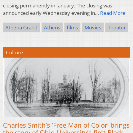
closing permanently in January. The closing was
announced early Wednesday evening in…
Read More
Athena Grand
Athens
films
Movies
Theater
Culture
Charles Smith’s ‘Free Man of Color’ brings
the story of Ohio University’s first Black