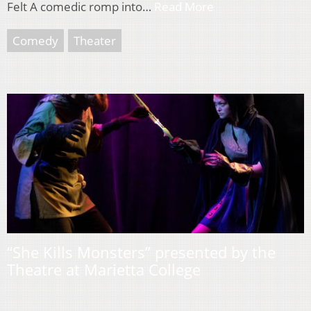
Felt A comedic romp into…
Read More
Comedy
Theater
“She Kills Monsters” presented by the
Theatre at Marietta College