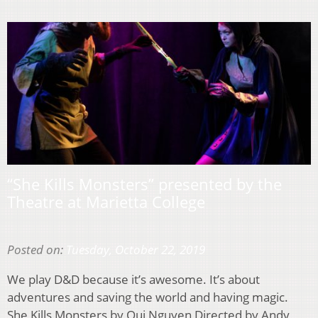
“She Kills Monsters” presented by the
Theatre at Marietta College
Posted on:
Tuesday, October 22, 2019
We play D&D because it’s awesome. It’s about
adventures and saving the world and having magic.
She Kills Monsters by Qui Nguyen Directed by Andy