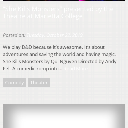
“She Kills Monsters” presented by the
Theatre at Marietta College
Posted on:
Tuesday, October 22, 2019
We play D&D because it’s awesome. It’s about
adventures and saving the world and having magic.
She Kills Monsters by Qui Nguyen Directed by Andy
Felt A comedic romp into…
Read More
Comedy
Theater