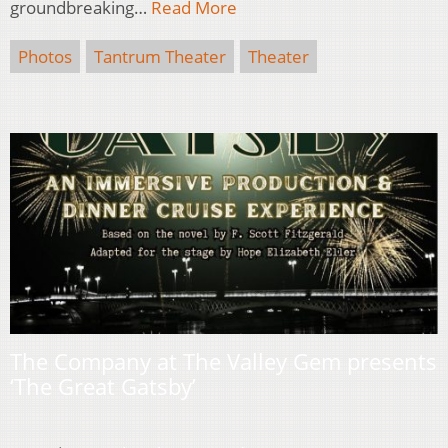
groundbreaking…
Read More
Photos
Tantrum Theater
Theater
The Company at The Valley Gem presents
‘The Great Gatsby’