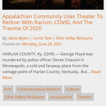
Appalachian Community Uses Theater To
Reckon With Racism, COVID, And The
Trauma Of 2020
By:
Katie Myers | Curtis Tate | Ohio Valley ReSource
Posted on:
Monday, June 28, 2021
HARLAN COUNTY, Ky. (OVR) — George Floyd was
murdered by police officer Derek Chauvin in
Minneapolis, a cold and faraway place from the
vantage point of Harlan County, Kentucky. But…
Read
More
Arts
Criminal Justice Reform
Culture
Ohio Valley ReSource
social justice
Theater