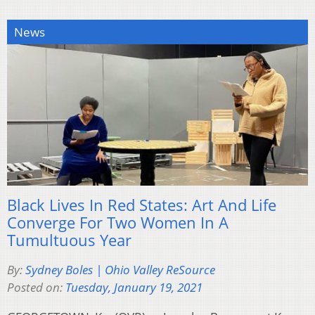
News
Black Lives In Red States: Art And Life
Converge For Two Women In A
Tumultuous Year
By:
Sydney Boles | Ohio Valley ReSource
Posted on:
Tuesday, January 19, 2021