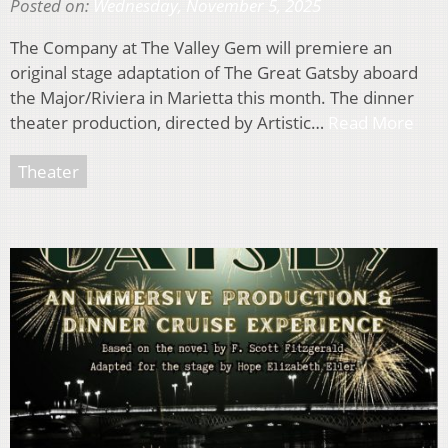
Posted on:
Wednesday, November 5, 2025
The Company at The Valley Gem will premiere an
original stage adaptation of The Great Gatsby aboard
the Major/Riviera in Marietta this month. The dinner
theater production, directed by Artistic…
Read More
Theater