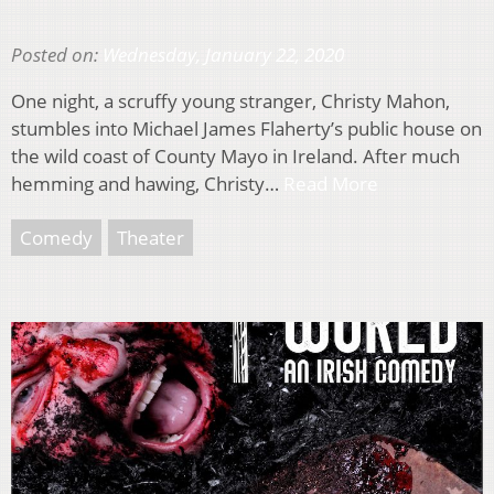
Posted on:
Wednesday, January 22, 2020
One night, a scruffy young stranger, Christy Mahon,
stumbles into Michael James Flaherty’s public house on
the wild coast of County Mayo in Ireland. After much
hemming and hawing, Christy…
Read More
Comedy
Theater