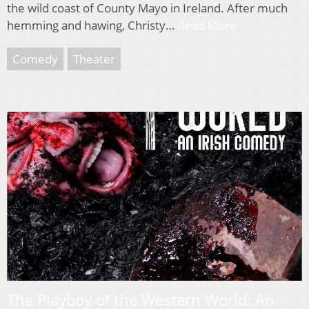
the wild coast of County Mayo in Ireland. After much
hemming and hawing, Christy…
Read More
Comedy
Theater
The Playboy of the Western World: An