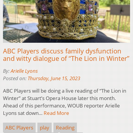
ABC Players discuss family dysfunction
and witty dialogue of “The Lion in Winter”
By:
Arielle Lyons
Posted on:
Thursday, June 15, 2023
ABC Players will be doing a live reading of “The Lion in
Winter” at Stuart’s Opera House later this month.
Ahead of this performance, WOUB reporter Arielle
Lyons sat down…
Read More
ABC Players
play
Reading