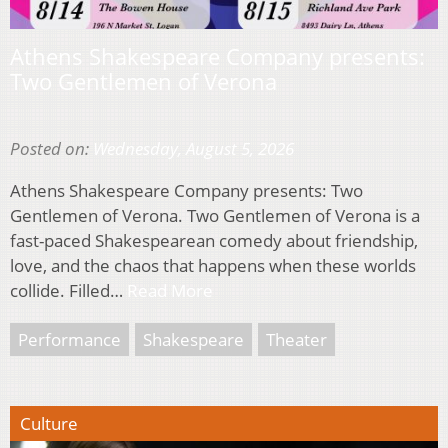
Athens Shakespeare Company presents:
Two Gentlemen of Verona
Posted on:
Wednesday, August 5, 2026
Athens Shakespeare Company presents: Two
Gentlemen of Verona. Two Gentlemen of Verona is a
fast-paced Shakespearean comedy about friendship,
love, and the chaos that happens when these worlds
collide. Filled…
Read More
Performance
Shakespeare
Theater
Culture