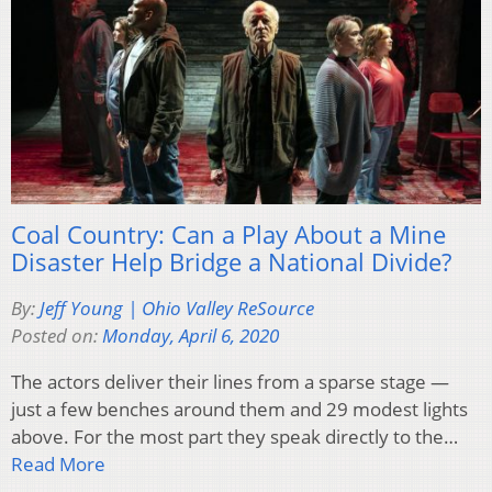
Coal Country: Can a Play About a Mine
Disaster Help Bridge a National Divide?
By:
Jeff Young | Ohio Valley ReSource
Posted on:
Monday, April 6, 2020
The actors deliver their lines from a sparse stage —
just a few benches around them and 29 modest lights
above. For the most part they speak directly to the…
Read More