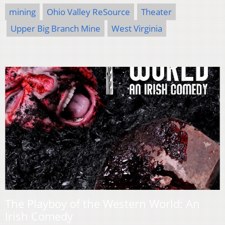
mining
Ohio Valley ReSource
Theater
Upper Big Branch Mine
West Virginia
The Playboy of the Western World: An
Irish Comedy