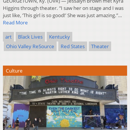
GEORGETOWN, Ky. (OVR) — Jessalyn Brown met Kyra
Higgins through theater. “I saw her on stage and I was
just like, ‘This girl is so good!’ She was just amazing.”…
Read More
art
Black Lives
Kentucky
Ohio Valley ReSource
Red States
Theater
Culture