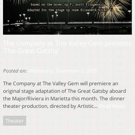
The Company at The Valley Gem presents
‘The Great Gatsby’
Posted on:
Wednesday, November 5, 2025
The Company at The Valley Gem will premiere an
original stage adaptation of The Great Gatsby aboard
the Major/Riviera in Marietta this month. The dinner
theater production, directed by Artistic…
Read More
Theater