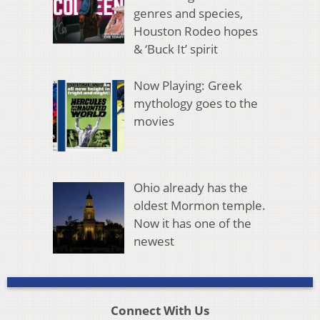
genres and species,
Houston Rodeo hopes
& ‘Buck It’ spirit
Now Playing: Greek
mythology goes to the
movies
Ohio already has the
oldest Mormon temple.
Now it has one of the
newest
Connect With Us