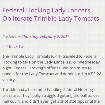
Federal Hocking Lady Lancers
Obliterate Trimble Lady Tomcats
Posted on:
Thursday, February 2, 2017
< < Back To
The Trimble Lady Tomcats (6-11) traveled to Federal
Hocking to take on the Lady Lancers (9-9) Wednesday
night. Federal Hocking’s offense was too much to
handle for the Lady Tomcats and dominated in a 53-28
victory.
Trimble had a hard time handling Federal Hocking’s
pressure. They really struggled getting the ball across
half court, and didn’t even get a shot attempt until the