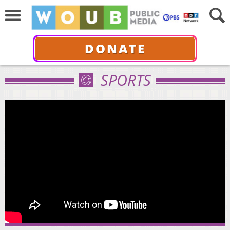
DONATE
SPORTS