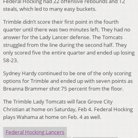
Federal Hocking had 22 offensive rebounds and 12
steals, which led to many easy buckets.
Trimble didn’t score their first point in the fourth
quarter until there was two minutes left. They had no
answer for the Lady Lancer defense. The Tomcats
struggled from the line during the second half. They
only scored five the entire quarter and ended up losing
58-23.
Sydney Hardy continued to be one of the only scoring
options for Trimble and ended up with seven points as
Breanna Brammer shot 75 percent from the floor.
The Trimble Lady Tomcats will face Grove City
Christian at home on Saturday, Feb 4. Federal Hocking
plays Wahama at home on Feb. 4 as well.
Federal Hocking Lancers