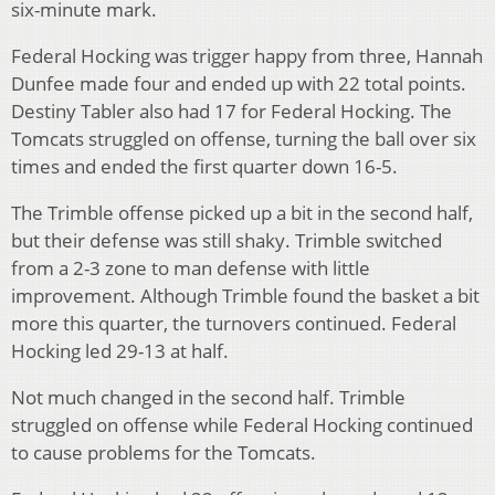
six-minute mark.
Federal Hocking was trigger happy from three, Hannah
Dunfee made four and ended up with 22 total points.
Destiny Tabler also had 17 for Federal Hocking. The
Tomcats struggled on offense, turning the ball over six
times and ended the first quarter down 16-5.
The Trimble offense picked up a bit in the second half,
but their defense was still shaky. Trimble switched
from a 2-3 zone to man defense with little
improvement. Although Trimble found the basket a bit
more this quarter, the turnovers continued. Federal
Hocking led 29-13 at half.
Not much changed in the second half. Trimble
struggled on offense while Federal Hocking continued
to cause problems for the Tomcats.