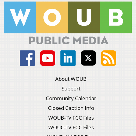
About WOUB
Support
Community Calendar
Closed Caption Info
WOUB-TV FCC Files
WOUC-TV FCC Files