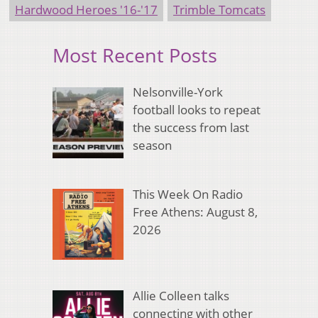
Hardwood Heroes '16-'17
Trimble Tomcats
Most Recent Posts
Nelsonville-York
football looks to repeat
the success from last
season
This Week On Radio
Free Athens: August 8,
2026
Allie Colleen talks
connecting with other