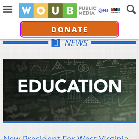
DONATE
NEWS
New President For West Virginia