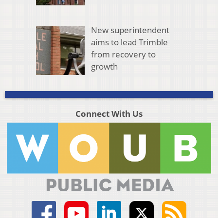
New superintendent
aims to lead Trimble
from recovery to
growth
Connect With Us