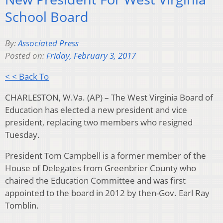
School Board
By:
Associated Press
Posted on:
Friday, February 3, 2017
< < Back To
CHARLESTON, W.Va. (AP) – The West Virginia Board of
Education has elected a new president and vice
president, replacing two members who resigned
Tuesday.
President Tom Campbell is a former member of the
House of Delegates from Greenbrier County who
chaired the Education Committee and was first
appointed to the board in 2012 by then-Gov. Earl Ray
Tomblin.