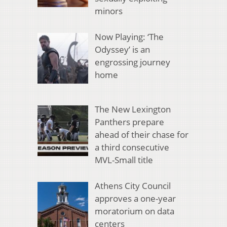
minors
Now Playing: ‘The
Odyssey’ is an
engrossing journey
home
The New Lexington
Panthers prepare
ahead of their chase for
a third consecutive
MVL-Small title
Athens City Council
approves a one-year
moratorium on data
centers