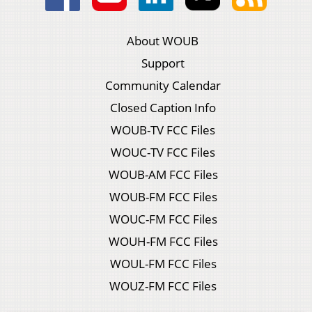
About WOUB
Support
Community Calendar
Closed Caption Info
WOUB-TV FCC Files
WOUC-TV FCC Files
WOUB-AM FCC Files
WOUB-FM FCC Files
WOUC-FM FCC Files
WOUH-FM FCC Files
WOUL-FM FCC Files
WOUZ-FM FCC Files