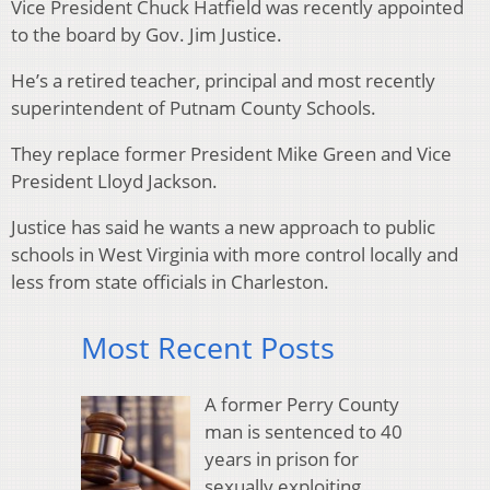
Vice President Chuck Hatfield was recently appointed
to the board by Gov. Jim Justice.
He’s a retired teacher, principal and most recently
superintendent of Putnam County Schools.
They replace former President Mike Green and Vice
President Lloyd Jackson.
Justice has said he wants a new approach to public
schools in West Virginia with more control locally and
less from state officials in Charleston.
Most Recent Posts
A former Perry County
man is sentenced to 40
years in prison for
sexually exploiting