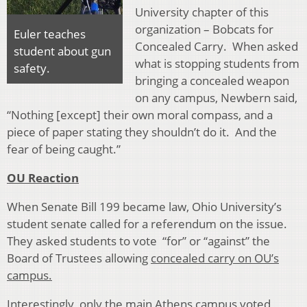
University chapter of this
organization – Bobcats for
Euler teaches
Concealed Carry. When asked
student about gun
what is stopping students from
safety.
bringing a concealed weapon
on any campus, Newbern said,
“Nothing [except] their own moral compass, and a
piece of paper stating they shouldn’t do it. And the
fear of being caught.”
OU Reaction
When Senate Bill 199 became law, Ohio University’s
student senate called for a referendum on the issue.
They asked students to vote “for” or “against” the
Board of Trustees allowing
concealed carry on OU’s
campus.
Interestingly, only the main Athens campus voted