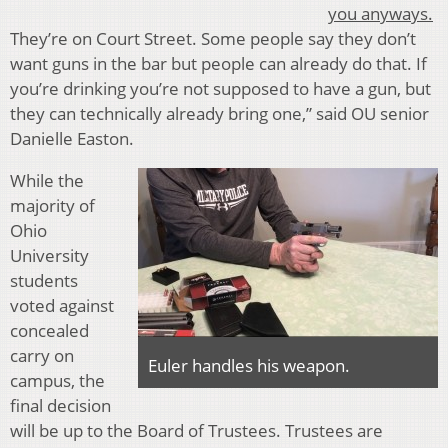
you anyways.
They’re on Court Street. Some people say they don’t
want guns in the bar but people can already do that. If
you’re drinking you’re not supposed to have a gun, but
they can technically already bring one,” said OU senior
Danielle Easton.
While the
majority of
Ohio
University
students
voted against
concealed
carry on
Euler handles his weapon.
campus, the
final decision
will be up to the Board of Trustees. Trustees are