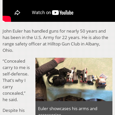
John Euler has handled guns for nearly 50 years and
has been in the U.S. Army for 22 years. He is also the
range safety officer at Hilltop Gun Club in Albany,
Ohio.
“Concealed
carry to me is
self-defense.
That’s why I
carry
concealed,”
he said.
Euler showcases his arms and
Despite his
accessories.