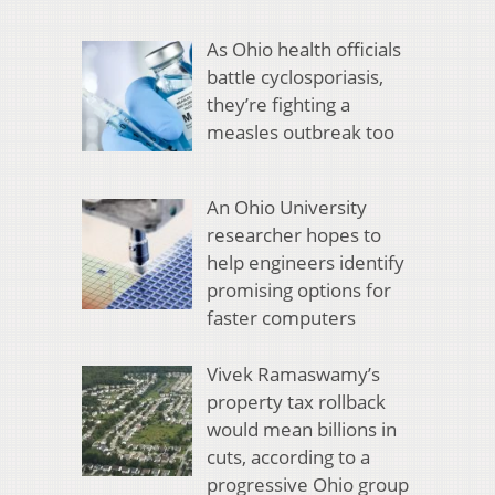
As Ohio health officials
battle cyclosporiasis,
they’re fighting a
measles outbreak too
An Ohio University
researcher hopes to
help engineers identify
promising options for
faster computers
Vivek Ramaswamy’s
property tax rollback
would mean billions in
cuts, according to a
progressive Ohio group