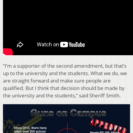
“I’m a supporter of the second amendment, but that’s
up to the university and the students. What we do, we
are straight forward and make sure people are
qualified. But I think that decision should be made by
the university and the students,” said Sheriff Smith.