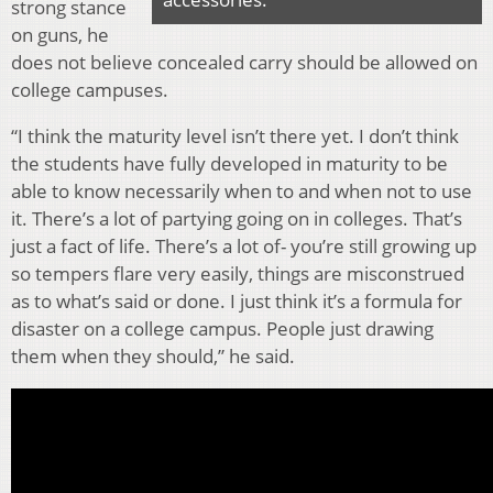
strong stance
on guns, he
does not believe concealed carry should be allowed on
college campuses.
“I think the maturity level isn’t there yet. I don’t think
the students have fully developed in maturity to be
able to know necessarily when to and when not to use
it. There’s a lot of partying going on in colleges. That’s
just a fact of life. There’s a lot of- you’re still growing up
so tempers flare very easily, things are misconstrued
as to what’s said or done. I just think it’s a formula for
disaster on a college campus. People just drawing
them when they should,” he said.