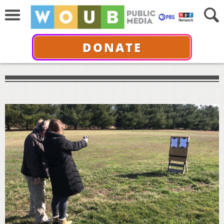
DONATE