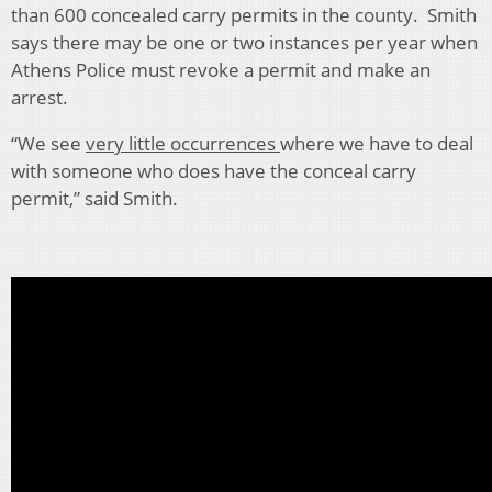
than 600 concealed carry permits in the county. Smith
says there may be one or two instances per year when
Athens Police must revoke a permit and make an
arrest.
“We see
very little occurrences
where we have to deal
with someone who does have the conceal carry
permit,” said Smith.