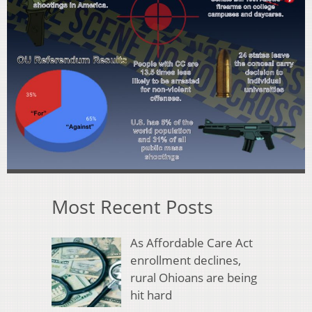
Most Recent Posts
As Affordable Care Act
enrollment declines,
rural Ohioans are being
hit hard