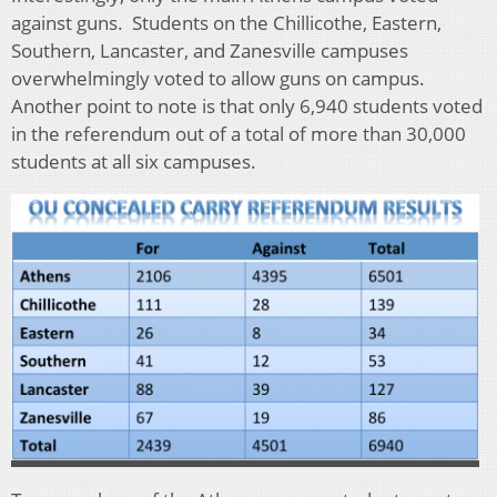
against guns. Students on the Chillicothe, Eastern,
Southern, Lancaster, and Zanesville campuses
overwhelmingly voted to allow guns on campus.
Another point to note is that only 6,940 students voted
in the referendum out of a total of more than 30,000
students at all six campuses.