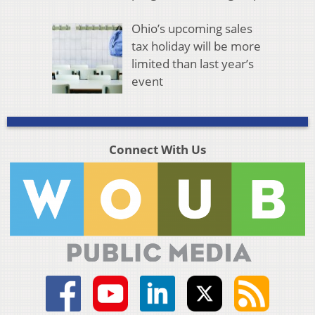
Ohio’s upcoming sales
tax holiday will be more
limited than last year’s
event
Connect With Us