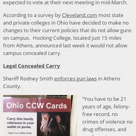
expected to vote at their next meeting in mid-March.
According to a survey by
Cleveland.com
most state
and private colleges in Ohio have decided to make no
changes to their current policies that do not allow guns
on campus. Hocking College, located just 15 miles
from Athens, announced last week it would not allow
campus concealed carry.
Legal Concealed Carry
Sheriff Rodney Smith
enforces gun laws
in Athens
County.
“You have to be 21
years of age, felony-
free record, no
crimes of violence no
drug offenses, and