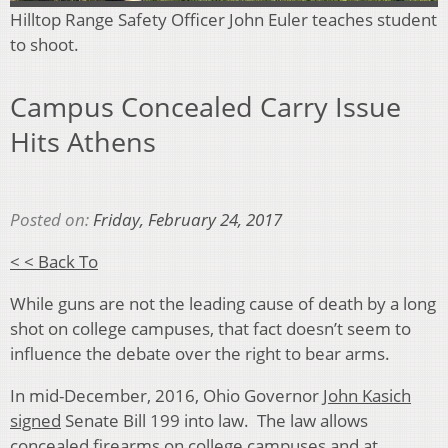
Hilltop Range Safety Officer John Euler teaches student
to shoot.
Campus Concealed Carry Issue
Hits Athens
Posted on:
Friday, February 24, 2017
< < Back To
While guns are not the leading cause of death by a long
shot on college campuses, that fact doesn’t seem to
influence the debate over the right to bear arms.
In mid-December, 2016, Ohio Governor
John Kasich
signed
Senate Bill 199 into law. The law allows
concealed firearms on college campuses and at