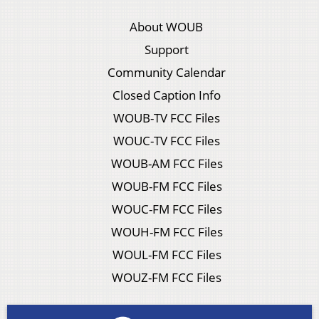
About WOUB
Support
Community Calendar
Closed Caption Info
WOUB-TV FCC Files
WOUC-TV FCC Files
WOUB-AM FCC Files
WOUB-FM FCC Files
WOUC-FM FCC Files
WOUH-FM FCC Files
WOUL-FM FCC Files
WOUZ-FM FCC Files