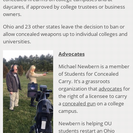
daycares, if approved by college trustees or business
owners.
Ohio and 23 other states leave the decision to ban or
allow concealed weapons up to individual colleges and
universities.
Advocates
Michael Newbern is a member
of Students for Concealed
Carry. It’s a grassroots
organization that
advocates
for
the right of a licensee to carry
a
concealed gun
on a college
campus.
Newbern is helping OU
students restart an Ohio