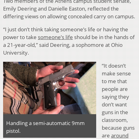
Two members of the Athens campus student senate,
Emily Deering and Danielle Easton, reflected the
differing views on allowing concealed carry on campus.
“I just don’t think taking someone’s life or having the
power to take
someone’s life
should be in the hands of
a 21-year-old,” said Deering, a sophomore at Ohio
University.
“It doesn’t
make sense
to me that
people are
saying they
don’t want
guns in the
classroom,
Handling a semi-automatic 9mm
because guns
pistol.
are
around