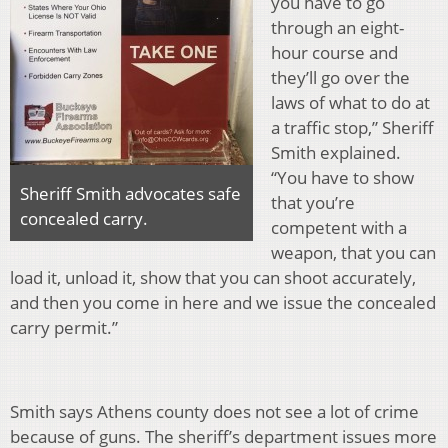
you have to go
through an eight-
hour course and
they’ll go over the
laws of what to do at
a traffic stop,” Sheriff
Smith explained.
“You have to show
Sheriff Smith advocates safe
that you’re
concealed carry.
competent with a
weapon, that you can
load it, unload it, show that you can shoot accurately,
and then you come in here and we issue the concealed
carry permit.”
Smith says Athens county does not see a lot of crime
because of guns. The sheriff’s department issues more