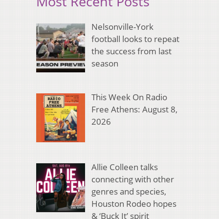
Most Recent Posts
Nelsonville-York
football looks to repeat
the success from last
season
This Week On Radio
Free Athens: August 8,
2026
Allie Colleen talks
connecting with other
genres and species,
Houston Rodeo hopes
& ‘Buck It’ spirit