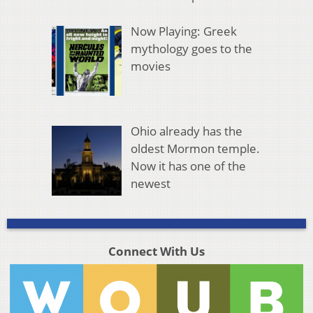
Now Playing: Greek
mythology goes to the
movies
Ohio already has the
oldest Mormon temple.
Now it has one of the
newest
Connect With Us