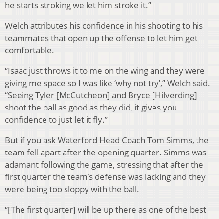
he starts stroking we let him stroke it.”
Welch attributes his confidence in his shooting to his
teammates that open up the offense to let him get
comfortable.
“Isaac just throws it to me on the wing and they were
giving me space so I was like ‘why not try’,” Welch said.
“Seeing Tyler [McCutcheon] and Bryce [Hilverding]
shoot the ball as good as they did, it gives you
confidence to just let it fly.”
But if you ask Waterford Head Coach Tom Simms, the
team fell apart after the opening quarter. Simms was
adamant following the game, stressing that after the
first quarter the team’s defense was lacking and they
were being too sloppy with the ball.
“[The first quarter] will be up there as one of the best