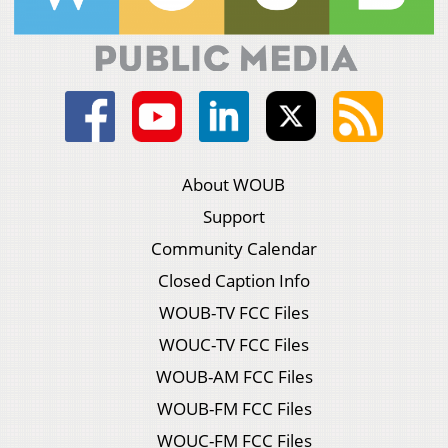
About WOUB
Support
Community Calendar
Closed Caption Info
WOUB-TV FCC Files
WOUC-TV FCC Files
WOUB-AM FCC Files
WOUB-FM FCC Files
WOUC-FM FCC Files