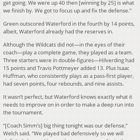
get going. We were up 40 then [winning by 25] is what
we finish by. We got to focus up and fix the defense.”
Green outscored Waterford in the fourth by 14 points,
albeit, Waterford already had the reserves in.
Although the Wildcats did not—in the eyes of their
coach—play a complete game, they played as a team.
Three starters were in double-figures—Hilverding had
15 points and Travis Pottmeyer added 13. Plus Isaac
Huffman, who consistently plays as a pass-first player,
had seven points, four rebounds, and nine assists.
It wasn’t perfect, but Waterford knows exactly what it
needs to improve on in order to make a deep run into
the tournament.
“[Coach Simm’s] big thing tonight was our defense,”
Welch said. “We played bad defensively so we will