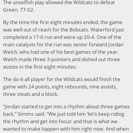
The unselfish play allowed the Wildcats to defeat
Green, 77-52.
By the time the first eight minutes ended, the game
was well out of reach for the Bobcats. Waterford just
completed a 17-0 run and were up 20-4. One of the
main catalysts for the run was senior forward Jordan
Welch, who had one of his best games of the year.
Welch made three 3-pointers and dished out three
assists in the first eight minutes.
The do-it-all player for the Wildcats would finish the
game with 24 points, eight rebounds, nine assists,
three steals and a block.
“Jordan started to get into a rhythm about three games
back,” Simms said. “We just told him ‘let’s keep riding
the rhythm and get into focus’ and that is what we
wanted to make happen with him right now. And when