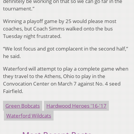
definitely be working on that so we can go far in the
tournament.”
Winning a playoff game by 25 would please most
coaches, but Coach Simms walked onto the bus
Tuesday night frustrated.
“We lost focus and got complacent in the second half,”
he said.
Waterford will attempt to play a complete game when
they travel to the Athens, Ohio to play in the
Convocation Center on March 7 against No. 4 seed
Fairfield.
Green Bobcats
Hardwood Heroes '16-'17
Waterford Wildcats