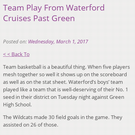
Team Play From Waterford
Cruises Past Green
Posted on:
Wednesday, March 1, 2017
< < Back To
Team basketball is a beautiful thing. When five players
mesh together so well it shows up on the scoreboard
as well as on the stat sheet. Waterford’s boys’ team
played like a team that is well-deserving of their No. 1
seed in their district on Tuesday night against Green
High School.
The Wildcats made 30 field goals in the game. They
assisted on 26 of those.