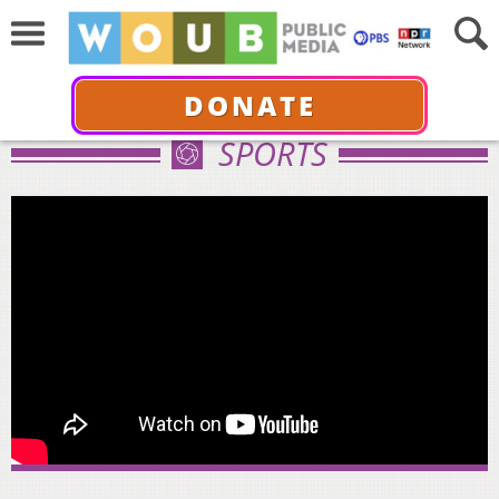
DONATE
SPORTS