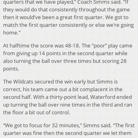
quarters that we have played,” Coach Simms said. “If
they would do that consistently throughout the game
then it would’ve been a great first quarter. We got to
match the first quarter consistently or else we’re going
home.”
At halftime the score was 48-18. The “poor” play came
from giving up 14 points in the second quarter while
also turning the ball over three times but scoring 28
points.
The Wildcats secured the win early but Simms is
correct, his team came out a bit complacent in the
second half. With a thirty-point lead, Waterford ended
up turning the ball over nine times in the third and ran
the floor a bit out of control.
“We got to focus for 32 minutes,” Simms said. “The first
quarter was fine then the second quarter we let them