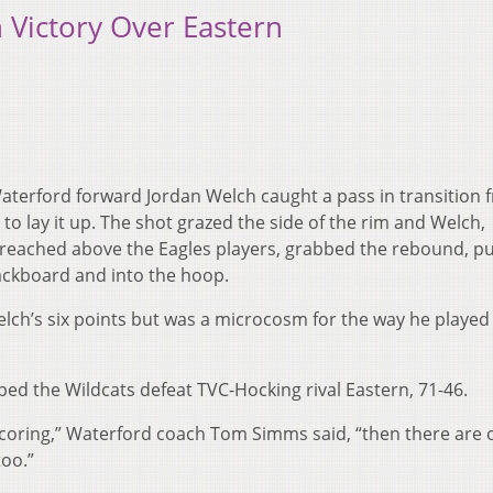
 Victory Over Eastern
Waterford forward Jordan Welch caught a pass in transition 
 lay it up. The shot grazed the side of the rim and Welch,
 reached above the Eagles players, grabbed the rebound, 
backboard and into the hoop.
lch’s six points but was a microcosm for the way he played 
ped the Wildcats defeat TVC-Hocking rival Eastern, 71-46.
 scoring,” Waterford coach Tom Simms said, “then there are 
too.”