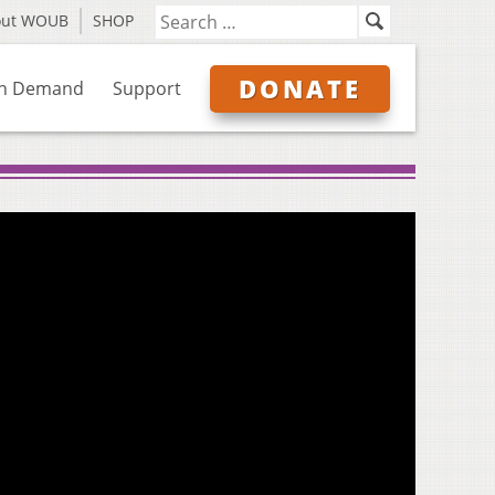
out WOUB
SHOP
DONATE
n Demand
Support