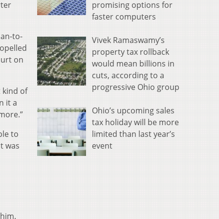
promising options for
rter
faster computers
man-to-
Vivek Ramaswamy’s
ropelled
property tax rollback
ourt on
would mean billions in
cuts, according to a
progressive Ohio group
 kind of
 it a
Ohio’s upcoming sales
 more.”
tax holiday will be more
limited than last year’s
le to
event
it was
 him.