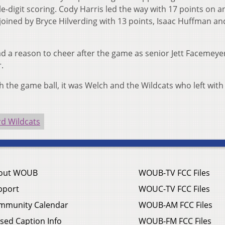
e-digit scoring. Cody Harris led the way with 17 points on a
joined by Bryce Hilverding with 13 points, Isaac Huffman an
had a reason to cheer after the game as senior Jett Facemeye
.
 the game ball, it was Welch and the Wildcats who left with
d Wildcats
out WOUB
WOUB-TV FCC Files
pport
WOUC-TV FCC Files
mmunity Calendar
WOUB-AM FCC Files
sed Caption Info
WOUB-FM FCC Files