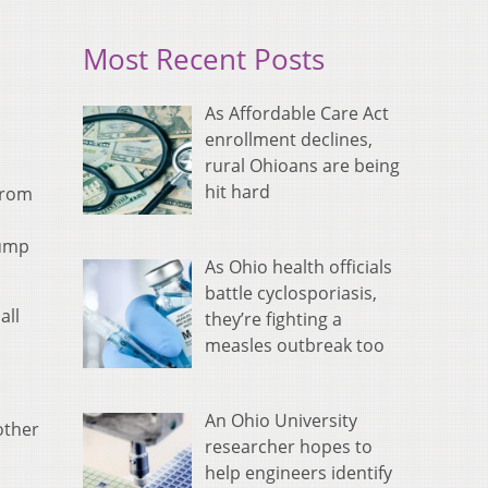
Most Recent Posts
As Affordable Care Act
enrollment declines,
rural Ohioans are being
hit hard
from
pump
As Ohio health officials
battle cyclosporiasis,
all
they’re fighting a
measles outbreak too
An Ohio University
other
researcher hopes to
help engineers identify