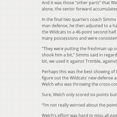
And it was those “other parts” that Wel
alone, the senior forward accumulated 
In the final two quarters coach Simms 
man defense, he then adjusted to a ha
the Wildcats to a 46-point second half
many possessions and were consistent
“They were putting the freshman up on 
shook him a bit,” Simms said in regard
bit, we used it against Trimble, agains
Perhaps this was the best showing of 
figure out the Wildcats’ new defense a
Welch who was throwing the cross-cour
Sure, Welch only scored six points but 
“I’m not really worried about the points
Welch’s effort was hard to miss all ga