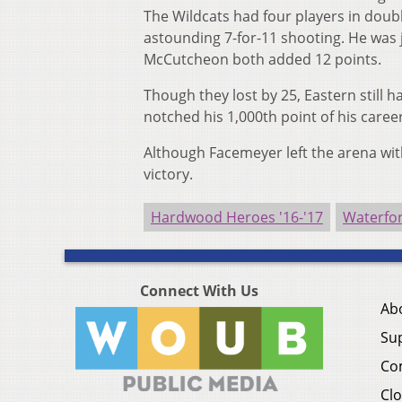
The Wildcats had four players in doubl
astounding 7-for-11 shooting. He was 
McCutcheon both added 12 points.
Though they lost by 25, Eastern still 
notched his 1,000th point of his career
Although Facemeyer left the arena with
victory.
Hardwood Heroes '16-'17
Waterfor
Connect With Us
Ab
Su
Co
Clo