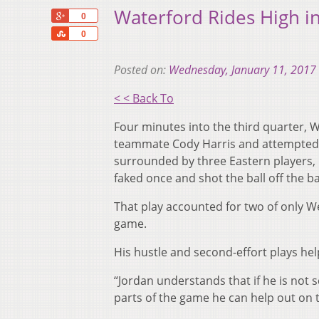
Waterford Rides High in
+1
0
Share
0
Posted on:
Wednesday, January 11, 2017
< < Back To
Four minutes into the third quarter, 
teammate Cody Harris and attempted to
surrounded by three Eastern players,
faked once and shot the ball off the 
That play accounted for two of only We
game.
His hustle and second-effort plays hel
“Jordan understands that if he is not
parts of the game he can help out on 