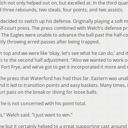
ch not only helped out on, but excelled at. In the third qua
three rebounds, two steals, four points, and two assists.
decided to switch up his defense. Originally playing a soft 
lf-court press. The press combined with Welch’s defense p
. The Eagles were unable to advance the ball past the half-c
ly throwing erred passes after being trapped.
top and we were like ‘okay, let’s see what he can do,’ and it
s to the second half adjustment. “Also we wanted to work on
t Fort Frye, and we’ve got to get it incorporated it more and
the press that Waterford has had thus far. Eastern was unab
nd it led to transition points and easy baskets. Many times, 
t pass on the break or diving for loose balls.
he is not concerned with his point total.
,” Welch said. “I just want to win.”
me but it certainly helped to a great supporting cast around