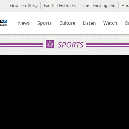
Gridiron Glory
Foothill Features
The Learning Lab
Ab
News
Sports
Culture
Listen
Watch
O
SPORTS