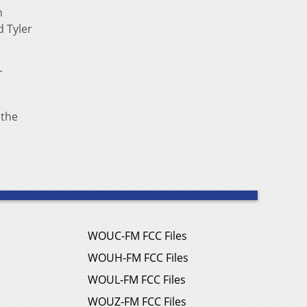
n
d Tyler
r
 the
WOUC-FM FCC Files
WOUH-FM FCC Files
WOUL-FM FCC Files
WOUZ-FM FCC Files