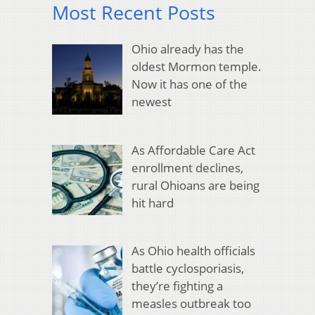
Most Recent Posts
Ohio already has the
oldest Mormon temple.
Now it has one of the
newest
As Affordable Care Act
enrollment declines,
rural Ohioans are being
hit hard
As Ohio health officials
battle cyclosporiasis,
they’re fighting a
measles outbreak too