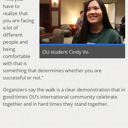
have to
realize that
you are facing
a lot of
different
people and
being
OU student Cindy Vo.
comfortable
with that is
something that determines whether you are
successful or not.”
Organizers say the walk is a clear demonstration that in
good times OU’s international community celebrate
together and in hard times they stand together.