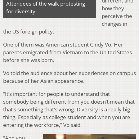
different and
Attendees of the walk protesting
how they
for diversity.
perceive the
changes in
the US foreign policy.
One of them was American student Cindy Vo. Her
parents emigrated from Vietnam to the United States
before she was born.
Vo told the audience about her experiences on campus
because of her Asian appearance.
“It’s important for people to understand that
somebody being different from you doesn’t mean that
that’s something that’s wrong. Diversity is a really big
thing. Especially as college student and when you are
entering the workforce,” Vo said.
“And you