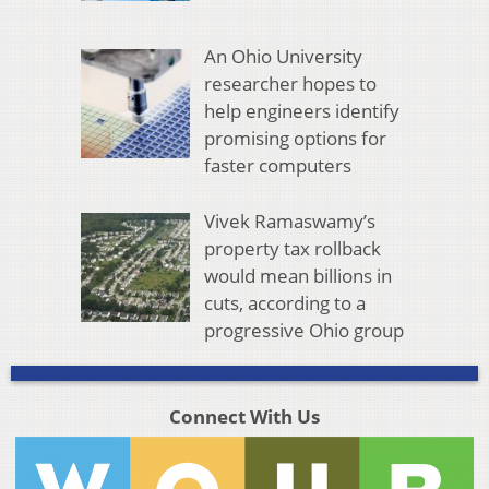
An Ohio University
researcher hopes to
help engineers identify
promising options for
faster computers
Vivek Ramaswamy’s
property tax rollback
would mean billions in
cuts, according to a
progressive Ohio group
Connect With Us