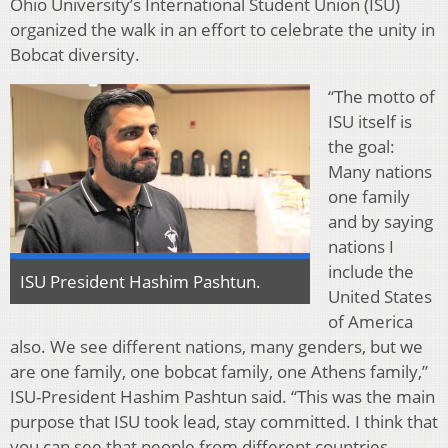
Ohio University’s International Student Union (ISU)
organized the walk in an effort to celebrate the unity in
Bobcat diversity.
“The motto of
ISU itself is
the goal:
Many nations
one family
and by saying
nations I
include the
ISU President Hashim Pashtun.
United States
of America
also. We see different nations, many genders, but we
are one family, one bobcat family, one Athens family,”
ISU-President Hashim Pashtun said. “This was the main
purpose that ISU took lead, stay committed. I think that
you can see that people from different countries,