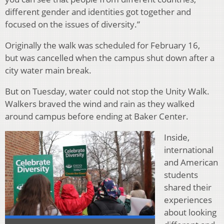
different gender and identities got together and
focused on the issues of diversity.”
Originally the walk was scheduled for February 16,
but was cancelled when the campus shut down after a
city water main break.
But on Tuesday, water could not stop the Unity Walk.
Walkers braved the wind and rain as they walked
around campus before ending at Baker Center.
Inside,
international
and American
students
shared their
experiences
about looking