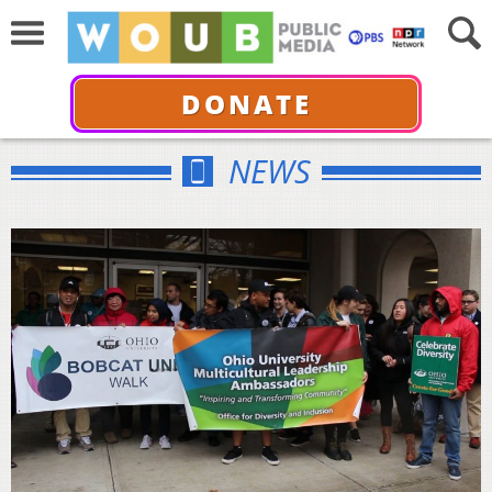
DONATE
NEWS