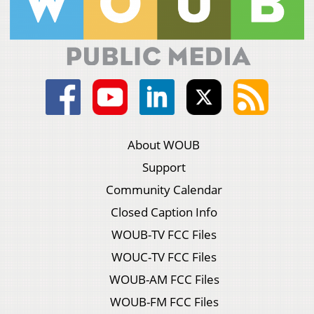
About WOUB
Support
Community Calendar
Closed Caption Info
WOUB-TV FCC Files
WOUC-TV FCC Files
WOUB-AM FCC Files
WOUB-FM FCC Files