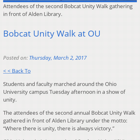
Attendees of the second Bobcat Unity Walk gathering
in front of Alden Library.
Bobcat Unity Walk at OU
Posted on:
Thursday, March 2, 2017
< < Back To
Students and faculty marched around the Ohio
University campus Tuesday afternoon in a show of
unity.
The attendees of the second annual Bobcat Unity Walk
gathered in front of Alden Library under the motto:
“Where there is unity, there is always victory.”