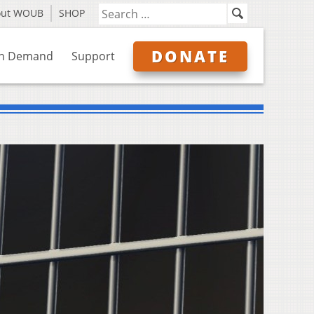
out WOUB
SHOP
DONATE
n Demand
Support