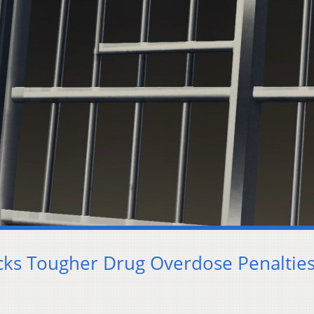
cks Tougher Drug Overdose Penaltie