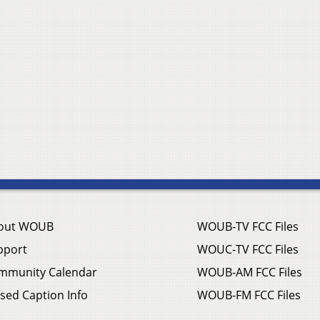
out WOUB
WOUB-TV FCC Files
pport
WOUC-TV FCC Files
mmunity Calendar
WOUB-AM FCC Files
sed Caption Info
WOUB-FM FCC Files