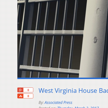
West Virginia House Ba
+1
0
Share
0
By:
Associated Press