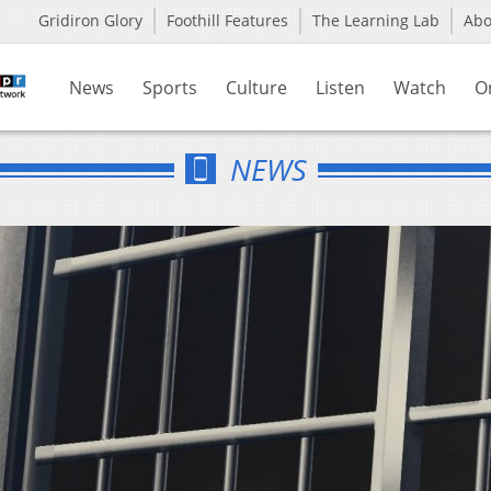
Gridiron Glory
Foothill Features
The Learning Lab
Ab
News
Sports
Culture
Listen
Watch
O
NEWS