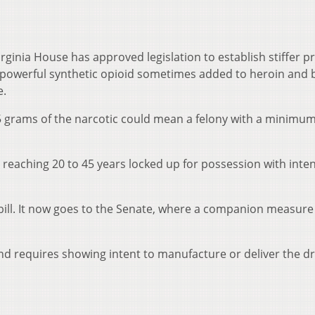
ginia House has approved legislation to establish stiffer p
, a powerful synthetic opioid sometimes added to heroin and
e.
an 5 grams of the narcotic could mean a felony with a minimu
 reaching 20 to 45 years locked up for possession with inten
bill. It now goes to the Senate, where a companion measure
and requires showing intent to manufacture or deliver the d