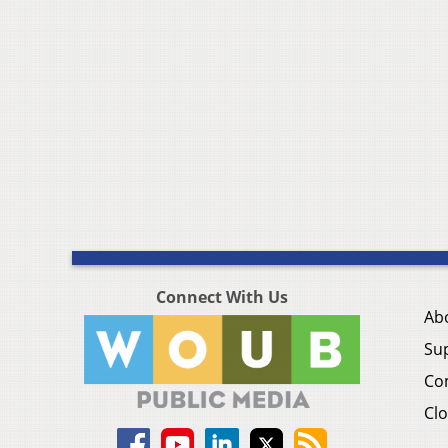
Connect With Us
Ab
Su
Co
Clo