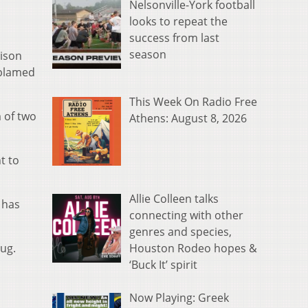
Nelsonville-York football
looks to repeat the
success from last
season
rison
 blamed
This Week On Radio Free
m of two
Athens: August 8, 2026
t to
Allie Colleen talks
 has
connecting with other
genres and species,
Houston Rodeo hopes &
rug.
‘Buck It’ spirit
Now Playing: Greek