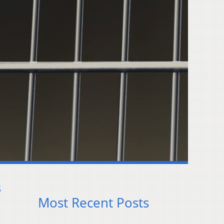
s
Most Recent Posts