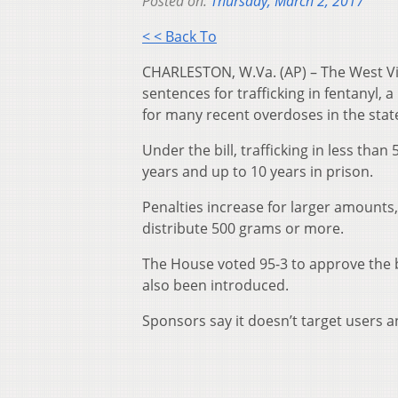
Posted on:
Thursday, March 2, 2017
< < Back To
CHARLESTON, W.Va. (AP) – The West Vir
sentences for trafficking in fentanyl
for many recent overdoses in the stat
Under the bill, trafficking in less th
years and up to 10 years in prison.
Penalties increase for larger amounts,
distribute 500 grams or more.
The House voted 95-3 to approve the 
also been introduced.
Sponsors say it doesn’t target users 