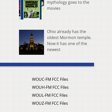
mythology goes to the
movies
Ohio already has the
oldest Mormon temple.
Now it has one of the
newest
WOUC-FM FCC Files
WOUH-FM FCC Files
WOUL-FM FCC Files
WOUZ-FM FCC Files