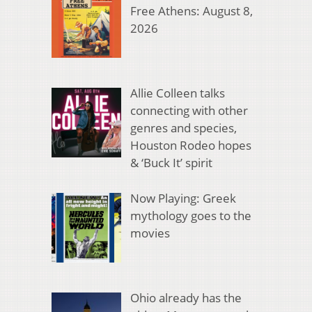
Free Athens: August 8,
2026
Allie Colleen talks
connecting with other
genres and species,
Houston Rodeo hopes
& ‘Buck It’ spirit
Now Playing: Greek
mythology goes to the
movies
Ohio already has the