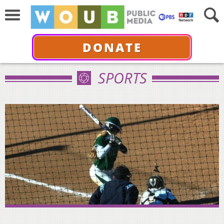
DONATE
SPORTS