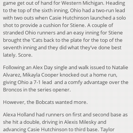
game get out of hand for Western Michigan. Heading
to the top of the sixth inning, Ohio had a two-run lead
with two outs when Casie Hutchinson launched a solo
shot to provide a cushion for Stiene. A couple of
stranded Ohio runners and an easy inning for Stiene
brought the ‘Cats back to the plate for the top of the
seventh inning and they did what they’ve done best
lately. Score.
Following an Alex Day single and walk issued to Natalie
Alvarez, Mikayla Cooper knocked out a home run,
giving Ohio a 7-1 lead and a comfy advantage over the
Broncos in the series opener.
However, the Bobcats wanted more.
Alexa Holland had runners on first and second base as
she hit a double, driving in Alexis Milesky and
advancing Casie Hutchinson to third base. Taylor