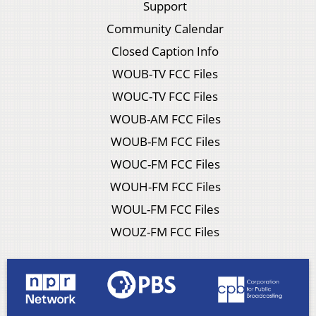
Support
Community Calendar
Closed Caption Info
WOUB-TV FCC Files
WOUC-TV FCC Files
WOUB-AM FCC Files
WOUB-FM FCC Files
WOUC-FM FCC Files
WOUH-FM FCC Files
WOUL-FM FCC Files
WOUZ-FM FCC Files