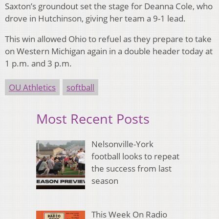
Saxton’s groundout set the stage for Deanna Cole, who
drove in Hutchinson, giving her team a 9-1 lead.
This win allowed Ohio to refuel as they prepare to take
on Western Michigan again in a double header today at
1 p.m. and 3 p.m.
OU Athletics
softball
Most Recent Posts
Nelsonville-York
football looks to repeat
the success from last
season
This Week On Radio