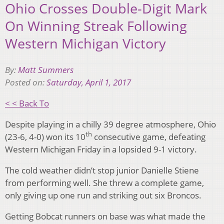
Ohio Crosses Double-Digit Mark
On Winning Streak Following
Western Michigan Victory
By:
Matt Summers
Posted on:
Saturday, April 1, 2017
< < Back To
Despite playing in a chilly 39 degree atmosphere, Ohio
th
(23-6, 4-0) won its 10
consecutive game, defeating
Western Michigan Friday in a lopsided 9-1 victory.
The cold weather didn’t stop junior Danielle Stiene
from performing well. She threw a complete game,
only giving up one run and striking out six Broncos.
Getting Bobcat runners on base was what made the