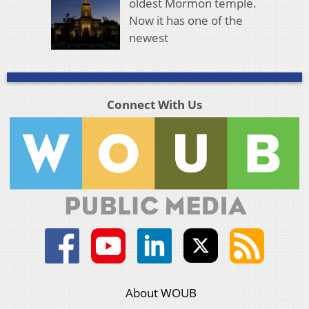
oldest Mormon temple.
Now it has one of the
newest
Connect With Us
About WOUB