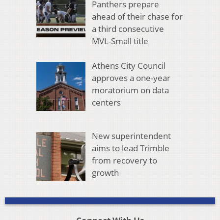
Panthers prepare
ahead of their chase for
a third consecutive
MVL-Small title
Athens City Council
approves a one-year
moratorium on data
centers
New superintendent
aims to lead Trimble
from recovery to
growth