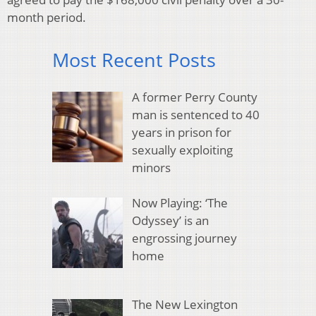
month period.
Most Recent Posts
A former Perry County
man is sentenced to 40
years in prison for
sexually exploiting
minors
Now Playing: ‘The
Odyssey’ is an
engrossing journey
home
The New Lexington