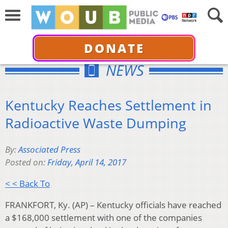
DONATE
NEWS
Kentucky Reaches Settlement in
Radioactive Waste Dumping
By:
Associated Press
Posted on:
Friday, April 14, 2017
< < Back To
FRANKFORT, Ky. (AP) – Kentucky officials have reached
a $168,000 settlement with one of the companies