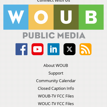
Connect With Us
About WOUB
Support
Community Calendar
Closed Caption Info
WOUB-TV FCC Files
WOUC-TV FCC Files