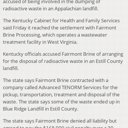
accused of being involved in the dumping of
radioactive waste in an Appalachian landfill.
The Kentucky Cabinet for Health and Family Services
said Friday it reached the settlement with Fairmont
Brine Processing, which operates a wastewater
treatment facility in West Virginia.
Kentucky officials accused Fairmont Brine of arranging
for the disposal of radioactive waste in an Estill County
landfill.
The state says Fairmont Brine contracted with a
company called Advanced TENORM Services for the
pickup, transportation, treatment and disposal of the
waste. The state says some of the waste ended up in
Blue Ridge Landfill in Estill County.
The state says Fairmont Brine denied all liability but
agreed to pay the $168,000 civil penalty over a 30-