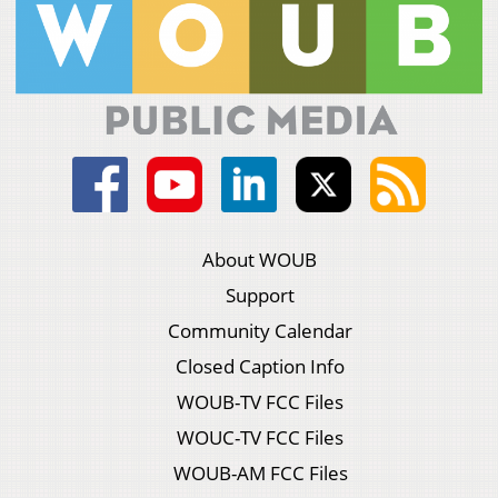
About WOUB
Support
Community Calendar
Closed Caption Info
WOUB-TV FCC Files
WOUC-TV FCC Files
WOUB-AM FCC Files