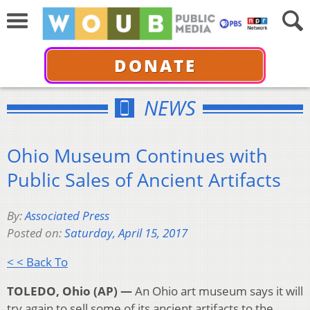
DONATE
NEWS
Ohio Museum Continues with
Public Sales of Ancient Artifacts
By:
Associated Press
Posted on:
Saturday, April 15, 2017
< < Back To
TOLEDO, Ohio (AP) —
An Ohio art museum says it will
try again to sell some of its ancient artifacts to the