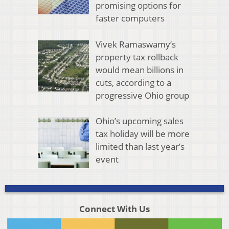
promising options for
faster computers
Vivek Ramaswamy’s
property tax rollback
would mean billions in
cuts, according to a
progressive Ohio group
Ohio’s upcoming sales
tax holiday will be more
limited than last year’s
event
Connect With Us