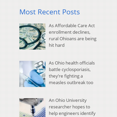
Most Recent Posts
As Affordable Care Act
enrollment declines,
rural Ohioans are being
hit hard
As Ohio health officials
battle cyclosporiasis,
they’re fighting a
measles outbreak too
An Ohio University
researcher hopes to
help engineers identify