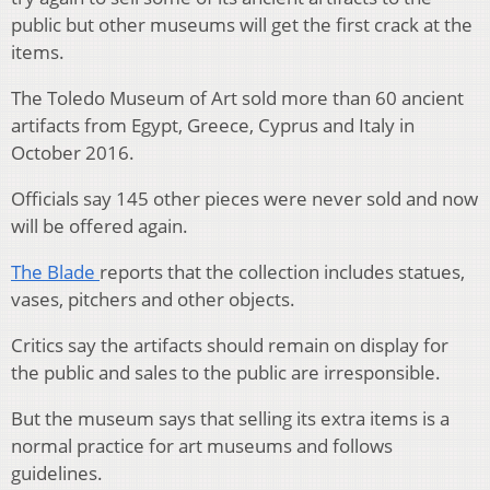
public but other museums will get the first crack at the
items.
The Toledo Museum of Art sold more than 60 ancient
artifacts from Egypt, Greece, Cyprus and Italy in
October 2016.
Officials say 145 other pieces were never sold and now
will be offered again.
The Blade
reports that the collection includes statues,
vases, pitchers and other objects.
Critics say the artifacts should remain on display for
the public and sales to the public are irresponsible.
But the museum says that selling its extra items is a
normal practice for art museums and follows
guidelines.