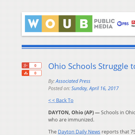
Ohio Schools Struggle t
+1
0
Share
0
By:
Associated Press
Posted on:
Sunday, April 16, 2017
< < Back To
DAYTON, Ohio (AP) —
Schools in Ohio
who are immunized.
The
Dayton Daily News
reports that 7