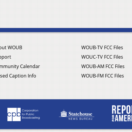
out WOUB
WOUB-TV FCC Files
pport
WOUC-TV FCC Files
mmunity Calendar
WOUB-AM FCC Files
sed Caption Info
WOUB-FM FCC Files