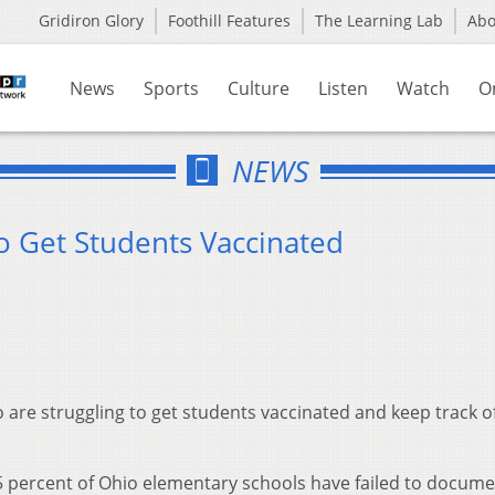
Gridiron Glory
Foothill Features
The Learning Lab
Ab
News
Sports
Culture
Listen
Watch
O
NEWS
o Get Students Vaccinated
 are struggling to get students vaccinated and keep track o
5 percent of Ohio elementary schools have failed to docum