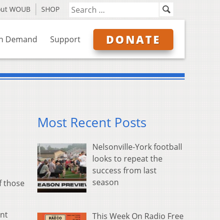
out WOUB
SHOP
DONATE
n Demand
Support
Most Recent Posts
Nelsonville-York football
looks to repeat the
success from last
season
f those
ent
This Week On Radio Free