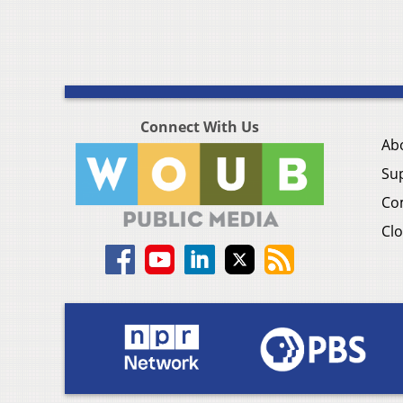
Connect With Us
Ab
Su
Co
Clo