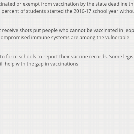
inated or exempt from vaccination by the state deadline th
0 percent of students started the 2016-17 school year withou
’t receive shots put people who cannot be vaccinated in jeo
th compromised immune systems are among the vulnerable
to force schools to report their vaccine records. Some legis
l help with the gap in vaccinations.