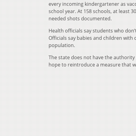
every incoming kindergartener as vacc
school year. At 158 schools, at least 3
needed shots documented.
Health officials say students who don
Officials say babies and children wi
population.
The state does not have the authority 
hope to reintroduce a measure that wil