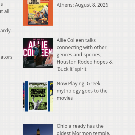
is
Athens: August 8, 2026
t all
pardy.
Allie Colleen talks
connecting with other
genres and species,
lators
Houston Rodeo hopes &
‘Buck It’ spirit
Now Playing: Greek
mythology goes to the
movies
Ohio already has the
oldest Mormon temple.