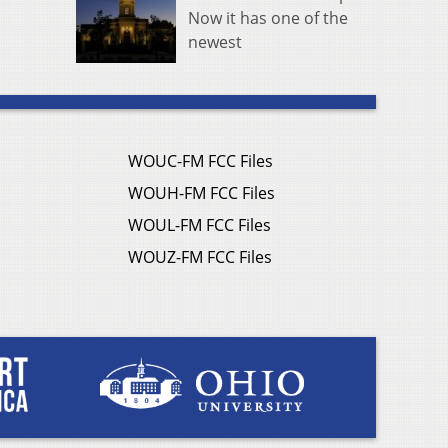
Now it has one of the
newest
WOUC-FM FCC Files
WOUH-FM FCC Files
WOUL-FM FCC Files
WOUZ-FM FCC Files