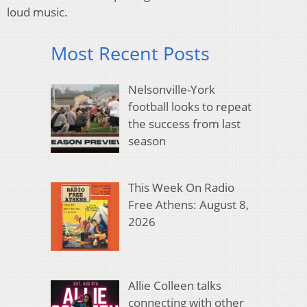
loud music.
Most Recent Posts
Nelsonville-York
football looks to repeat
the success from last
season
This Week On Radio
Free Athens: August 8,
2026
Allie Colleen talks
connecting with other