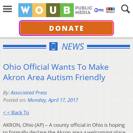
DONATE
NEWS
Ohio Official Wants To Make
Akron Area Autism Friendly
By:
Associated Press
Posted on:
Monday, April 17, 2017
< < Back To
AKRON, Ohio (AP) – A county official in Ohio is hoping
to formally declare the Akron area a welcoming place