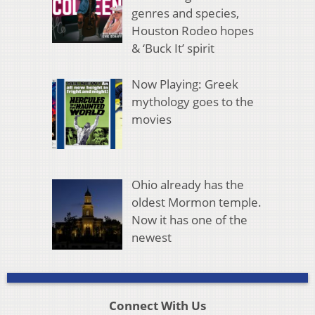
genres and species,
Houston Rodeo hopes
& ‘Buck It’ spirit
Now Playing: Greek
mythology goes to the
movies
Ohio already has the
oldest Mormon temple.
Now it has one of the
newest
Connect With Us