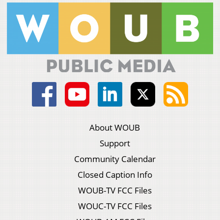
About WOUB
Support
Community Calendar
Closed Caption Info
WOUB-TV FCC Files
WOUC-TV FCC Files