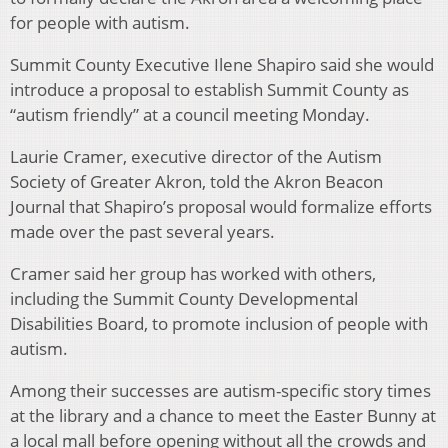
for people with autism.
Summit County Executive Ilene Shapiro said she would
introduce a proposal to establish Summit County as
“autism friendly” at a council meeting Monday.
Laurie Cramer, executive director of the Autism
Society of Greater Akron, told the Akron Beacon
Journal that Shapiro’s proposal would formalize efforts
made over the past several years.
Cramer said her group has worked with others,
including the Summit County Developmental
Disabilities Board, to promote inclusion of people with
autism.
Among their successes are autism-specific story times
at the library and a chance to meet the Easter Bunny at
a local mall before opening without all the crowds and