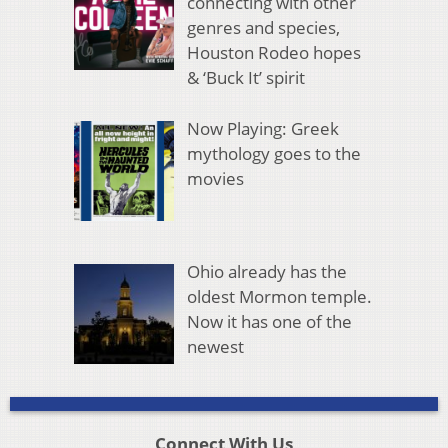
connecting with other
genres and species,
Houston Rodeo hopes
& ‘Buck It’ spirit
Now Playing: Greek
mythology goes to the
movies
Ohio already has the
oldest Mormon temple.
Now it has one of the
newest
Connect With Us