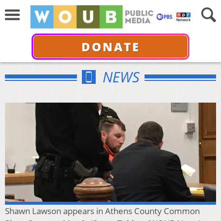
DONATE
NEWS
Shawn Lawson appears in Athens County Common