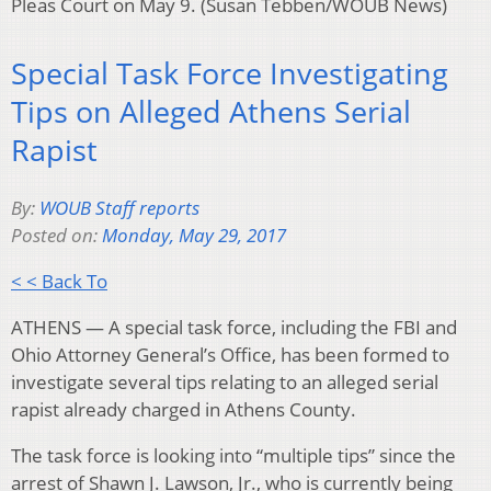
Pleas Court on May 9. (Susan Tebben/WOUB News)
Special Task Force Investigating
Tips on Alleged Athens Serial
Rapist
By:
WOUB Staff reports
Posted on:
Monday, May 29, 2017
< < Back To
ATHENS — A special task force, including the FBI and
Ohio Attorney General’s Office, has been formed to
investigate several tips relating to an alleged serial
rapist already charged in Athens County.
The task force is looking into “multiple tips” since the
arrest of Shawn J. Lawson, Jr., who is currently being