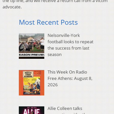
the tip line, and will receive a return call from a victim
advocate.
Most Recent Posts
Nelsonville-York
football looks to repeat
the success from last
season
This Week On Radio
Free Athens: August 8,
2026
Allie Colleen talks