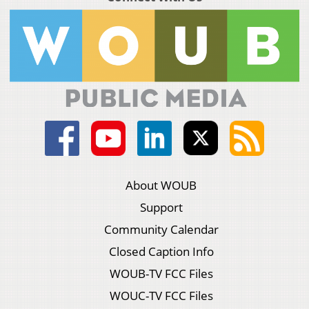
About WOUB
Support
Community Calendar
Closed Caption Info
WOUB-TV FCC Files
WOUC-TV FCC Files