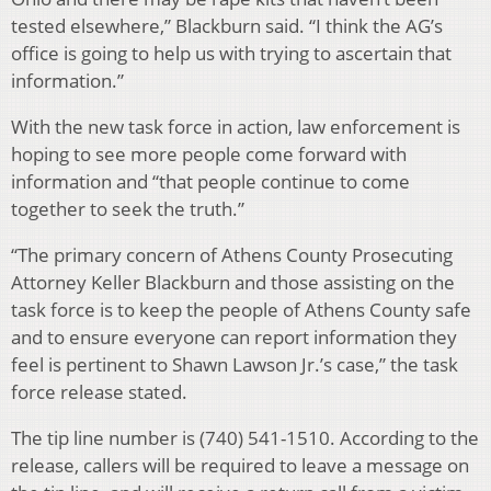
tested elsewhere,” Blackburn said. “I think the AG’s
office is going to help us with trying to ascertain that
information.”
With the new task force in action, law enforcement is
hoping to see more people come forward with
information and “that people continue to come
together to seek the truth.”
“The primary concern of Athens County Prosecuting
Attorney Keller Blackburn and those assisting on the
task force is to keep the people of Athens County safe
and to ensure everyone can report information they
feel is pertinent to Shawn Lawson Jr.’s case,” the task
force release stated.
The tip line number is (740) 541-1510. According to the
release, callers will be required to leave a message on