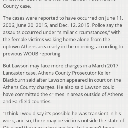
County case.
The cases were reported to have occurred on June 11,
2006, June 20, 2015, and Dec. 12, 2015. Police say the
assaults occurred under “similar circumstances,” with
the female victims walking home alone from the
uptown Athens area early in the morning, according to
previous WOUB reporting.
But Lawson may face more charges in a March 2017
Lancaster case, Athens County Prosecutor Keller
Blackburn said after Lawson appeared in court on the
Athens County charges. He also said Lawson could
have committed the crimes in areas outside of Athens
and Fairfield counties.
“I think I would say it’s possible he was transient in his
work, and so, there may be victims outside the state of
Ohio and there may be rape kits that haven’t been