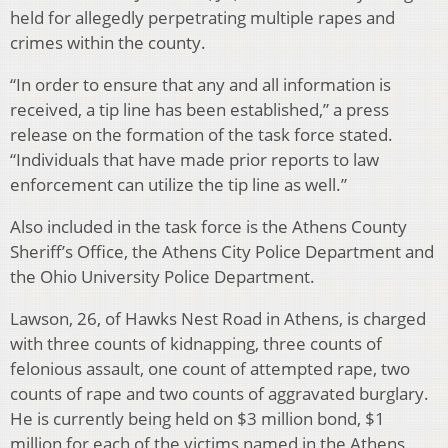
held for allegedly perpetrating multiple rapes and
crimes within the county.
“In order to ensure that any and all information is
received, a tip line has been established,” a press
release on the formation of the task force stated.
“Individuals that have made prior reports to law
enforcement can utilize the tip line as well.”
Also included in the task force is the Athens County
Sheriff’s Office, the Athens City Police Department and
the Ohio University Police Department.
Lawson, 26, of Hawks Nest Road in Athens, is charged
with three counts of kidnapping, three counts of
felonious assault, one count of attempted rape, two
counts of rape and two counts of aggravated burglary.
He is currently being held on $3 million bond, $1
million for each of the victims named in the Athens